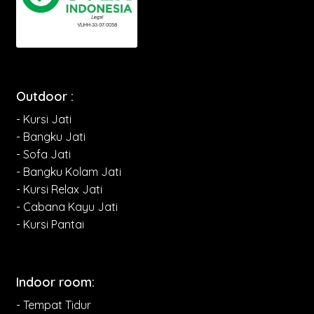
Outdoor :
- Kursi Jati
- Bangku Jati
- Sofa Jati
- Bangku Kolam Jati
- Kursi Relax Jati
- Cabana Kayu Jati
- Kursi Pantai
Indoor room:
- Tempat Tidur