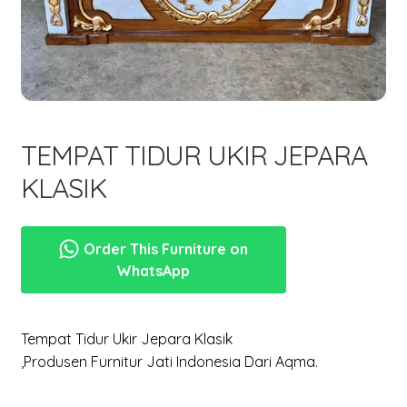
menu
Expand
New Items
child
menu
TEMPAT TIDUR UKIR JEPARA
KLASIK
Order This Furniture on
WhatsApp
Tempat Tidur Ukir Jepara Klasik
,Produsen Furnitur Jati Indonesia Dari Aqma.