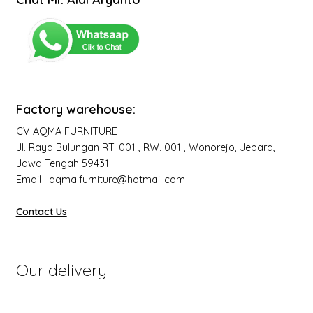
Factory warehouse:
CV AQMA FURNITURE
Jl. Raya Bulungan RT. 001 , RW. 001 , Wonorejo, Jepara,
Jawa Tengah 59431
Email : aqma.furniture@hotmail.com
Contact Us
Our delivery