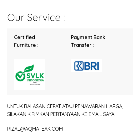
Our Service :
Certified
Payment Bank
Furniture :
Transfer :
UNTUK BALASAN CEPAT ATAU PENAWARAN HARGA,
SILAKAN KIRIMKAN PERTANYAAN KE EMAIL SAYA:
RIZAL@AQMATEAK.COM