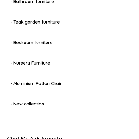
- Bathroom furniture
- Teak garden furniture
- Bedroom furniture
- Nursery Furniture
- Aluminium Rattan Chair
- New collection
Chat Mr. Aldi Aryanto