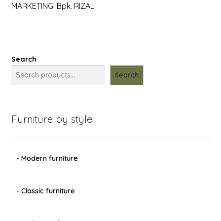
MARKETING: Bpk. RIZAL
Search
Search
Furniture by style :
- Modern furniture
- Classic furniture