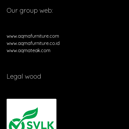
Our group web:
www.aqmafurniture.com
www.aqmafurniture.co.id
www.aqmateak.com
Legal wood