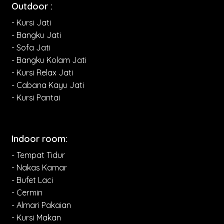
Outdoor :
- Kursi Jati
- Bangku Jati
- Sofa Jati
- Bangku Kolam Jati
- Kursi Relax Jati
- Cabana Kayu Jati
- Kursi Pantai
Indoor room:
- Tempat Tidur
- Nakas Kamar
- Bufet Laci
- Cermin
- Almari Pakaian
- Kursi Makan