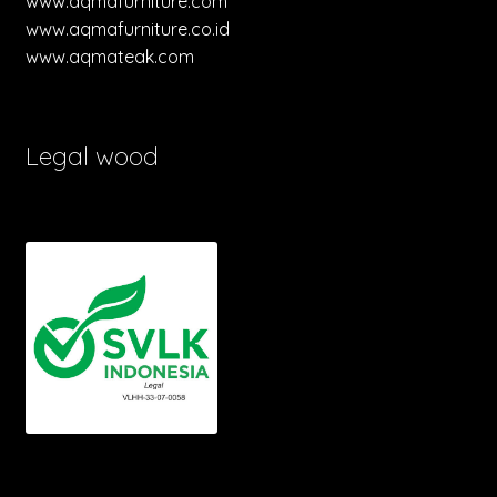
www.aqmafurniture.com
www.aqmafurniture.co.id
www.aqmateak.com
Legal wood