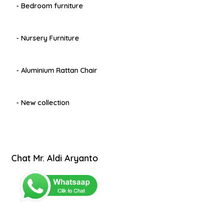
- Bedroom furniture
- Nursery Furniture
- Aluminium Rattan Chair
- New collection
Chat Mr. Aldi Aryanto