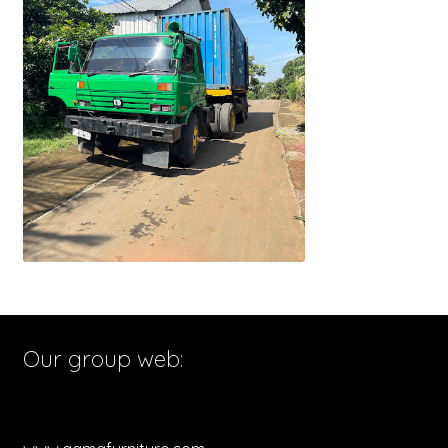
Our group web: