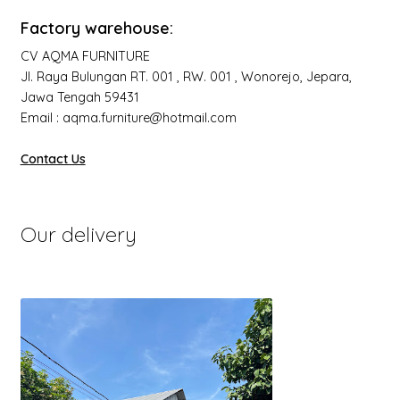
Factory warehouse:
CV AQMA FURNITURE
Jl. Raya Bulungan RT. 001 , RW. 001 , Wonorejo, Jepara,
Jawa Tengah 59431
Email : aqma.furniture@hotmail.com
Contact Us
Our delivery