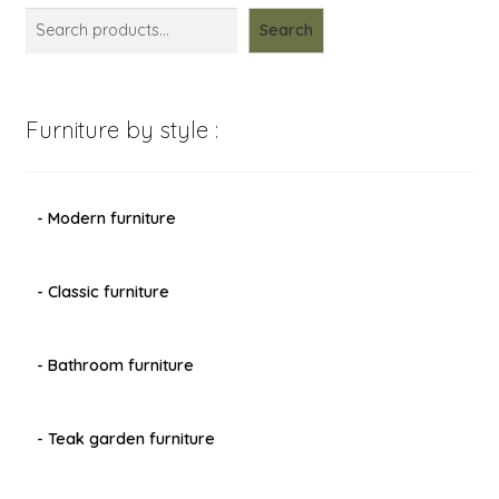
Search
Furniture by style :
- Modern furniture
- Classic furniture
- Bathroom furniture
- Teak garden furniture