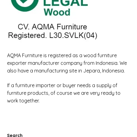
Our Legal Company
Payment
Our Factory Aqma
Contact Us
AQMA Furniture is registered as a wood furniture
exporter manufacturer company from Indonesia. We
also have a manufacturing site in Jepara, Indonesia.
Form Register Costumer
If a furniture importer or buyer needs a supply of
Expand
Factory
furniture products, of course we are very ready to
child
work together.
menu
Expand
New Items
child
menu
Search