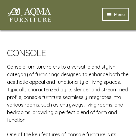
Skip
Skip
Menu
to
to
navigation
content
Home
Expand
Modern
CONSOLE
child
menu
Expand
Classic
Console furniture refers to a versatile and stylish
child
category of furnishings designed to enhance both the
menu
Expand
Bedroom Classic
aesthetic appeal and functionality of living spaces.
child
Typically characterized by its slender and streamlined
menu
Expand
Livingroom Classic
profile, console furniture seamlessly integrates into
child
various rooms, such as entryways, living rooms, and
menu
Coffee Table
bedrooms, providing a perfect blend of form and
function.
Console
One of the key features of console furniture is its