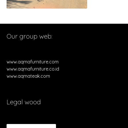
Our group web:
www.aqmafurniture.com
www.aqmafurniture.co.id
www.aqmateak.com
Legal wood