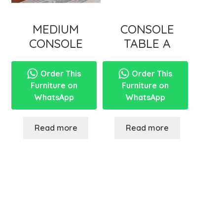
MEDIUM
CONSOLE
CONSOLE
TABLE A
Order This
Order This
Furniture on
Furniture on
WhatsApp
WhatsApp
Read more
Read more