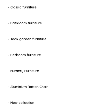
- Classic furniture
- Bathroom furniture
- Teak garden furniture
- Bedroom furniture
- Nursery Furniture
- Aluminium Rattan Chair
- New collection