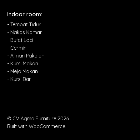
Indoor room:
- Tempat Tidur
- Nakas Kamar
- Bufet Laci
- Cermin
- Almari Pakaian
- Kursi Makan
- Meja Makan
- Kursi Bar
© CV Aqma Furniture 2026
Built with WooCommerce
.