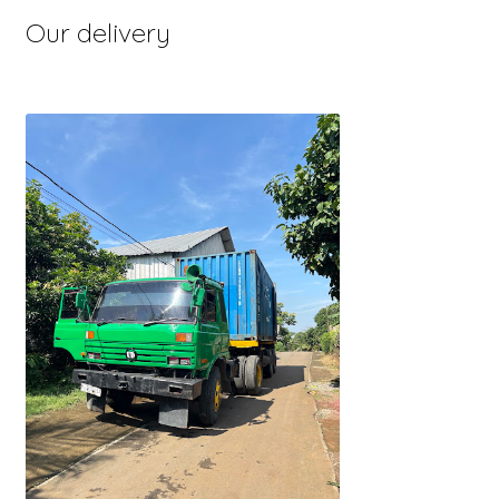
Our delivery