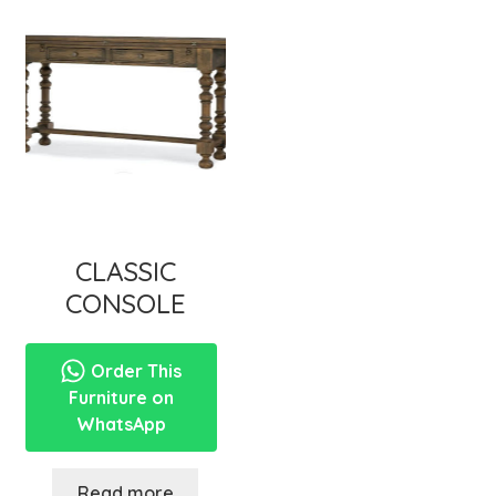
CLASSIC
CONSOLE
Order This
Furniture on
WhatsApp
Read more