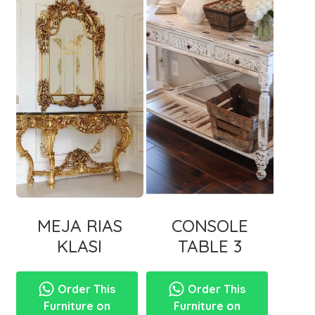
MEJA RIAS
CONSOLE
KLASI
TABLE 3
Order This
Order This
Furniture on
Furniture on