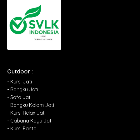
Outdoor :
- Kursi Jati
- Bangku Jati
- Sofa Jati
- Bangku Kolam Jati
- Kursi Relax Jati
- Cabana Kayu Jati
- Kursi Pantai