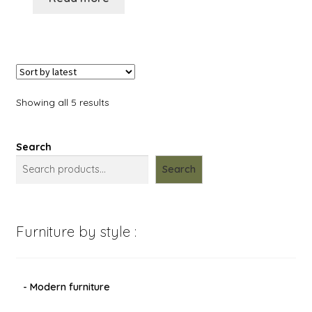
Showing all 5 results
Search
Search
Furniture by style :
- Modern furniture