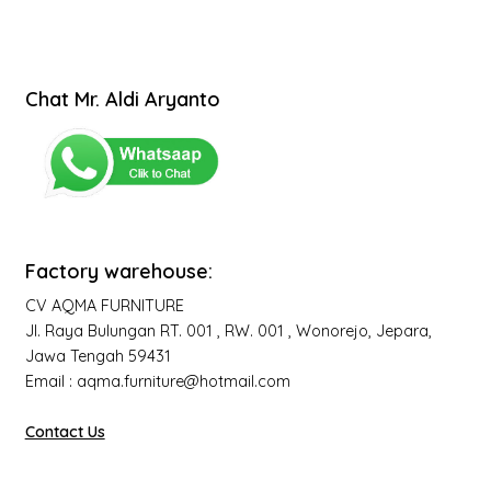
Chat Mr. Aldi Aryanto
Factory warehouse:
CV AQMA FURNITURE
Jl. Raya Bulungan RT. 001 , RW. 001 , Wonorejo, Jepara,
Jawa Tengah 59431
Email : aqma.furniture@hotmail.com
Contact Us