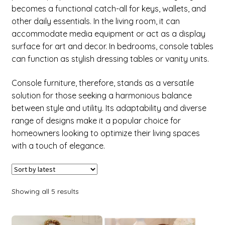
child
becomes a functional catch-all for keys, wallets, and
menu
other daily essentials. In the living room, it can
Expand
Factory
accommodate media equipment or act as a display
child
surface for art and decor. In bedrooms, console tables
menu
Expand
New Items
can function as stylish dressing tables or vanity units.
child
menu
Console furniture, therefore, stands as a versatile
solution for those seeking a harmonious balance
between style and utility. Its adaptability and diverse
range of designs make it a popular choice for
homeowners looking to optimize their living spaces
with a touch of elegance.
Showing all 5 results