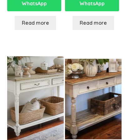
WhatsApp
WhatsApp
Read more
Read more