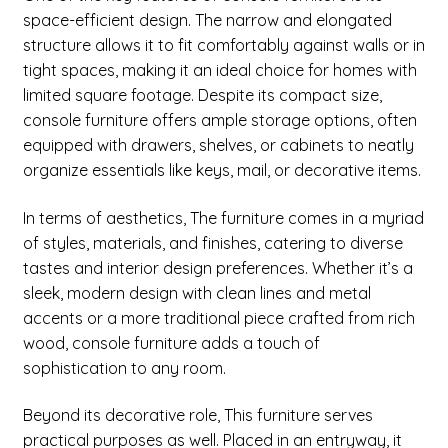
space-efficient design. The narrow and elongated
Credenza
structure allows it to fit comfortably against walls or in
tight spaces, making it an ideal choice for homes with
Desk
limited square footage. Despite its compact size,
console furniture offers ample storage options, often
Chaise
equipped with drawers, shelves, or cabinets to neatly
organize essentials like keys, mail, or decorative items.
Dresser
In terms of aesthetics, The furniture comes in a myriad
Expand
Other Living room >
of styles, materials, and finishes, catering to diverse
child
tastes and interior design preferences. Whether it’s a
menu
Expand
Dining room Classic
sleek, modern design with clean lines and metal
child
accents or a more traditional piece crafted from rich
menu
Expand
Bathroom
wood, console furniture adds a touch of
child
sophistication to any room.
menu
Nursery
Beyond its decorative role, This furniture serves
Expand
practical purposes as well. Placed in an entryway, it
Profile