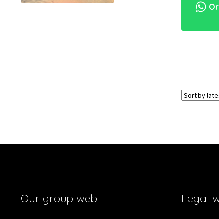
Ord
Our group web:
Legal 