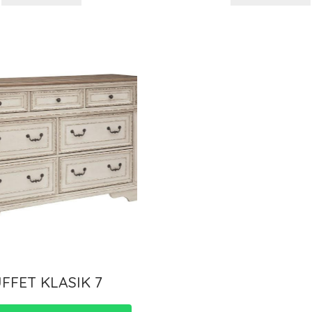
FFET KLASIK 7