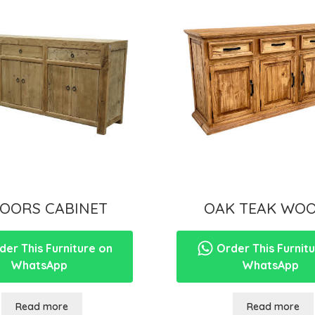
DOORS CABINET
OAK TEAK WOO
er This Furniture on
Order This Furnit
WhatsApp
WhatsApp
Read more
Read more