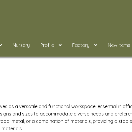
Nursery
Profile
Factory
New Items
ves as a versatile and functional workspace, essential in offi
signs and sizes to accommodate diverse needs and preference
od, metal, or a combination of materials, providing a stable p
 materials.