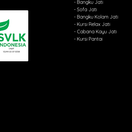
- Bangku Jati
- Sofa Jati
- Bangku Kolam Jati
- Kursi Relax Jati
- Cabana Kayu Jati
- Kursi Pantai