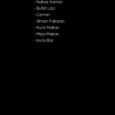
- Nakas Kamar
- Bufet Laci
- Cermin
- Almari Pakaian
- Kursi Makan
- Meja Makan
- Kursi Bar