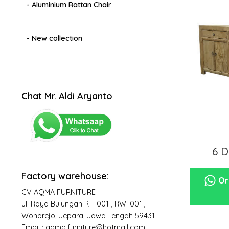
- Aluminium Rattan Chair
- New collection
Chat Mr. Aldi Aryanto
6 
Factory warehouse:
Ord
CV AQMA FURNITURE
Jl. Raya Bulungan RT. 001 , RW. 001 ,
Wonorejo, Jepara, Jawa Tengah 59431
Email : aqma.furniture@hotmail.com