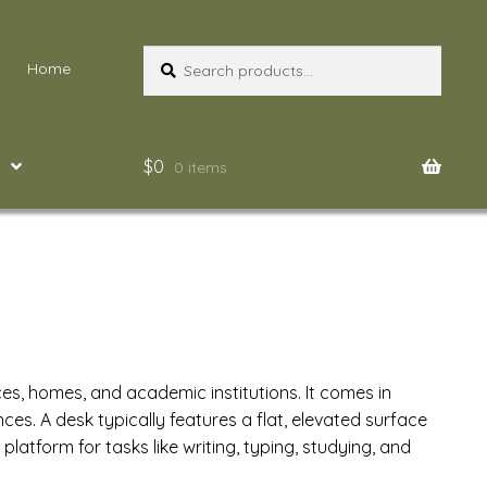
Search
Search
Home
for:
$
0
0 items
ces, homes, and academic institutions. It comes in
s. A desk typically features a flat, elevated surface
latform for tasks like writing, typing, studying, and