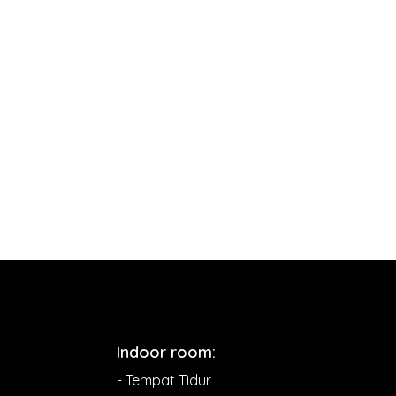
Indoor room:
- Tempat Tidur