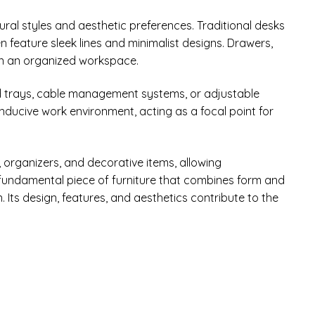
ural styles and aesthetic preferences. Traditional desks
 feature sleek lines and minimalist designs. Drawers,
in an organized workspace.
ard trays, cable management systems, or adjustable
onducive work environment, acting as a focal point for
, organizers, and decorative items, allowing
a fundamental piece of furniture that combines form and
 Its design, features, and aesthetics contribute to the