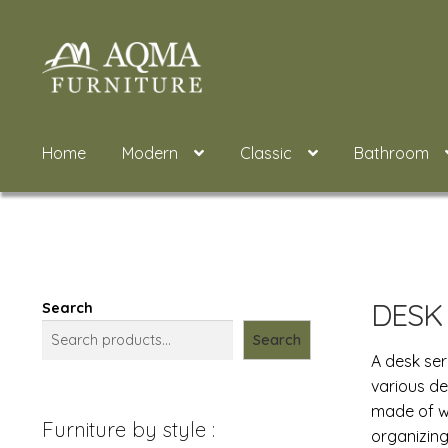
Skip
Skip
to
to
navigation
content
Home
Modern
Classic
Bathroom
DESK
Search
Search
A desk ser
various de
made of wo
Furniture by style :
organizing