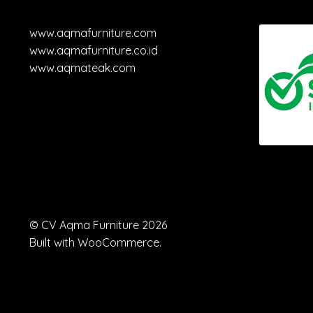
www.aqmafurniture.com
www.aqmafurniture.co.id
www.aqmateak.com
© CV Aqma Furniture 2026
Built with WooCommerce
.