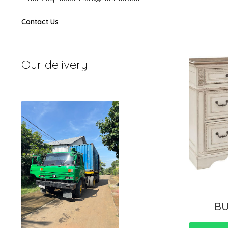
Contact Us
Our delivery
BU