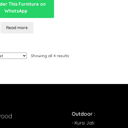
er This Furniture on
WhatsApp
Read more
Showing all 4 results
Outdoor :
wood
- Kursi Jati