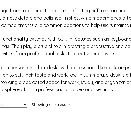
nge from traditional to modern, reflecting different architect
ornate details and polished finishes, while modern ones often
or compartments are common additions to help users mainta
 functionality extends with built-in features such as keybo
tings. They play a crucial role in creating a productive and c
tivities, from professional tasks to creative endeavors.
s can personalize their desks with accessories like desk lamps
ion to suit their taste and workflow. In summary, a desk is 
providing a dedicated space for work, study, and organization.
mosphere of both professional and personal settings.
Showing all 4 results