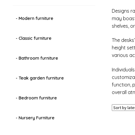
Designs ra
may boast 
- Modern furniture
shelves, 
- Classic furniture
The desks’
height set
various ac
- Bathroom furniture
Individual
customizat
- Teak garden furniture
function, 
overall at
- Bedroom furniture
- Nursery Furniture