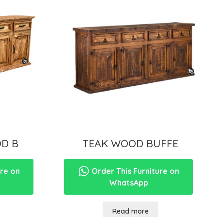
D B
TEAK WOOD BUFFE
ure on
Order This Furniture on
WhatsApp
Read more