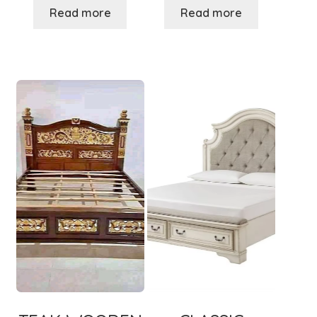
Read more
Read more