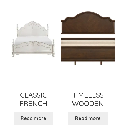
menu
Expand
New Items
child
menu
CLASSIC
TIMELESS
FRENCH
WOODEN
Read more
Read more