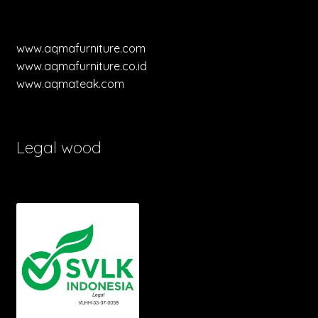
www.aqmafurniture.com
www.aqmafurniture.co.id
www.aqmateak.com
Legal wood