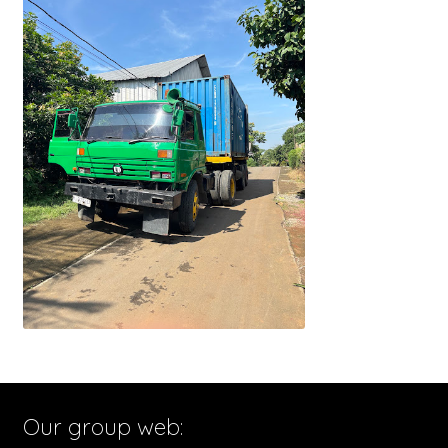
Our group web: