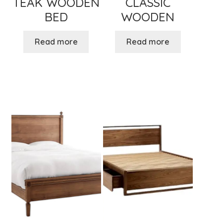
TEAK WOODEN
CLASSIC
BED
WOODEN
Read more
Read more