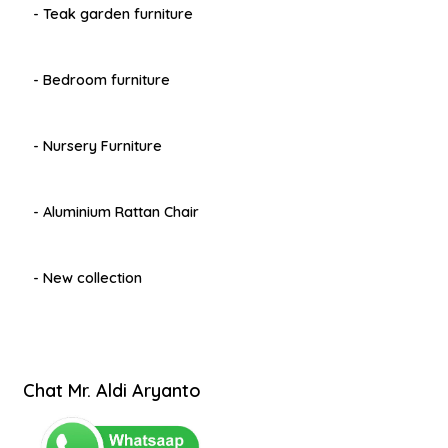
- Teak garden furniture
- Bedroom furniture
- Nursery Furniture
- Aluminium Rattan Chair
- New collection
Chat Mr. Aldi Aryanto