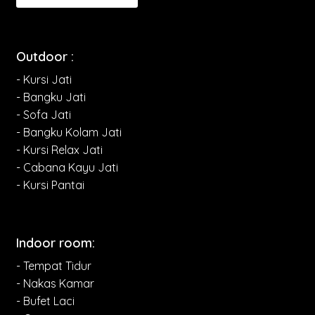
Outdoor :
- Kursi Jati
- Bangku Jati
- Sofa Jati
- Bangku Kolam Jati
- Kursi Relax Jati
- Cabana Kayu Jati
- Kursi Pantai
Indoor room:
- Tempat Tidur
- Nakas Kamar
- Bufet Laci