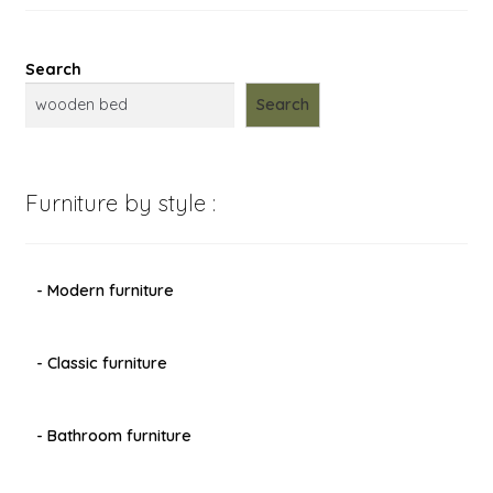
Search
Search
Furniture by style :
- Modern furniture
- Classic furniture
- Bathroom furniture