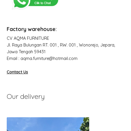
Factory warehouse:
CV AQMA FURNITURE
Jl. Raya Bulungan RT. 001 , RW. 001 , Wonorejo, Jepara,
Jawa Tengah 59431
Email : aqma.furniture@hotmail.com
Contact Us
Our delivery