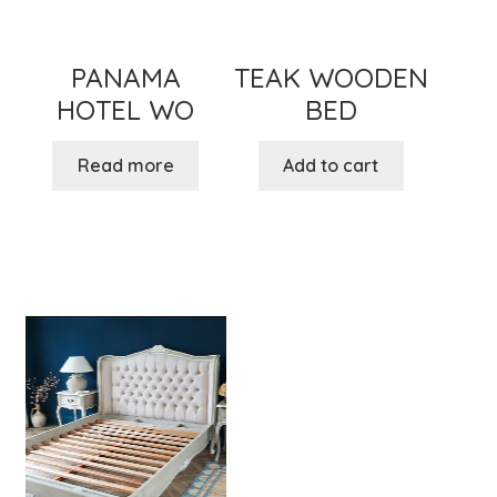
PANAMA
TEAK WOODEN
HOTEL WO
BED
Read more
Add to cart