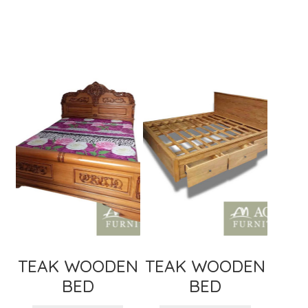
TEAK WOODEN
TEAK WOODEN
BED
BED