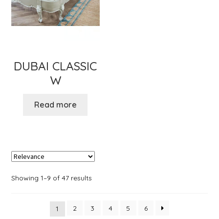
DUBAI CLASSIC
W
Read more
Showing 1–9 of 47 results
2
3
4
5
6
1