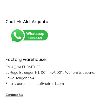
Chat Mr. Aldi Aryanto
Factory warehouse:
CV AQMA FURNITURE
Jl. Raya Bulungan RT. 001 , RW. 001 , Wonorejo, Jepara,
Jawa Tengah 59431
Email : aqma.furniture@hotmail.com
Contact Us