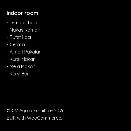
Indoor room:
- Tempat Tidur
- Nakas Kamar
- Bufet Laci
- Cermin
- Almari Pakaian
- Kursi Makan
- Meja Makan
- Kursi Bar
© CV Aqma Furniture 2026
Built with WooCommerce
.