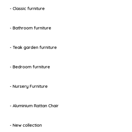
- Classic furniture
- Bathroom furniture
- Teak garden furniture
- Bedroom furniture
- Nursery Furniture
- Aluminium Rattan Chair
- New collection