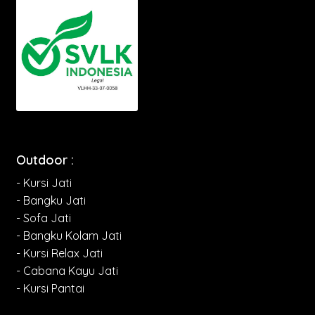
Outdoor :
- Kursi Jati
- Bangku Jati
- Sofa Jati
- Bangku Kolam Jati
- Kursi Relax Jati
- Cabana Kayu Jati
- Kursi Pantai