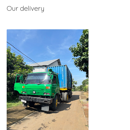
Our delivery