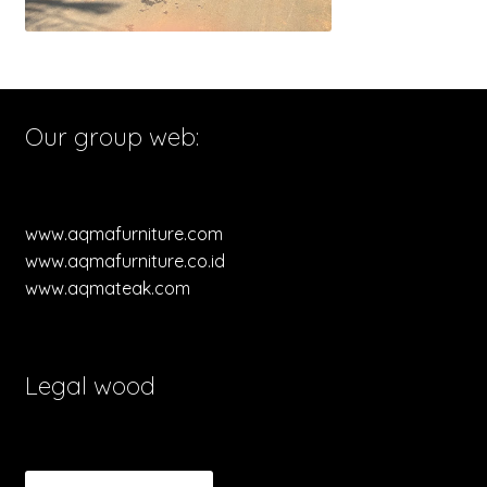
Our group web:
www.aqmafurniture.com
www.aqmafurniture.co.id
www.aqmateak.com
Legal wood