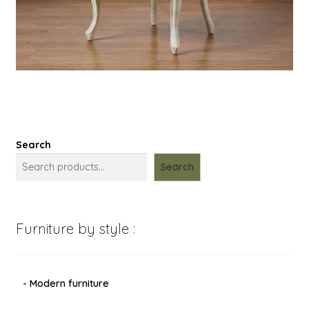
Search
Search
Furniture by style :
- Modern furniture