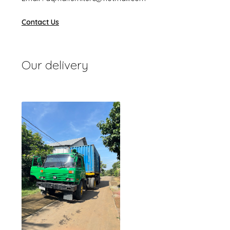
Contact Us
Our delivery