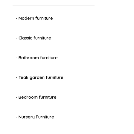
- Modern furniture
- Classic furniture
- Bathroom furniture
- Teak garden furniture
- Bedroom furniture
- Nursery Furniture