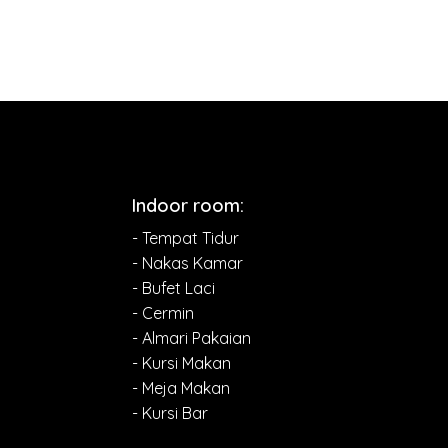
Indoor room:
- Tempat Tidur
- Nakas Kamar
- Bufet Laci
- Cermin
- Almari Pakaian
- Kursi Makan
- Meja Makan
- Kursi Bar