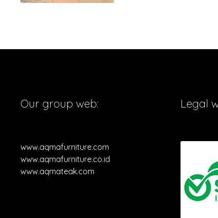
Our group web:
Legal 
www.aqmafurniture.com
www.aqmafurniture.co.id
www.aqmateak.com