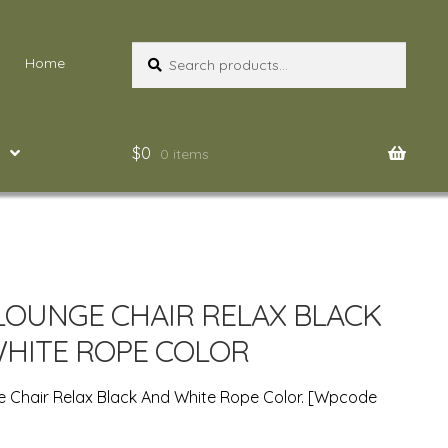
Search
Search
Home
for:
$
0
0 items
LOUNGE CHAIR RELAX BLACK
HITE ROPE COLOR
 Chair Relax Black And White Rope Color. [wpcode