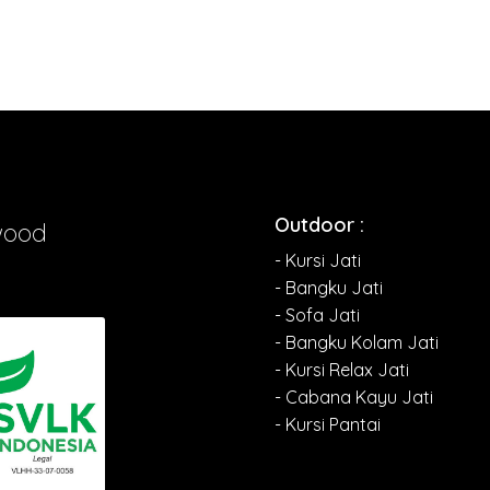
Outdoor :
wood
- Kursi Jati
- Bangku Jati
- Sofa Jati
- Bangku Kolam Jati
- Kursi Relax Jati
- Cabana Kayu Jati
- Kursi Pantai