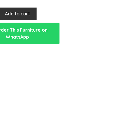
Add to cart
der This Furniture on
WhatsApp