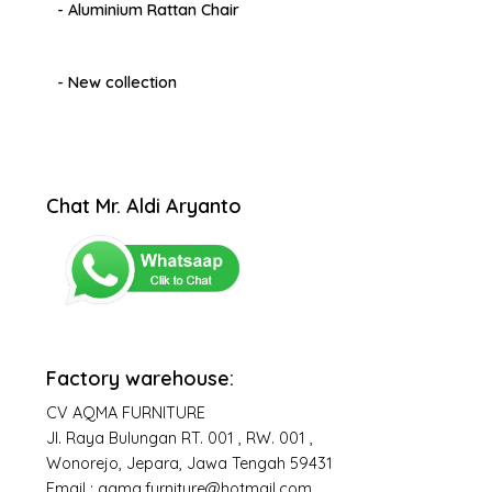
- Aluminium Rattan Chair
- New collection
Chat Mr. Aldi Aryanto
Factory warehouse:
CV AQMA FURNITURE
Jl. Raya Bulungan RT. 001 , RW. 001 ,
Wonorejo, Jepara, Jawa Tengah 59431
Email : aqma.furniture@hotmail.com