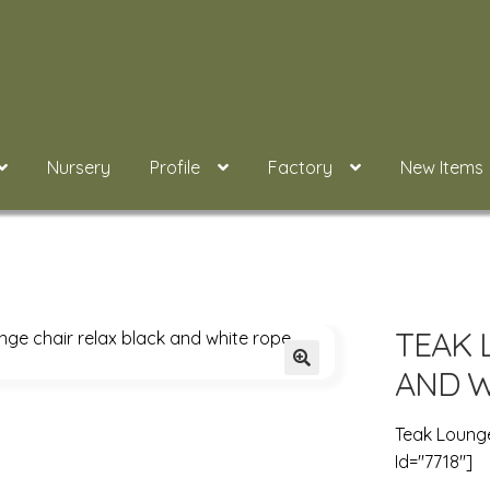
Nursery
Profile
Factory
New Items
TEAK 
AND W
Teak Lounge
Id="7718"]