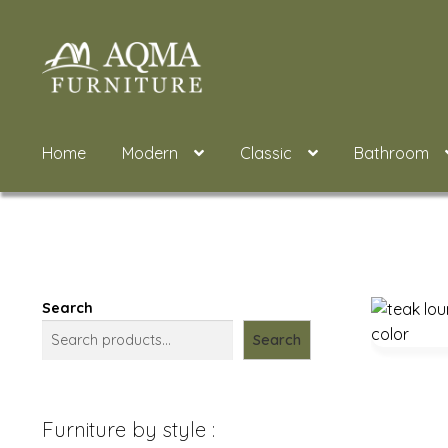
Skip
Skip
to
to
navigation
content
Home
Modern
Classic
Bathroom
Search
Search
Furniture by style :