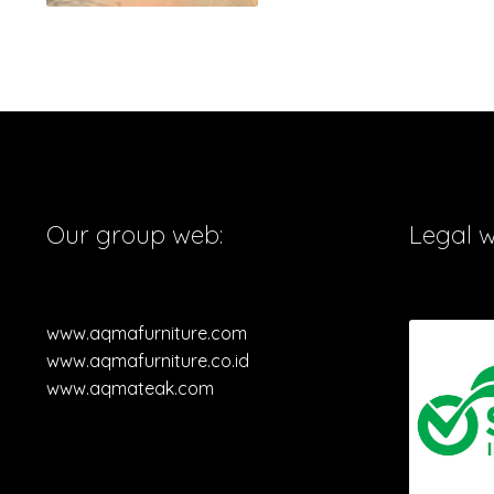
Our group web:
Legal 
www.aqmafurniture.com
www.aqmafurniture.co.id
www.aqmateak.com