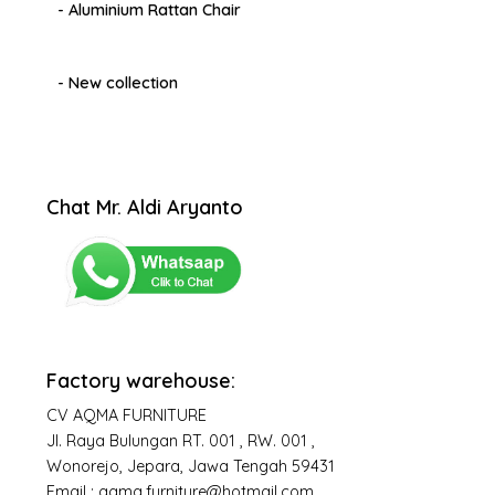
- Aluminium Rattan Chair
- New collection
Chat Mr. Aldi Aryanto
Factory warehouse:
CV AQMA FURNITURE
Jl. Raya Bulungan RT. 001 , RW. 001 ,
Wonorejo, Jepara, Jawa Tengah 59431
Email : aqma.furniture@hotmail.com