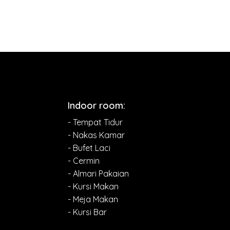
Indoor room:
- Tempat Tidur
- Nakas Kamar
- Bufet Laci
- Cermin
- Almari Pakaian
- Kursi Makan
- Meja Makan
- Kursi Bar