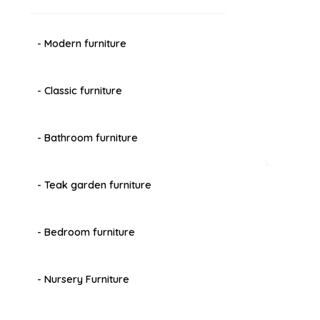
- Modern furniture
- Classic furniture
- Bathroom furniture
- Teak garden furniture
- Bedroom furniture
- Nursery Furniture