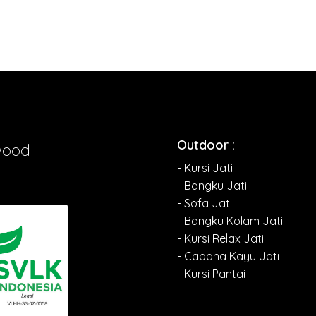
Outdoor :
wood
- Kursi Jati
- Bangku Jati
- Sofa Jati
- Bangku Kolam Jati
- Kursi Relax Jati
- Cabana Kayu Jati
- Kursi Pantai