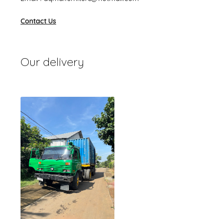
Contact Us
Our delivery