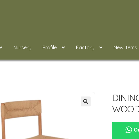
Nursery
Profile
Factory
New Items
DININ
WOOD
Or