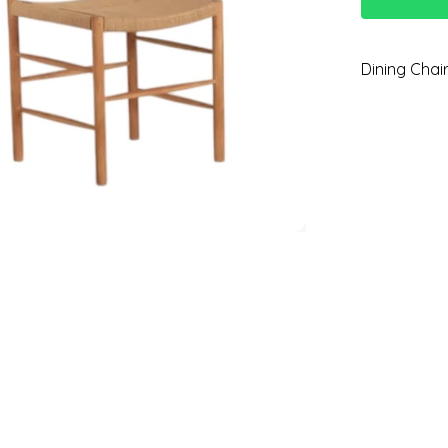
Dining Chai