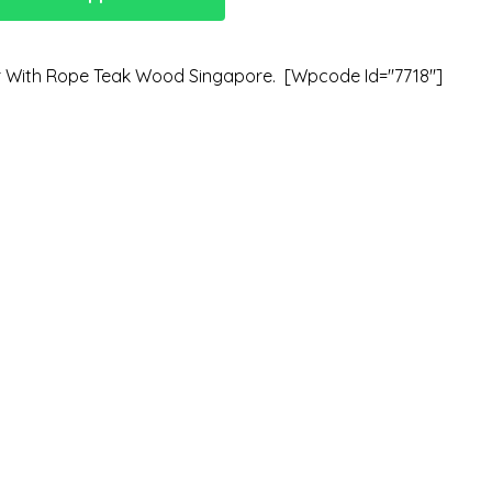
r With Rope Teak Wood Singapore. [wpcode Id="7718"]