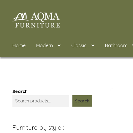
Skip
Skip
to
to
navigation
content
Home
Modern
Classic
Bathroom
Search
Search
Furniture by style :