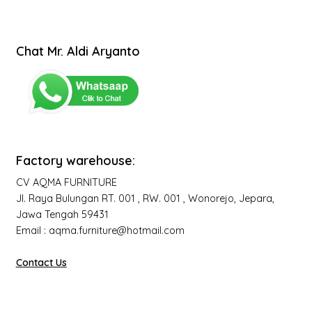
Chat Mr. Aldi Aryanto
Factory warehouse:
CV AQMA FURNITURE
Jl. Raya Bulungan RT. 001 , RW. 001 , Wonorejo, Jepara,
Jawa Tengah 59431
Email : aqma.furniture@hotmail.com
Contact Us