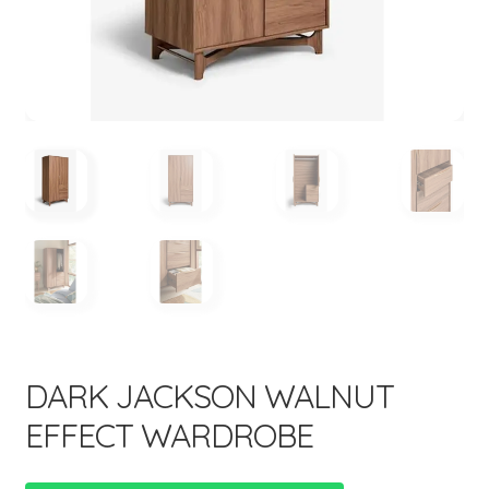
menu
Expand
New Items
child
menu
DARK JACKSON WALNUT
EFFECT WARDROBE