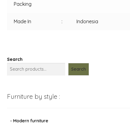
Packing
Made In
:
Indonesia
Search
Search
Furniture by style :
- Modern furniture