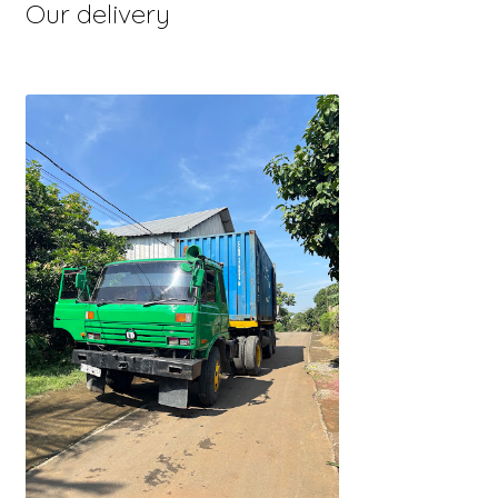
Our delivery