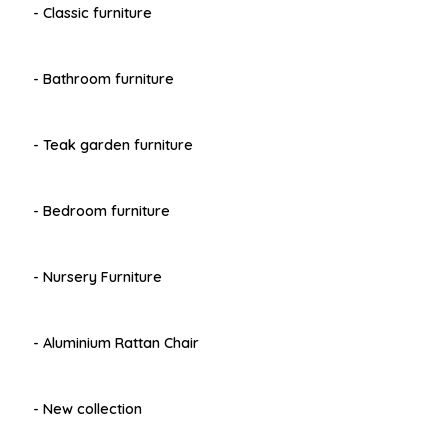
- Classic furniture
- Bathroom furniture
- Teak garden furniture
- Bedroom furniture
- Nursery Furniture
- Aluminium Rattan Chair
- New collection