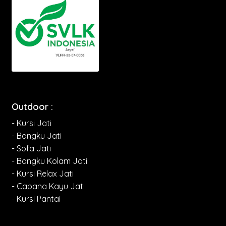
Outdoor :
- Kursi Jati
- Bangku Jati
- Sofa Jati
- Bangku Kolam Jati
- Kursi Relax Jati
- Cabana Kayu Jati
- Kursi Pantai