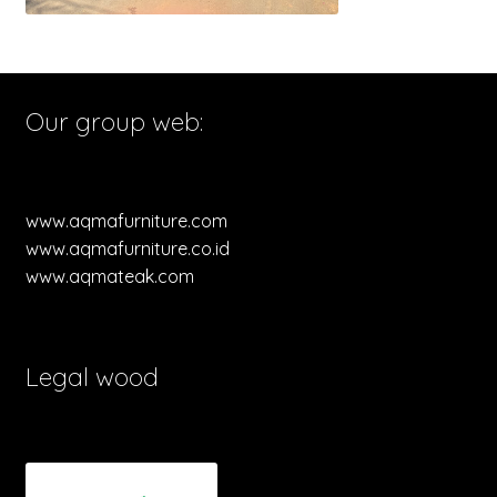
Our group web:
www.aqmafurniture.com
www.aqmafurniture.co.id
www.aqmateak.com
Legal wood