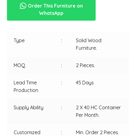
Order This Furniture on
WhatsApp
Type
:
Solid Wood
Furniture.
MOQ
:
2 Pieces.
Lead Time
:
45 Days
Production
Supply Ability
:
2 X 40 HC Container
Per Month.
Customized
:
Min. Order 2 Pieces.