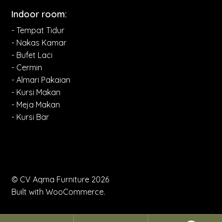
Indoor room:
- Tempat Tidur
- Nakas Kamar
- Bufet Laci
- Cermin
- Almari Pakaian
- Kursi Makan
- Meja Makan
- Kursi Bar
© CV Aqma Furniture 2026
Built with WooCommerce
.