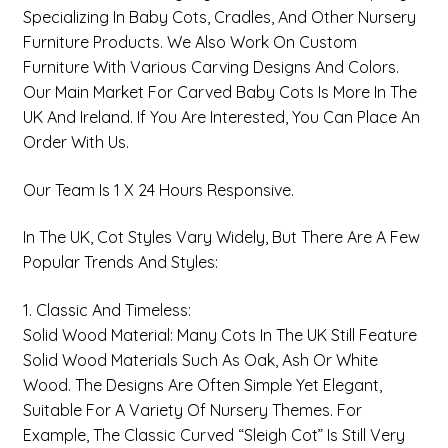
Specializing In
Baby Cots, Cradles, And Other Nursery
Furniture Products
. We Also Work On Custom
Furniture With Various Carving Designs And Colors.
Our Main Market For Carved Baby Cots Is More In The
UK And Ireland. If You Are Interested, You Can Place An
Order With Us.
Our Team Is 1 X 24 Hours Responsive.
In The UK, Cot Styles Vary Widely, But There Are A Few
Popular Trends And Styles:
1. Classic And Timeless:
Solid Wood Material: Many Cots In The UK Still Feature
Solid Wood Materials Such As Oak, Ash Or White
Wood. The Designs Are Often Simple Yet Elegant,
Suitable For A Variety Of Nursery Themes. For
Example, The Classic Curved “Sleigh Cot” Is Still Very