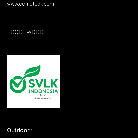
www.aqmateak.com
Legal wood
Outdoor :