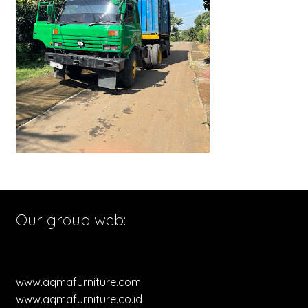
Our group web:
www.aqmafurniture.com
www.aqmafurniture.co.id