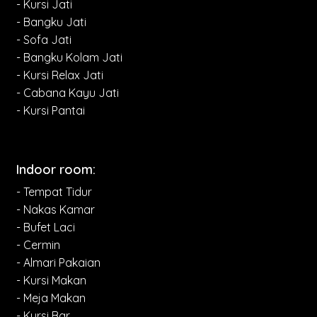
- Kursi Jati
- Bangku Jati
- Sofa Jati
- Bangku Kolam Jati
- Kursi Relax Jati
- Cabana Kayu Jati
- Kursi Pantai
Indoor room:
- Tempat Tidur
- Nakas Kamar
- Bufet Laci
- Cermin
- Almari Pakaian
- Kursi Makan
- Meja Makan
- Kursi Bar