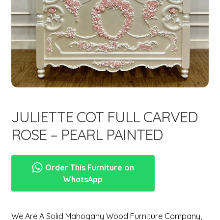
menu
Expand
New Items
child
menu
JULIETTE COT FULL CARVED
ROSE – PEARL PAINTED
Order This Furniture on
WhatsApp
We Are A Solid Mahogany Wood Furniture Company,