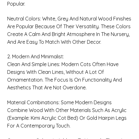
Popular.
Neutral Colors: White, Grey And Natural Wood Finishes
Are Popular Because Of Their Versatility. These Colors
Create A Calm And Bright Atmosphere In The Nursery,
And Are Easy To Match With Other Decor.
2. Modern And Minimalist:
Clean And Simple Lines: Modern Cots Often Have
Designs With Clean Lines, Without A Lot Of
Ornamentation. The Focus Is On Functionality And
Aesthetics That Are Not Overdone.
Material Combinations: Some Modern Designs
Combine Wood With Other Materials Such As Acrylic
(example: Kimi Acrylic Cot Bed) Or Gold Hairpin Legs
For A Contemporary Touch.