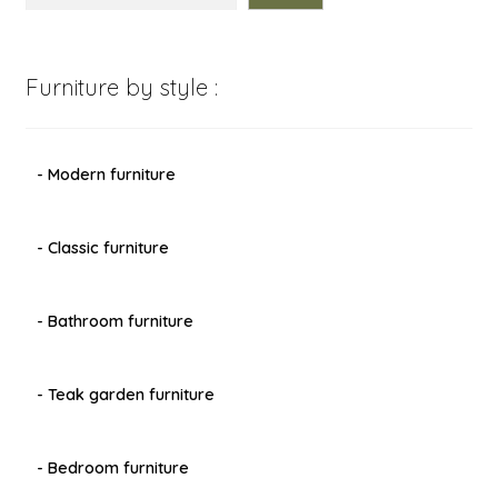
Furniture by style :
- Modern furniture
- Classic furniture
- Bathroom furniture
- Teak garden furniture
- Bedroom furniture