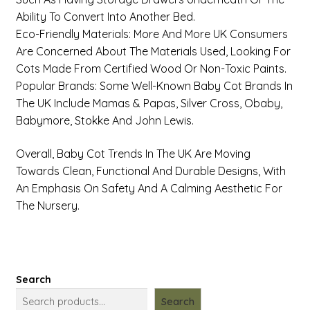
Ability To Convert Into Another Bed.
Eco-Friendly Materials: More And More UK Consumers
Are Concerned About The Materials Used, Looking For
Cots Made From Certified Wood Or Non-Toxic Paints.
Popular Brands: Some Well-Known Baby Cot Brands In
The UK Include Mamas & Papas, Silver Cross, Obaby,
Babymore, Stokke And John Lewis.
Overall, Baby Cot Trends In The UK Are Moving
Towards Clean, Functional And Durable Designs, With
An Emphasis On Safety And A Calming Aesthetic For
The Nursery.
Search
Search