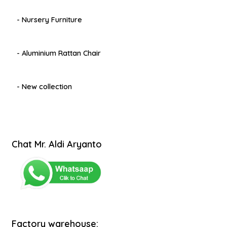
- Nursery Furniture
- Aluminium Rattan Chair
- New collection
Chat Mr. Aldi Aryanto
Factory warehouse: