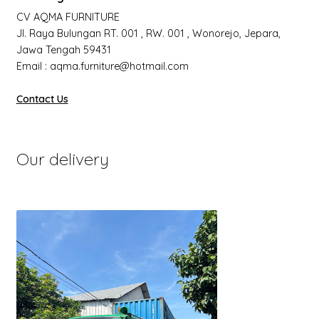
CV AQMA FURNITURE
Jl. Raya Bulungan RT. 001 , RW. 001 , Wonorejo, Jepara,
Jawa Tengah 59431
Email : aqma.furniture@hotmail.com
Contact Us
Our delivery