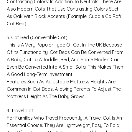
Contrasting Colors: In Addition To Neutrals, There Are
Also Modern Cots That Use Contrasting Colors Such
As Oak With Black Accents (example: Cuddle Co Rafi
Cot Bed).
3. Cot Bed (Convertible Cot):
This Is A Very Popular Type Of Cot In The UK Because
Of Its Functionality. Cot Beds Can Be Converted From
A Baby Cot To A Toddler Bed, And Some Models Can
Even Be Converted Into A Small Sofa. This Makes Them
A Good Long-Term Investment.
Features Such As Adjustable Mattress Heights Are
Common In Cot Beds, Allowing Parents To Adjust The
Mattress Height As The Baby Grows.
4. Travel Cot:
For Families Who Travel Frequently, A Travel Cot Is An
Essential Choice. They Are Lightweight, Easy To Fold,