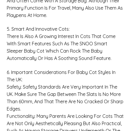
And Often Come With A Storage Bag. Although Their
Primary Function Is For Travel, Many Also Use Them As
Playpens At Home.
5. Smart And Innovative Cots:
There Is Also A Growing Interest In Cots That Come
With Smart Features Such As The SNOO Smart
Sleeper Baby Cot Which Can Rock The Baby
Automatically Or Has A Soothing Sound Feature.
6. Important Considerations For Baby Cot Styles In
The UK:
Safety: Safety Standards Are Very Important In The
UK. Make Sure The Gap Between The Slats Is No More
Than 60mm, And That There Are No Cracked Or Sharp
Edges.
Functionality: Many Parents Are Looking For Cots That
Are Not Only Aesthetically Pleasing But Also Practical,
Such As Having Storage Drawers Underneath Or The