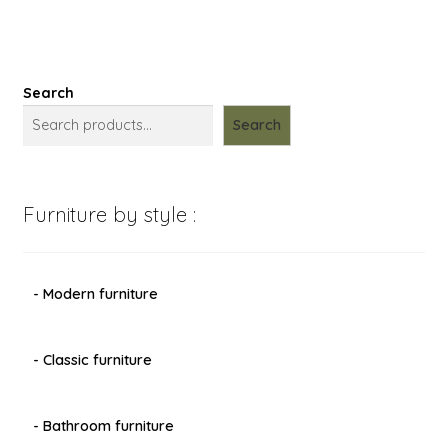
Search
Search
Furniture by style :
- Modern furniture
- Classic furniture
- Bathroom furniture