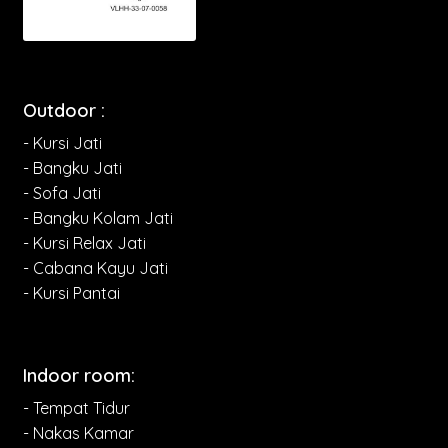
Outdoor :
- Kursi Jati
- Bangku Jati
- Sofa Jati
- Bangku Kolam Jati
- Kursi Relax Jati
- Cabana Kayu Jati
- Kursi Pantai
Indoor room:
- Tempat Tidur
- Nakas Kamar