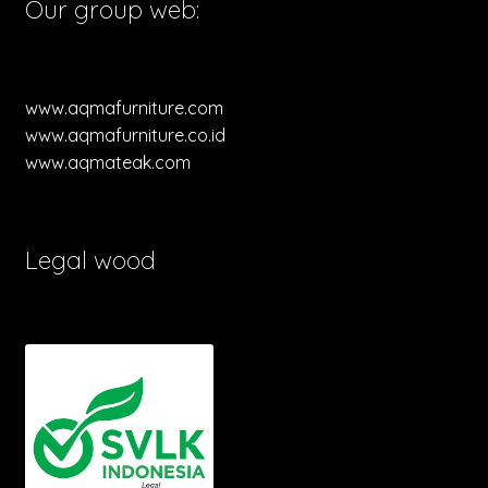
Our group web:
www.aqmafurniture.com
www.aqmafurniture.co.id
www.aqmateak.com
Legal wood