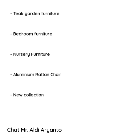
- Teak garden furniture
- Bedroom furniture
- Nursery Furniture
- Aluminium Rattan Chair
- New collection
Chat Mr. Aldi Aryanto