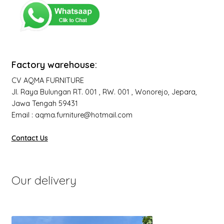
Factory warehouse:
CV AQMA FURNITURE
Jl. Raya Bulungan RT. 001 , RW. 001 , Wonorejo, Jepara,
Jawa Tengah 59431
Email : aqma.furniture@hotmail.com
Contact Us
Our delivery