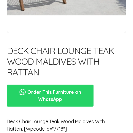
menu
Expand
New Items
child
menu
DECK CHAIR LOUNGE TEAK
WOOD MALDIVES WITH
RATTAN
Order This Furniture on
WhatsApp
Deck Chair Lounge Teak Wood Maldives With
Rattan. [wpcode Id="7718"]