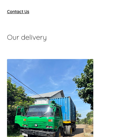
Contact Us
Our delivery