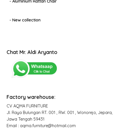
- Aluminium Rattan Chair
- New collection
Chat Mr. Aldi Aryanto
Factory warehouse:
CV AQMA FURNITURE
Jl. Raya Bulungan RT. 001 , RW. 001 , Wonorejo, Jepara,
Jawa Tengah 59431
Email : aqma.furniture@hotmail.com