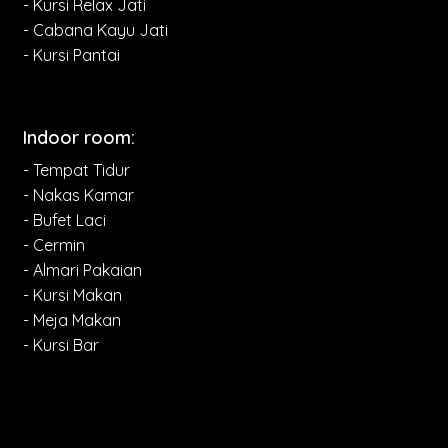
- Kursi Relax Jati
- Cabana Kayu Jati
- Kursi Pantai
Indoor room:
- Tempat Tidur
- Nakas Kamar
- Bufet Laci
- Cermin
- Almari Pakaian
- Kursi Makan
- Meja Makan
- Kursi Bar