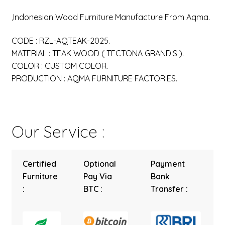
,Indonesian Wood Furniture Manufacture From Aqma.
CODE : RZL-AQTEAK-2025.
MATERIAL : TEAK WOOD ( TECTONA GRANDIS ).
COLOR : CUSTOM COLOR.
PRODUCTION : AQMA FURNITURE FACTORIES.
Our Service :
Certified
Optional
Payment
Furniture
Pay Via
Bank
:
BTC :
Transfer :