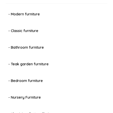
- Modern furniture
- Classic furniture
- Bathroom furniture
- Teak garden furniture
- Bedroom furniture
- Nursery Furniture