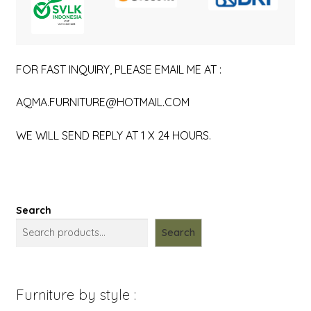
FOR FAST INQUIRY, PLEASE EMAIL ME AT :
AQMA.FURNITURE@HOTMAIL.COM
WE WILL SEND REPLY AT 1 X 24 HOURS.
Search
Search
Furniture by style :