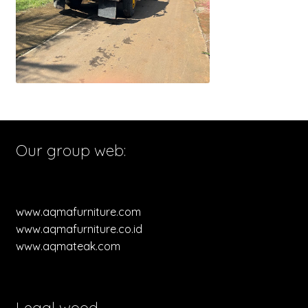
Our group web:
www.aqmafurniture.com
www.aqmafurniture.co.id
www.aqmateak.com
Legal wood