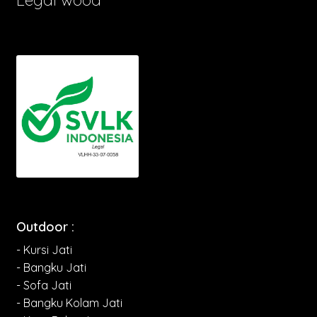
Outdoor :
- Kursi Jati
- Bangku Jati
- Sofa Jati
- Bangku Kolam Jati