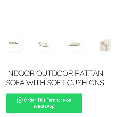
menu
Expand
New Items
child
menu
INDOOR OUTDOOR RATTAN
SOFA WITH SOFT CUSHIONS
Order This Furniture on
WhatsApp