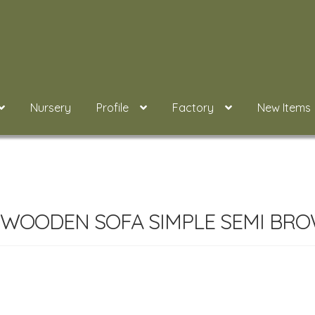
Nursery
Profile
Factory
New Items
 WOODEN SOFA SIMPLE SEMI BRO