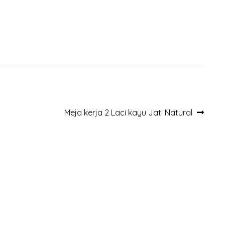
Next
Meja kerja 2 Laci kayu Jati Natural
post: