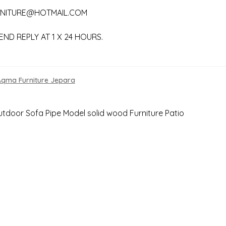
NITURE@HOTMAIL.COM
END REPLY AT 1 X 24 HOURS.
Aqma Furniture Jepara
s
tdoor Sofa Pipe Model solid wood Furniture Patio
gation