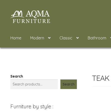
Skip
Skip
to
to
navigation
content
Home
Modern
Classic
Bathroom
TEAK
Search
Search
Furniture by style :