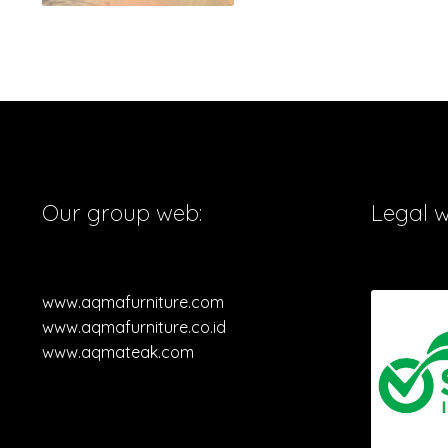
Our group web:
Legal 
www.aqmafurniture.com
www.aqmafurniture.co.id
www.aqmateak.com