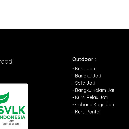
Outdoor :
wood
- Kursi Jati
- Bangku Jati
- Sofa Jati
- Bangku Kolam Jati
- Kursi Relax Jati
- Cabana Kayu Jati
- Kursi Pantai