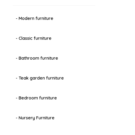
- Modern furniture
- Classic furniture
- Bathroom furniture
- Teak garden furniture
- Bedroom furniture
- Nursery Furniture