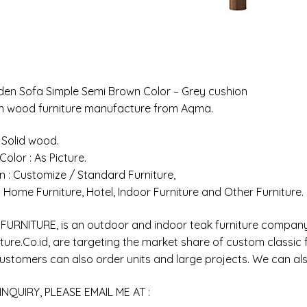
en Sofa Simple Semi Brown Color – Grey cushion
an wood furniture manufacture from Aqma.
: Solid wood.
 Color : As Picture.
n : Customize / Standard Furniture,
 : Home Furniture, Hotel, Indoor Furniture and Other Furniture.
URNITURE, is an outdoor and indoor teak furniture company 
ure.Co.id, are targeting the market share of custom classic fr
customers can also order units and large projects. We can als
INQUIRY, PLEASE EMAIL ME AT :