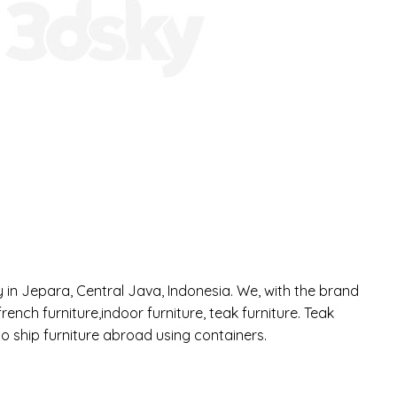
in Jepara, Central Java, Indonesia. We, with the brand
ench furniture,indoor furniture, teak furniture. Teak
o ship furniture abroad using containers.