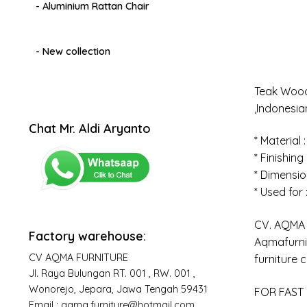
- Aluminium Rattan Chair
- New collection
Teak Wood
,Indonesi
Chat Mr. Aldi Aryanto
* Material 
* Finishing
* Dimensio
* Used for
CV. AQMA F
Factory warehouse:
Aqmafurnit
CV AQMA FURNITURE
furniture 
Jl. Raya Bulungan RT. 001 , RW. 001 ,
Wonorejo, Jepara, Jawa Tengah 59431
FOR FAST 
Email : aqma.furniture@hotmail.com