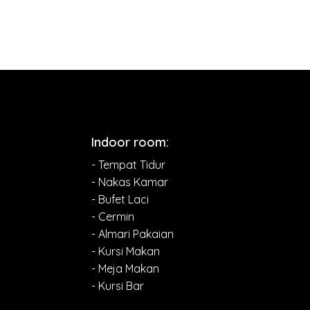
Indoor room:
- Tempat Tidur
- Nakas Kamar
- Bufet Laci
- Cermin
- Almari Pakaian
- Kursi Makan
- Meja Makan
- Kursi Bar