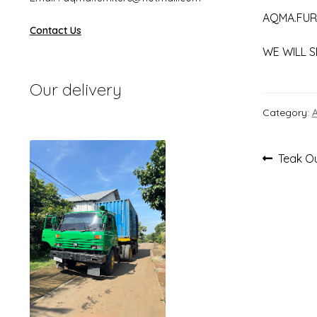
AQMA.FUR
Contact Us
WE WILL S
Our delivery
Category:
Post
Previou
Teak Ou
post:
navi