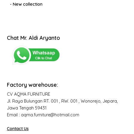
- New collection
Chat Mr. Aldi Aryanto
Factory warehouse:
CV AQMA FURNITURE
Jl. Raya Bulungan RT. 001 , RW. 001 , Wonorejo, Jepara,
Jawa Tengah 59431
Email : aqma.furniture@hotmail.com
Contact Us