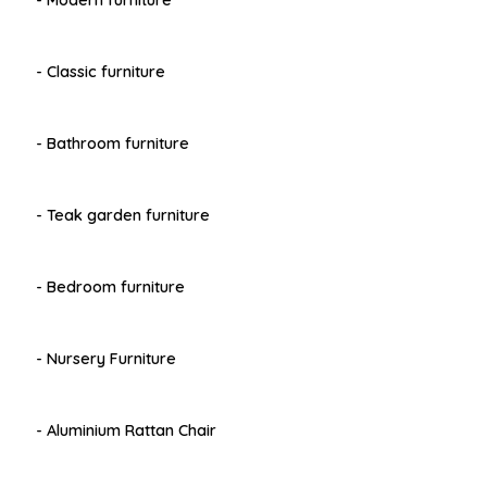
- Modern furniture
- Classic furniture
- Bathroom furniture
- Teak garden furniture
- Bedroom furniture
- Nursery Furniture
- Aluminium Rattan Chair