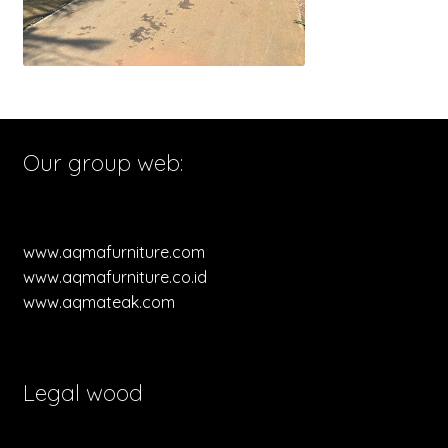
Our group web:
www.aqmafurniture.com
www.aqmafurniture.co.id
www.aqmateak.com
Legal wood