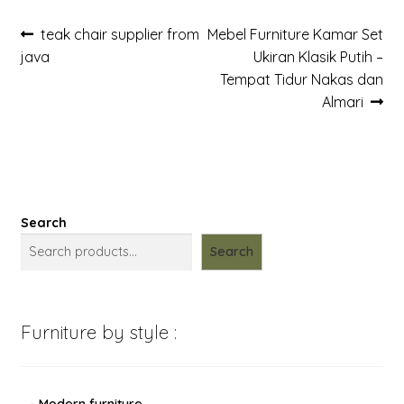
Post
Previous
Next
teak chair supplier from
Mebel Furniture Kamar Set
post:
post:
java
Ukiran Klasik Putih –
navigation
Tempat Tidur Nakas dan
Almari
Search
Search
Furniture by style :