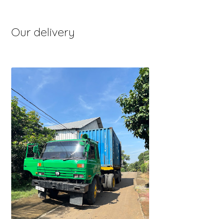
Our delivery