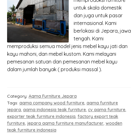
memproduksi
furniture
untuk skala domestik
dan juga untuk pasar
internasional. Kami
berlokasi di Jepara, jawa
tengah. Kami
memproduksi semua model jenis mebel kayu jati dan
kayu mahoni, dan mebel kustom. Kami melayani
pemesanan satuan dan pemesanan mebel kayu
dalam jumlah banyak ( produksi massal ).
Category:
Aqma Furniture Jepara
Tags:
aqma company wood furniture
,
aqma furniture
jepara
,
aqma indonesia teak furniture
,
cv aqma furniture
,
exporter teak furniture indonesia
,
factory export teak
furniture
,
jepara aqma furniture manufacturer
,
wooden
teak furniture indonesia