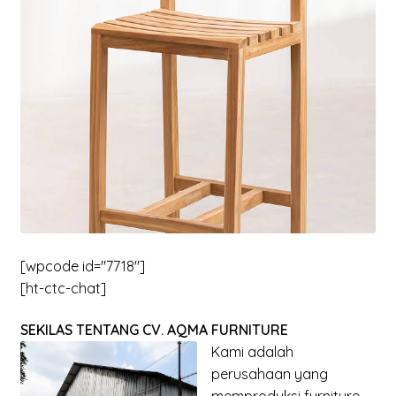
menu
Expand
New Items
child
menu
[wpcode id="7718"]
[ht-ctc-chat]
SEKILAS TENTANG CV. AQMA FURNITURE
Kami adalah
perusahaan yang