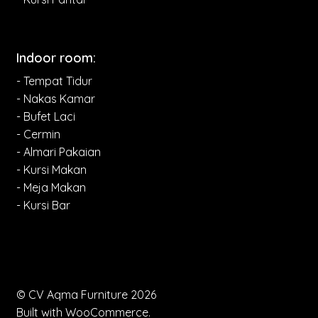
Indoor room:
- Tempat Tidur
- Nakas Kamar
- Bufet Laci
- Cermin
- Almari Pakaian
- Kursi Makan
- Meja Makan
- Kursi Bar
© CV Aqma Furniture 2026
Built with WooCommerce
.