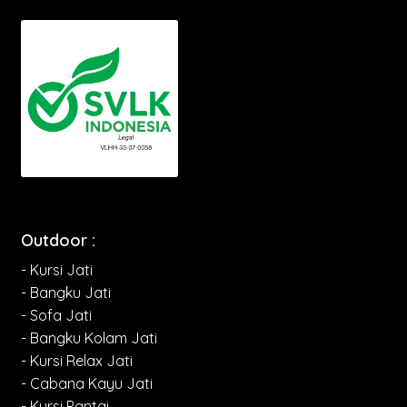
Outdoor :
- Kursi Jati
- Bangku Jati
- Sofa Jati
- Bangku Kolam Jati
- Kursi Relax Jati
- Cabana Kayu Jati
- Kursi Pantai