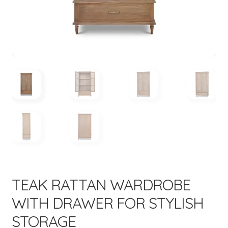
menu
Expand
New Items
child
menu
TEAK RATTAN WARDROBE
WITH DRAWER FOR STYLISH
STORAGE