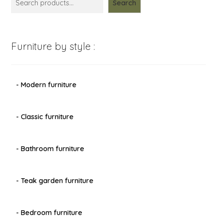
Search
Furniture by style :
- Modern furniture
- Classic furniture
- Bathroom furniture
- Teak garden furniture
- Bedroom furniture