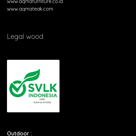
www.aqmafurniture.co.id
www.aqmateak.com
Legal wood
Outdoor :