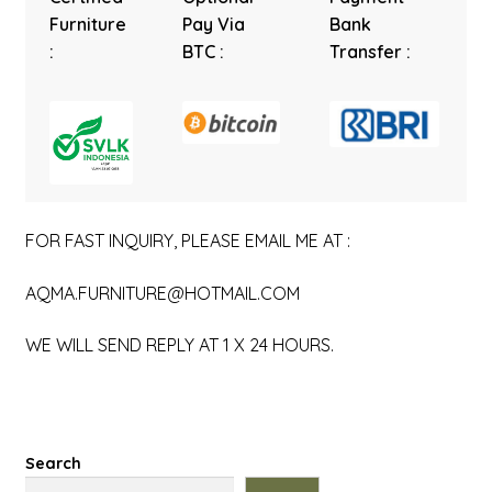
Furniture
Pay Via
Bank
:
BTC :
Transfer :
FOR FAST INQUIRY, PLEASE EMAIL ME AT :
AQMA.FURNITURE@HOTMAIL.COM
WE WILL SEND REPLY AT 1 X 24 HOURS.
Search