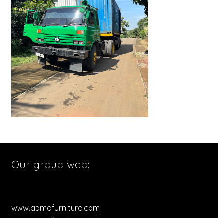
Our group web:
www.aqmafurniture.com