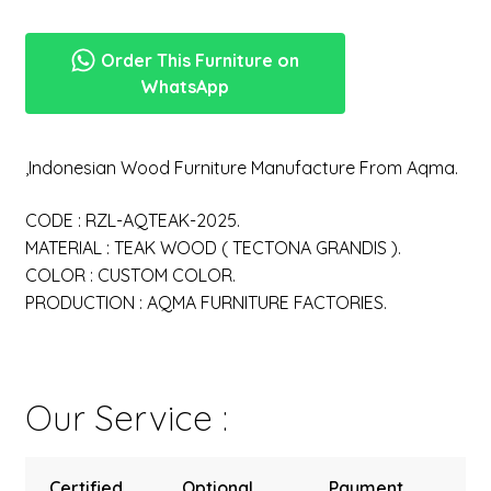
Order This Furniture on
WhatsApp
,Indonesian Wood Furniture Manufacture From Aqma.
CODE : RZL-AQTEAK-2025.
MATERIAL : TEAK WOOD ( TECTONA GRANDIS ).
COLOR : CUSTOM COLOR.
PRODUCTION : AQMA FURNITURE FACTORIES.
Our Service :
Certified
Optional
Payment