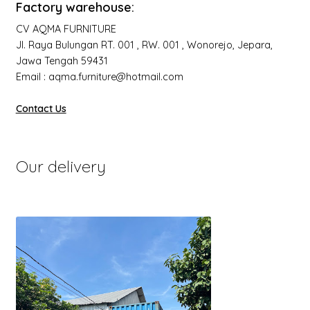
Factory warehouse:
CV AQMA FURNITURE
Jl. Raya Bulungan RT. 001 , RW. 001 , Wonorejo, Jepara,
Jawa Tengah 59431
Email : aqma.furniture@hotmail.com
Contact Us
Our delivery