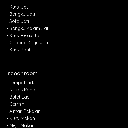
- Kursi Jati
- Bangku Jati
- Sofa Jati
- Bangku Kolam Jati
- Kursi Relax Jati
- Cabana Kayu Jati
- Kursi Pantai
Indoor room:
- Tempat Tidur
- Nakas Kamar
- Bufet Laci
- Cermin
- Almari Pakaian
- Kursi Makan
- Meja Makan