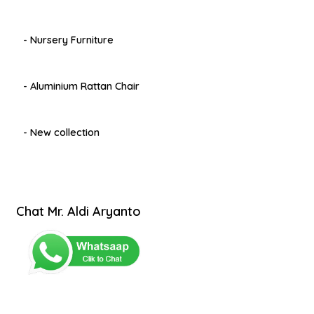
- Nursery Furniture
- Aluminium Rattan Chair
- New collection
Chat Mr. Aldi Aryanto