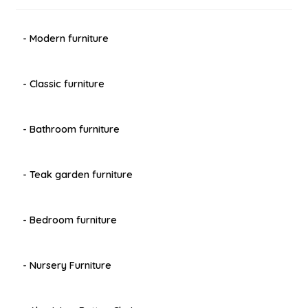
- Modern furniture
- Classic furniture
- Bathroom furniture
- Teak garden furniture
- Bedroom furniture
- Nursery Furniture