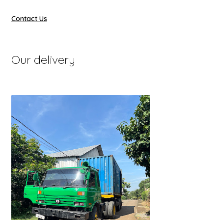
Contact Us
Our delivery