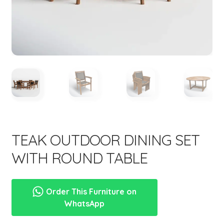
menu
Expand
New Items
child
menu
TEAK OUTDOOR DINING SET
WITH ROUND TABLE
Order This Furniture on
WhatsApp