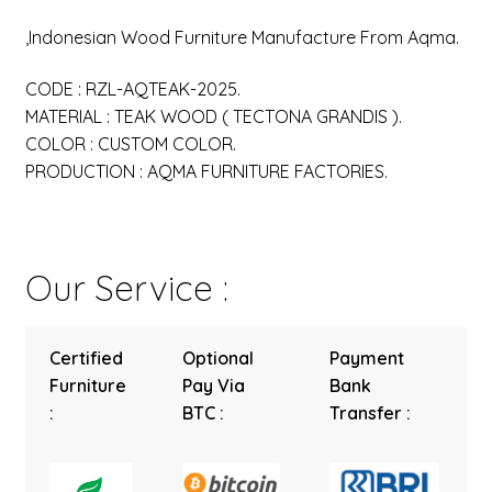
,Indonesian Wood Furniture Manufacture From Aqma.
CODE : RZL-AQTEAK-2025.
MATERIAL : TEAK WOOD ( TECTONA GRANDIS ).
COLOR : CUSTOM COLOR.
PRODUCTION : AQMA FURNITURE FACTORIES.
Our Service :
Certified
Optional
Payment
Furniture
Pay Via
Bank
:
BTC :
Transfer :