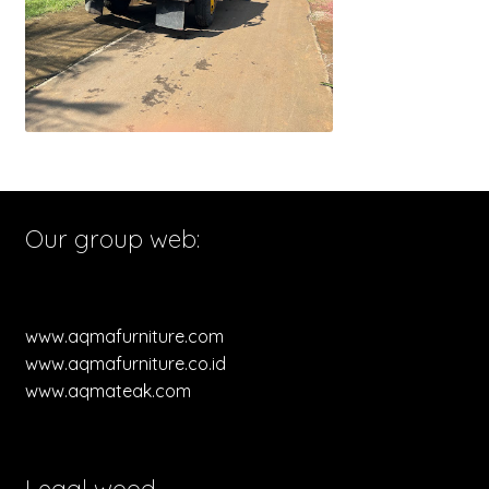
Our group web:
www.aqmafurniture.com
www.aqmafurniture.co.id
www.aqmateak.com
Legal wood