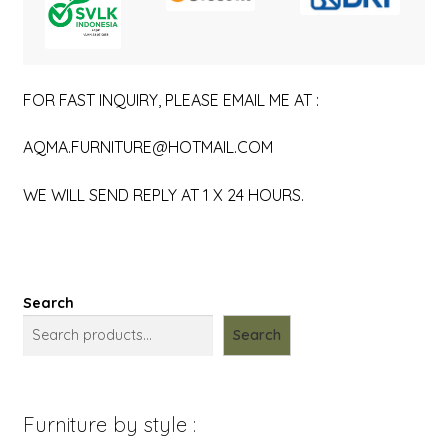
FOR FAST INQUIRY, PLEASE EMAIL ME AT :
AQMA.FURNITURE@HOTMAIL.COM
WE WILL SEND REPLY AT 1 X 24 HOURS.
Search
Search
Furniture by style :