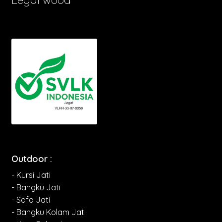
Outdoor :
- Kursi Jati
- Bangku Jati
- Sofa Jati
- Bangku Kolam Jati