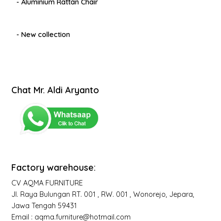
- Aluminium Rattan Chair
- New collection
Chat Mr. Aldi Aryanto
Factory warehouse:
CV AQMA FURNITURE
Jl. Raya Bulungan RT. 001 , RW. 001 , Wonorejo, Jepara,
Jawa Tengah 59431
Email : aqma.furniture@hotmail.com