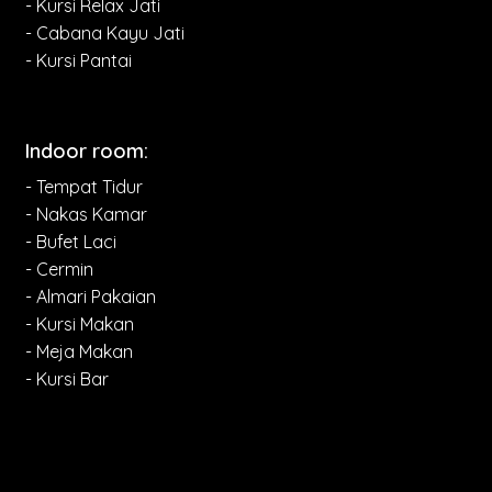
- Kursi Relax Jati
- Cabana Kayu Jati
- Kursi Pantai
Indoor room:
- Tempat Tidur
- Nakas Kamar
- Bufet Laci
- Cermin
- Almari Pakaian
- Kursi Makan
- Meja Makan
- Kursi Bar