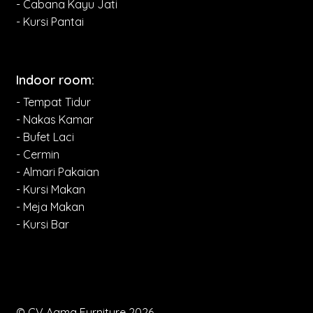
- Cabana Kayu Jati
- Kursi Pantai
Indoor room:
- Tempat Tidur
- Nakas Kamar
- Bufet Laci
- Cermin
- Almari Pakaian
- Kursi Makan
- Meja Makan
- Kursi Bar
© CV Aqma Furniture 2026