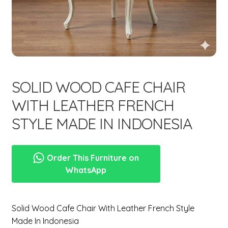
menu
Expand
New Items
child
menu
SOLID WOOD CAFE CHAIR
WITH LEATHER FRENCH
STYLE MADE IN INDONESIA
Order This Furniture on
WhatsApp
Solid Wood Cafe Chair With Leather French Style
Made In Indonesia