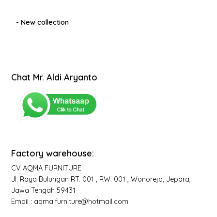
- New collection
Chat Mr. Aldi Aryanto
Factory warehouse:
CV AQMA FURNITURE
Jl. Raya Bulungan RT. 001 , RW. 001 , Wonorejo, Jepara,
Jawa Tengah 59431
Email : aqma.furniture@hotmail.com