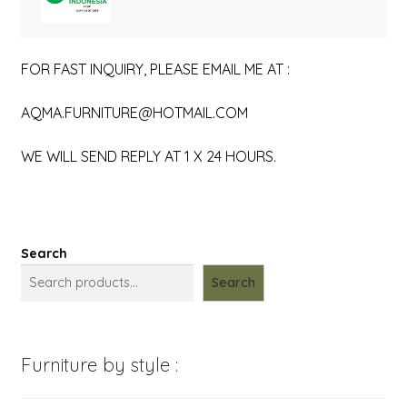
FOR FAST INQUIRY, PLEASE EMAIL ME AT :
AQMA.FURNITURE@HOTMAIL.COM
WE WILL SEND REPLY AT 1 X 24 HOURS.
Search
Search
Furniture by style :