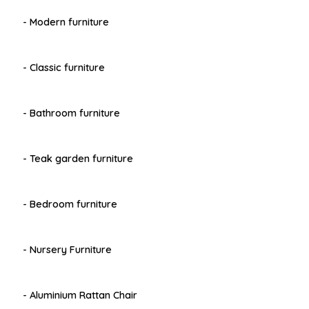
- Modern furniture
- Classic furniture
- Bathroom furniture
- Teak garden furniture
- Bedroom furniture
- Nursery Furniture
- Aluminium Rattan Chair