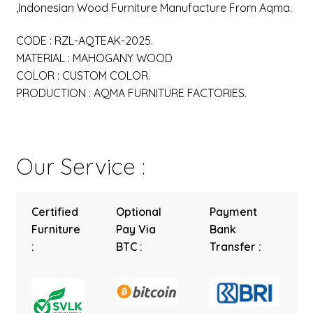
,Indonesian Wood Furniture Manufacture From Aqma.
CODE : RZL-AQTEAK-2025.
MATERIAL : MAHOGANY WOOD
COLOR : CUSTOM COLOR.
PRODUCTION : AQMA FURNITURE FACTORIES.
Our Service :
Certified
Optional
Payment
Furniture
Pay Via
Bank
:
BTC :
Transfer :