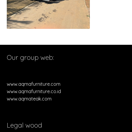
Our group web:
www.aqmafurniture.com
www.aqmafurniture.co.id
www.aqmateak.com
Legal wood