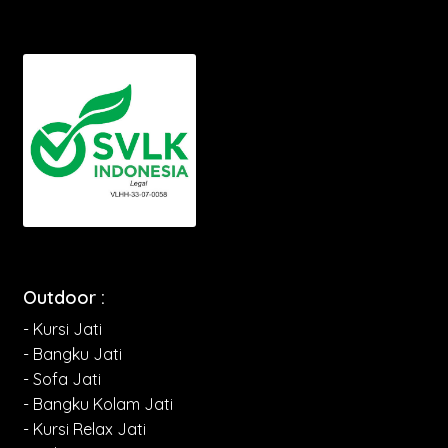
Outdoor :
- Kursi Jati
- Bangku Jati
- Sofa Jati
- Bangku Kolam Jati
- Kursi Relax Jati