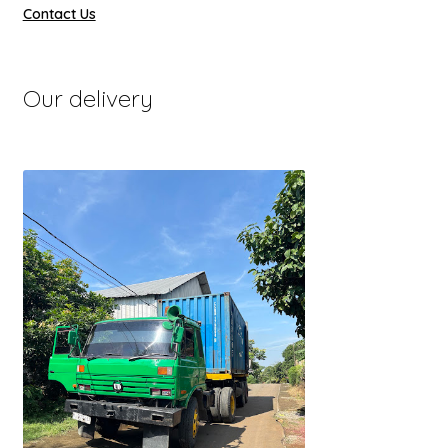
Contact Us
Our delivery