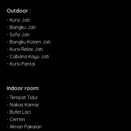
Outdoor :
- Kursi Jati
- Bangku Jati
- Sofa Jati
- Bangku Kolam Jati
- Kursi Relax Jati
- Cabana Kayu Jati
- Kursi Pantai
Indoor room:
- Tempat Tidur
- Nakas Kamar
- Bufet Laci
- Cermin
- Almari Pakaian