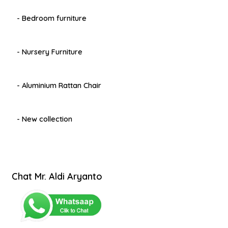
- Bedroom furniture
- Nursery Furniture
- Aluminium Rattan Chair
- New collection
Chat Mr. Aldi Aryanto