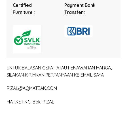
Certified
Payment Bank
Furniture :
Transfer :
UNTUK BALASAN CEPAT ATAU PENAWARAN HARGA,
SILAKAN KIRIMKAN PERTANYAAN KE EMAIL SAYA:
RIZAL@AQMATEAK.COM
MARKETING: Bpk. RIZAL