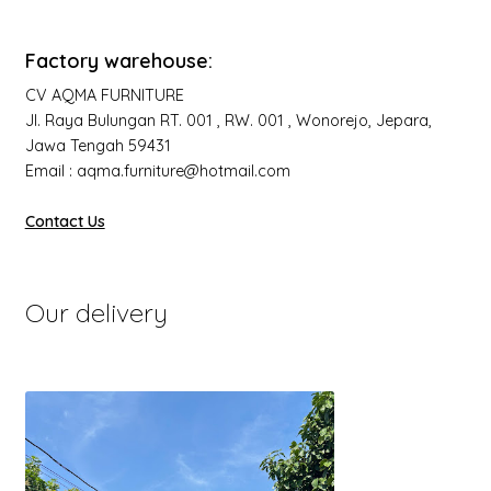
Factory warehouse:
CV AQMA FURNITURE
Jl. Raya Bulungan RT. 001 , RW. 001 , Wonorejo, Jepara,
Jawa Tengah 59431
Email : aqma.furniture@hotmail.com
Contact Us
Our delivery