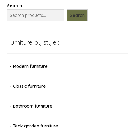
Search
Search
Furniture by style :
- Modern furniture
- Classic furniture
- Bathroom furniture
- Teak garden furniture