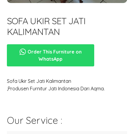
menu
Expand
New Items
child
SOFA UKIR SET JATI
menu
KALIMANTAN
Order This Furniture on
WhatsApp
Sofa Ukir Set Jati Kalimantan
,Produsen Furnitur Jati Indonesia Dari Aqma.
Our Service :