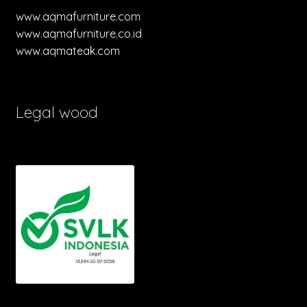
www.aqmafurniture.com
www.aqmafurniture.co.id
www.aqmateak.com
Legal wood