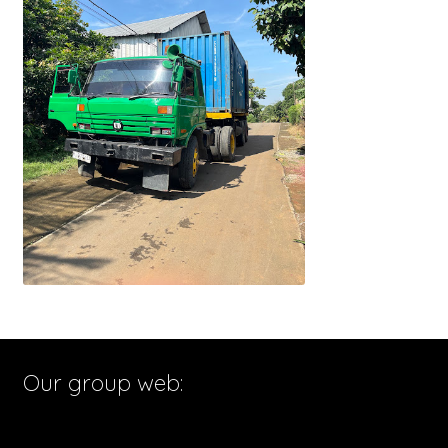
Our group web: