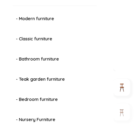
- Modern furniture
- Classic furniture
- Bathroom furniture
- Teak garden furniture
- Bedroom furniture
- Nursery Furniture