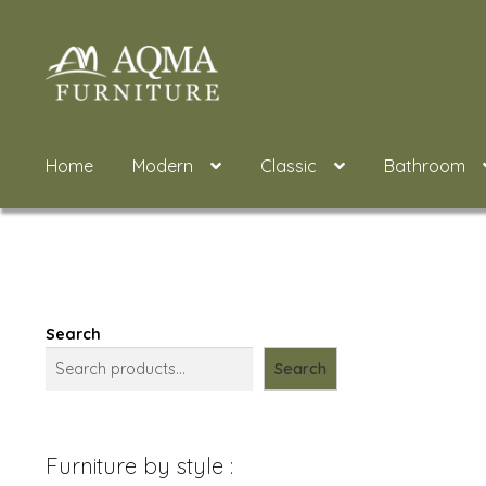
Skip
Skip
to
to
navigation
content
Home
Modern
Classic
Bathroom
Search
Search
Furniture by style :