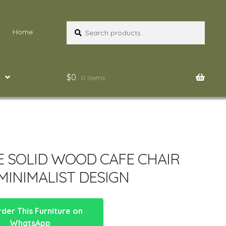
Search
Search
Home
for:
$
0
0 items
E SOLID WOOD CAFE CHAIR
MINIMALIST DESIGN
der This Furniture on
WhatsApp