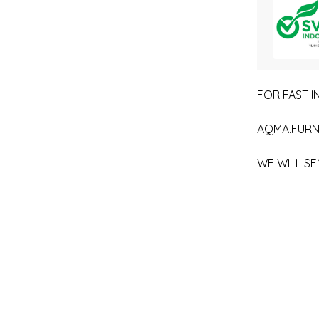
FOR FAST IN
AQMA.FURN
WE WILL SE