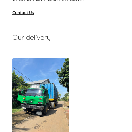
Contact Us
Our delivery