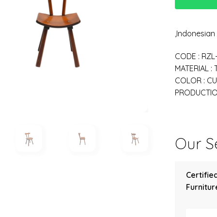
,Indonesia
CODE : RZL
MATERIAL :
COLOR : C
PRODUCTION
Our Se
Certifie
Furniture