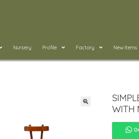
Nursery
Profile
Factory
New Items
SIMPL
WITH 
Or