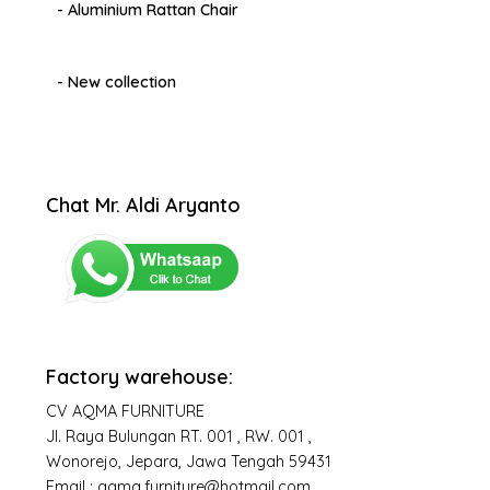
- Aluminium Rattan Chair
- New collection
Chat Mr. Aldi Aryanto
Factory warehouse:
CV AQMA FURNITURE
Jl. Raya Bulungan RT. 001 , RW. 001 ,
Wonorejo, Jepara, Jawa Tengah 59431
Email : aqma.furniture@hotmail.com