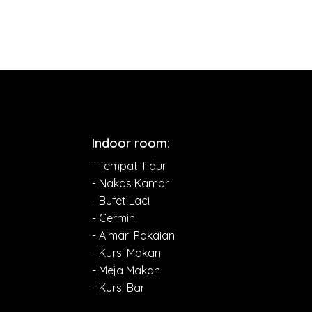
Indoor room:
- Tempat Tidur
- Nakas Kamar
- Bufet Laci
- Cermin
- Almari Pakaian
- Kursi Makan
- Meja Makan
- Kursi Bar