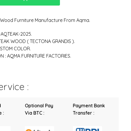
n Wood Furniture Manufacture From Aqma.
-AQTEAK-2025.
 TEAK WOOD ( TECTONA GRANDIS ).
USTOM COLOR.
 : AQMA FURNITURE FACTORIES.
rvice :
d
Optional Pay
Payment Bank
 :
Via BTC :
Transfer :