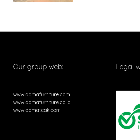
Our group web:
Legal 
www.aqmafurniture.com
www.aqmafurniture.co.id
www.aqmateak.com