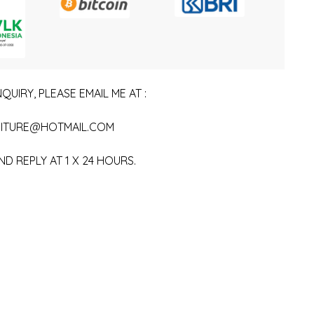
QUIRY, PLEASE EMAIL ME AT :
ITURE@HOTMAIL.COM
ND REPLY AT 1 X 24 HOURS.