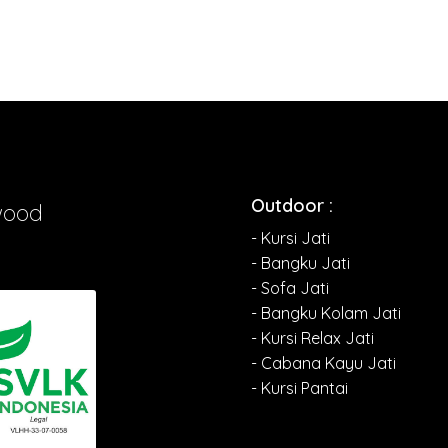
Outdoor :
wood
- Kursi Jati
- Bangku Jati
- Sofa Jati
- Bangku Kolam Jati
- Kursi Relax Jati
- Cabana Kayu Jati
- Kursi Pantai