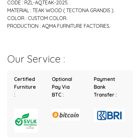
CODE : RZL-AQTEAK-2025.
MATERIAL : TEAK WOOD ( TECTONA GRANDIS ).
COLOR : CUSTOM COLOR.
PRODUCTION : AQMA FURNITURE FACTORIES.
Our Service :
Certified
Optional
Payment
Furniture
Pay Via
Bank
:
BTC :
Transfer :