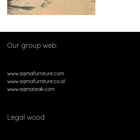
Our group web:
www.aqmafurniture.com
www.aqmafurniture.co.id
www.aqmateak.com
Legal wood