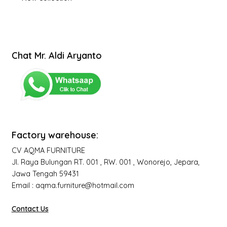
Chat Mr. Aldi Aryanto
Factory warehouse:
CV AQMA FURNITURE
Jl. Raya Bulungan RT. 001 , RW. 001 , Wonorejo, Jepara,
Jawa Tengah 59431
Email : aqma.furniture@hotmail.com
Contact Us