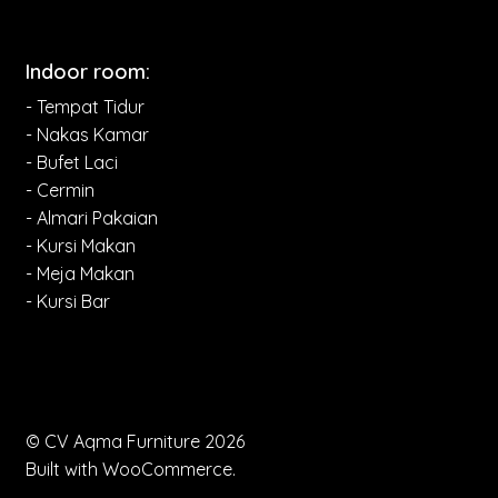
Indoor room:
- Tempat Tidur
- Nakas Kamar
- Bufet Laci
- Cermin
- Almari Pakaian
- Kursi Makan
- Meja Makan
- Kursi Bar
© CV Aqma Furniture 2026
Built with WooCommerce
.