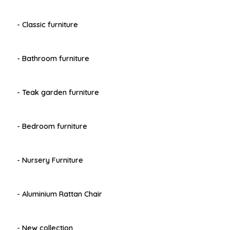
- Classic furniture
- Bathroom furniture
- Teak garden furniture
- Bedroom furniture
- Nursery Furniture
- Aluminium Rattan Chair
- New collection