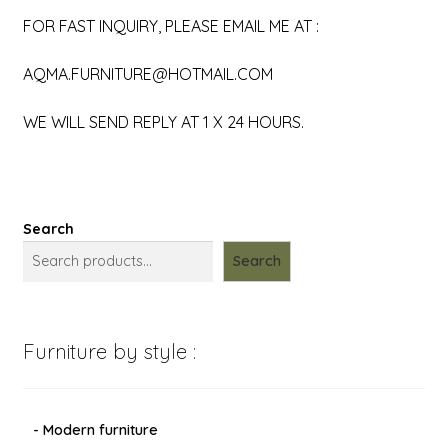
FOR FAST INQUIRY, PLEASE EMAIL ME AT :
AQMA.FURNITURE@HOTMAIL.COM
WE WILL SEND REPLY AT 1 X 24 HOURS.
Search
Search
Furniture by style :
- Modern furniture