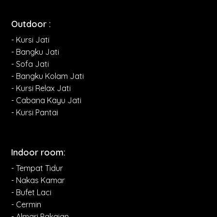
Outdoor :
- Kursi Jati
- Bangku Jati
- Sofa Jati
- Bangku Kolam Jati
- Kursi Relax Jati
- Cabana Kayu Jati
- Kursi Pantai
Indoor room:
- Tempat Tidur
- Nakas Kamar
- Bufet Laci
- Cermin
- Almari Pakaian