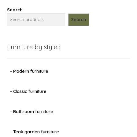
Search
Search
Furniture by style :
- Modern furniture
- Classic furniture
- Bathroom furniture
- Teak garden furniture