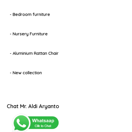
- Bedroom furniture
- Nursery Furniture
- Aluminium Rattan Chair
- New collection
Chat Mr. Aldi Aryanto