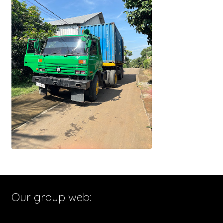
Our group web: