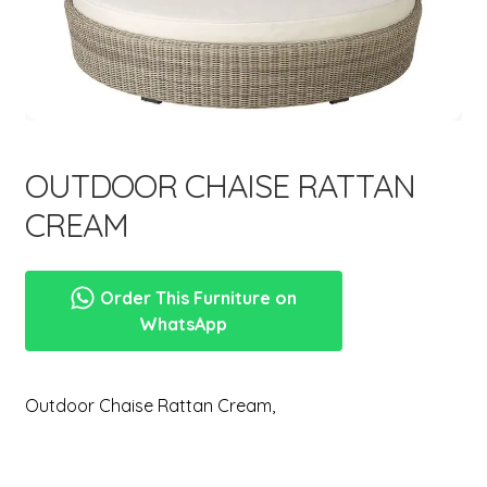
menu
Expand
New Items
child
menu
OUTDOOR CHAISE RATTAN
CREAM
Order This Furniture on
WhatsApp
Outdoor Chaise Rattan Cream,