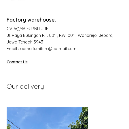
Factory warehouse:
CV AQMA FURNITURE
Jl. Raya Bulungan RT. 001 , RW. 001 , Wonorejo, Jepara,
Jawa Tengah 59431
Email : aqma.furniture@hotmail.com
Contact Us
Our delivery