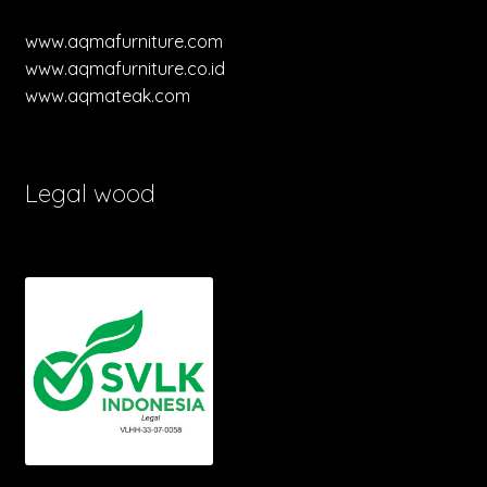
www.aqmafurniture.com
www.aqmafurniture.co.id
www.aqmateak.com
Legal wood