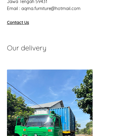
Jawa Tengah 59431
Email : aqma.furniture@hotmail.com
Contact Us
Our delivery