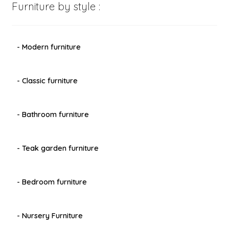
Furniture by style :
- Modern furniture
- Classic furniture
- Bathroom furniture
- Teak garden furniture
- Bedroom furniture
- Nursery Furniture