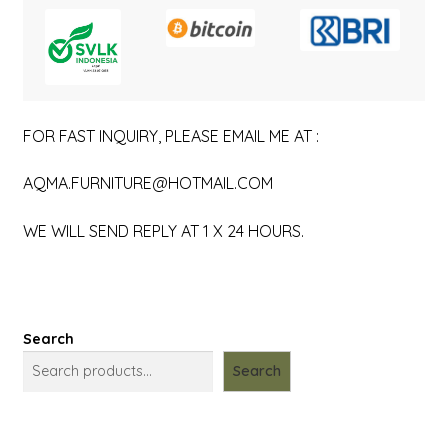
FOR FAST INQUIRY, PLEASE EMAIL ME AT :
AQMA.FURNITURE@HOTMAIL.COM
WE WILL SEND REPLY AT 1 X 24 HOURS.
Search
Search