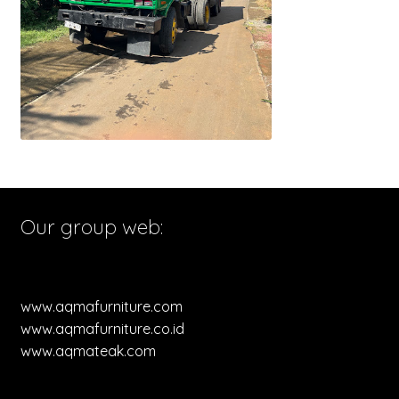
Our group web:
www.aqmafurniture.com
www.aqmafurniture.co.id
www.aqmateak.com