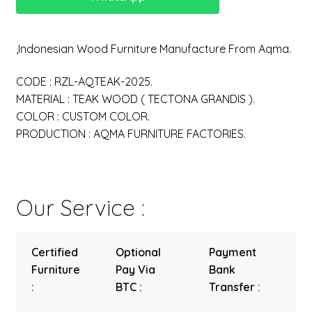
,Indonesian Wood Furniture Manufacture From Aqma.
CODE : RZL-AQTEAK-2025.
MATERIAL : TEAK WOOD ( TECTONA GRANDIS ).
COLOR : CUSTOM COLOR.
PRODUCTION : AQMA FURNITURE FACTORIES.
Our Service :
Certified
Optional
Payment
Furniture
Pay Via
Bank
:
BTC :
Transfer :