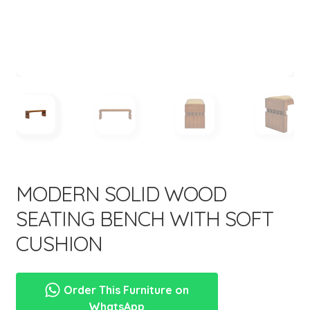
menu
Expand
New Items
child
menu
MODERN SOLID WOOD
SEATING BENCH WITH SOFT
CUSHION
Order This Furniture on
WhatsApp