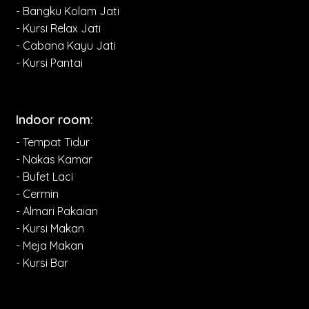
- Bangku Kolam Jati
- Kursi Relax Jati
- Cabana Kayu Jati
- Kursi Pantai
Indoor room:
- Tempat Tidur
- Nakas Kamar
- Bufet Laci
- Cermin
- Almari Pakaian
- Kursi Makan
- Meja Makan
- Kursi Bar