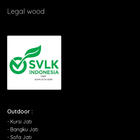
Legal wood
Outdoor :
- Kursi Jati
- Bangku Jati
- Sofa Jati