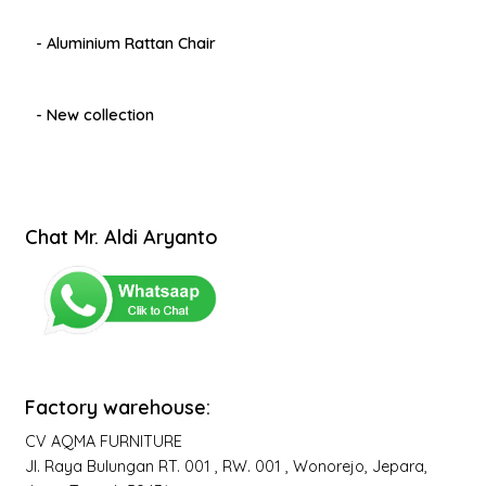
- Aluminium Rattan Chair
- New collection
Chat Mr. Aldi Aryanto
Factory warehouse:
CV AQMA FURNITURE
Jl. Raya Bulungan RT. 001 , RW. 001 , Wonorejo, Jepara,