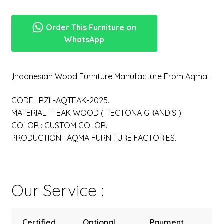
Order This Furniture on
WhatsApp
,Indonesian Wood Furniture Manufacture From Aqma.
CODE : RZL-AQTEAK-2025.
MATERIAL : TEAK WOOD ( TECTONA GRANDIS ).
COLOR : CUSTOM COLOR.
PRODUCTION : AQMA FURNITURE FACTORIES.
Our Service :
Certified
Optional
Payment