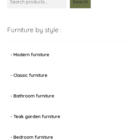
Search
Furniture by style :
- Modern furniture
- Classic furniture
- Bathroom furniture
- Teak garden furniture
- Bedroom furniture