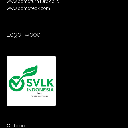
www.aqmafurniture.co.id
www.aqmateak.com
Legal wood
Outdoor :