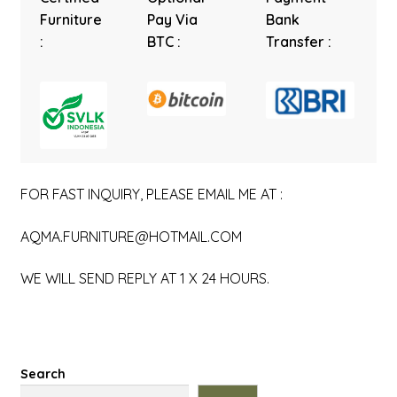
Furniture
Pay Via
Bank
:
BTC :
Transfer :
FOR FAST INQUIRY, PLEASE EMAIL ME AT :
AQMA.FURNITURE@HOTMAIL.COM
WE WILL SEND REPLY AT 1 X 24 HOURS.
Search