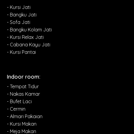
- Kursi Jati
- Bangku Jati
- Sofa Jati
- Bangku Kolam Jati
- Kursi Relax Jati
- Cabana Kayu Jati
- Kursi Pantai
Indoor room:
- Tempat Tidur
- Nakas Kamar
- Bufet Laci
- Cermin
- Almari Pakaian
- Kursi Makan
- Meja Makan