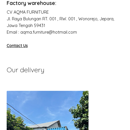
Factory warehouse:
CV AQMA FURNITURE
Jl. Raya Bulungan RT. 001 , RW. 001 , Wonorejo, Jepara,
Jawa Tengah 59431
Email : aqma.furniture@hotmail.com
Contact Us
Our delivery