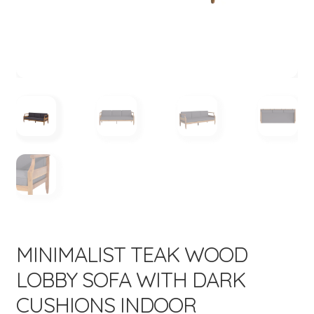
menu
Expand
New Items
child
menu
MINIMALIST TEAK WOOD
LOBBY SOFA WITH DARK
CUSHIONS INDOOR