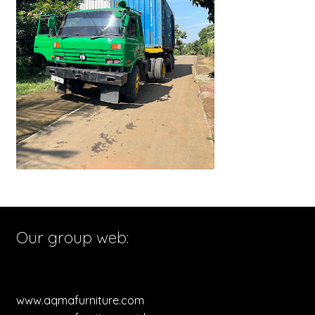
Our group web:
www.aqmafurniture.com