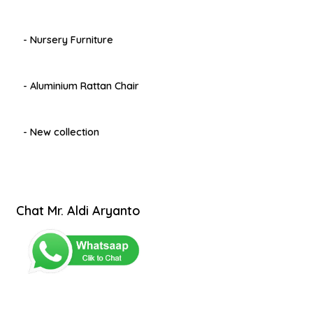
- Nursery Furniture
- Aluminium Rattan Chair
- New collection
Chat Mr. Aldi Aryanto