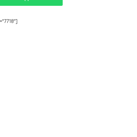
="7718"]