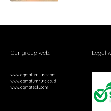
Our group web:
Legal 
www.aqmafurniture.com
www.aqmafurniture.co.id
www.aqmateak.com