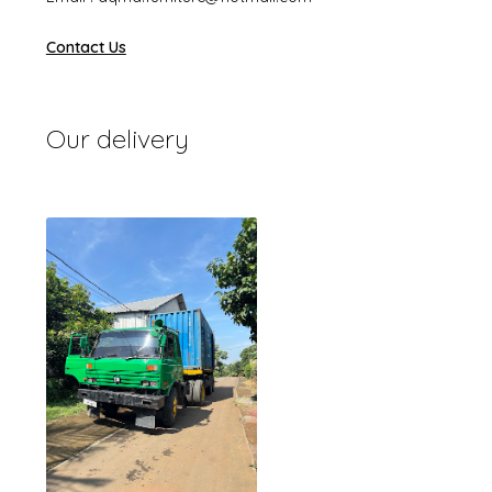
Contact Us
Our delivery