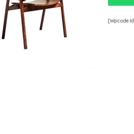
[wpcode Id