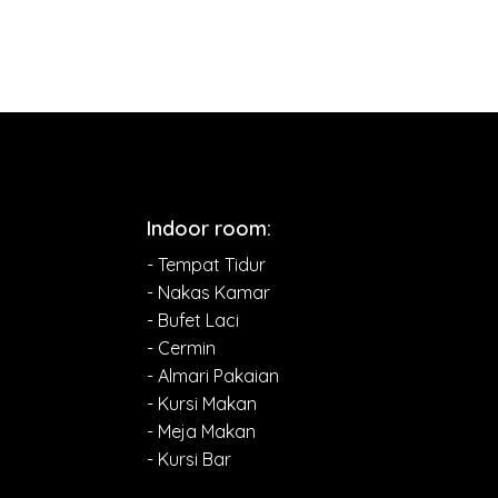
Indoor room:
- Tempat Tidur
- Nakas Kamar
- Bufet Laci
- Cermin
- Almari Pakaian
- Kursi Makan
- Meja Makan
- Kursi Bar