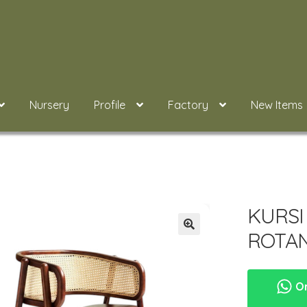
Nursery
Profile
Factory
New Items
KURSI
ROTAN
Or