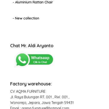
- Aluminium Rattan Chair
- New collection
Chat Mr. Aldi Aryanto
Factory warehouse:
CV AQMA FURNITURE
Jl. Raya Bulungan RT. 001 , RW. 001 ,
Wonorejo, Jepara, Jawa Tengah 59431
Email : aqma.furniture@hotmail.com