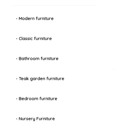
- Modern furniture
- Classic furniture
- Bathroom furniture
- Teak garden furniture
- Bedroom furniture
- Nursery Furniture