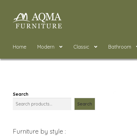
Skip
Skip
to
to
navigation
content
Home
Modern
Classic
Bathroom
Search
Search
Furniture by style :