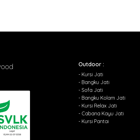
Outdoor :
wood
- Kursi Jati
- Bangku Jati
- Sofa Jati
- Bangku Kolam Jati
- Kursi Relax Jati
- Cabana Kayu Jati
- Kursi Pantai