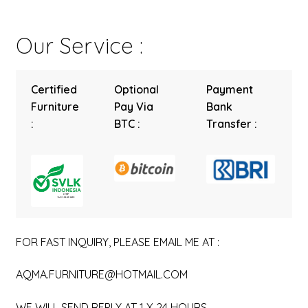
Our Service :
Certified
Optional
Payment
Furniture
Pay Via
Bank
:
BTC :
Transfer :
FOR FAST INQUIRY, PLEASE EMAIL ME AT :
AQMA.FURNITURE@HOTMAIL.COM
WE WILL SEND REPLY AT 1 X 24 HOURS.