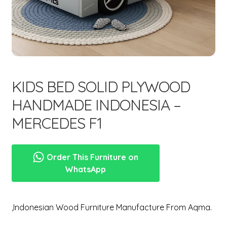
menu
Expand
New Items
child
menu
KIDS BED SOLID PLYWOOD
HANDMADE INDONESIA –
MERCEDES F1
Order This Furniture on
WhatsApp
,Indonesian Wood Furniture Manufacture From Aqma.