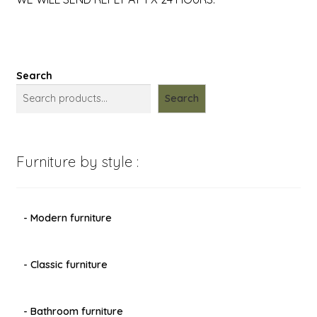
Search
Search
Furniture by style :
- Modern furniture
- Classic furniture
- Bathroom furniture