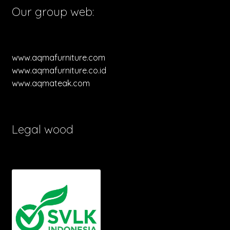
Our group web:
www.aqmafurniture.com
www.aqmafurniture.co.id
www.aqmateak.com
Legal wood