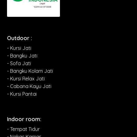
Outdoor :
- Kursi Jati
- Bangku Jati
- Sofa Jati
- Bangku Kolam Jati
- Kursi Relax Jati
- Cabana Kayu Jati
- Kursi Pantai
Indoor room:
- Tempat Tidur
- Nakas Kamar