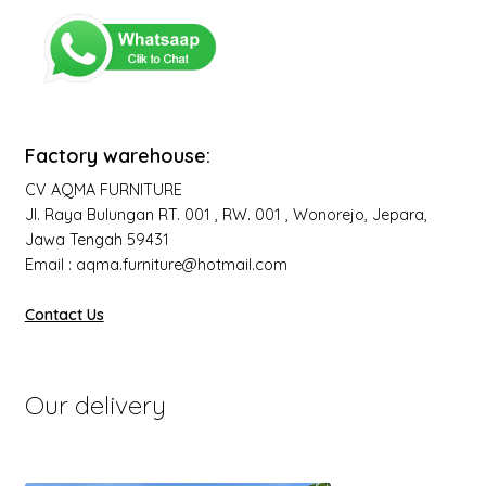
Factory warehouse:
CV AQMA FURNITURE
Jl. Raya Bulungan RT. 001 , RW. 001 , Wonorejo, Jepara,
Jawa Tengah 59431
Email : aqma.furniture@hotmail.com
Contact Us
Our delivery