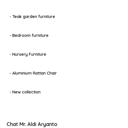
- Teak garden furniture
- Bedroom furniture
- Nursery Furniture
- Aluminium Rattan Chair
- New collection
Chat Mr. Aldi Aryanto