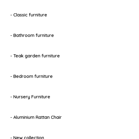
- Classic furniture
- Bathroom furniture
- Teak garden furniture
- Bedroom furniture
- Nursery Furniture
- Aluminium Rattan Chair
- New collection