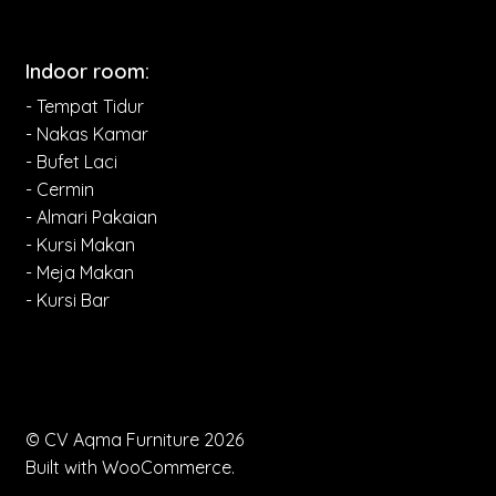
Indoor room:
- Tempat Tidur
- Nakas Kamar
- Bufet Laci
- Cermin
- Almari Pakaian
- Kursi Makan
- Meja Makan
- Kursi Bar
© CV Aqma Furniture 2026
Built with WooCommerce
.