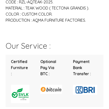
CODE : RZL-AQTEAK-2025.
MATERIAL : TEAK WOOD ( TECTONA GRANDIS ).
COLOR : CUSTOM COLOR.
PRODUCTION : AQMA FURNITURE FACTORIES.
Our Service :
Certified
Optional
Payment
Furniture
Pay Via
Bank
:
BTC :
Transfer :