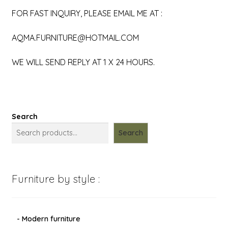
FOR FAST INQUIRY, PLEASE EMAIL ME AT :
AQMA.FURNITURE@HOTMAIL.COM
WE WILL SEND REPLY AT 1 X 24 HOURS.
Search
Search
Furniture by style :
- Modern furniture