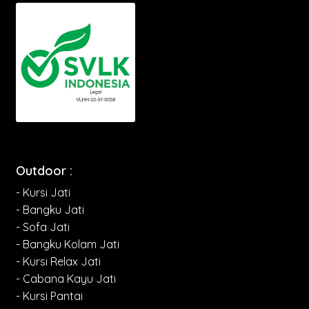
Outdoor :
- Kursi Jati
- Bangku Jati
- Sofa Jati
- Bangku Kolam Jati
- Kursi Relax Jati
- Cabana Kayu Jati
- Kursi Pantai