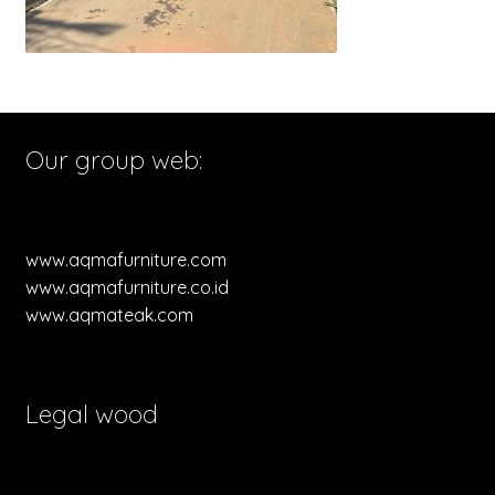
Our group web:
www.aqmafurniture.com
www.aqmafurniture.co.id
www.aqmateak.com
Legal wood