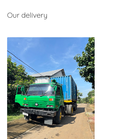
Our delivery