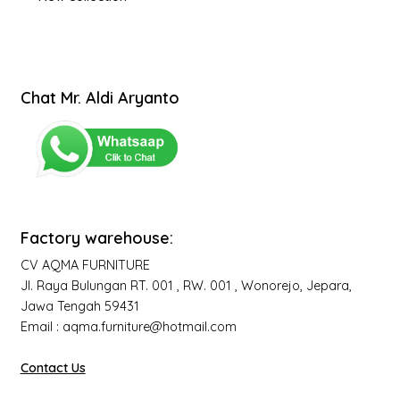
Chat Mr. Aldi Aryanto
Factory warehouse:
CV AQMA FURNITURE
Jl. Raya Bulungan RT. 001 , RW. 001 , Wonorejo, Jepara,
Jawa Tengah 59431
Email : aqma.furniture@hotmail.com
Contact Us