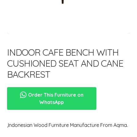
menu
Expand
New Items
child
menu
INDOOR CAFE BENCH WITH
CUSHIONED SEAT AND CANE
BACKREST
Order This Furniture on
WhatsApp
,Indonesian Wood Furniture Manufacture From Aqma.