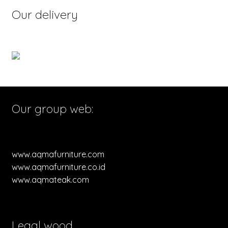
Our delivery
Our group web:
www.aqmafurniture.com
www.aqmafurniture.co.id
www.aqmateak.com
Legal wood