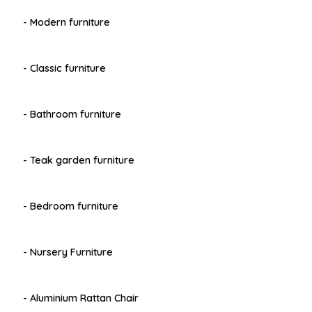
- Modern furniture
- Classic furniture
- Bathroom furniture
- Teak garden furniture
- Bedroom furniture
- Nursery Furniture
- Aluminium Rattan Chair