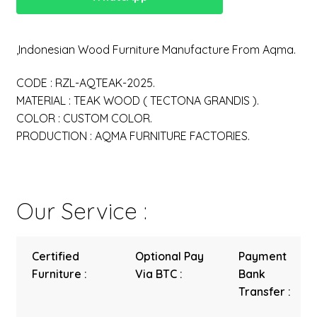
,Indonesian Wood Furniture Manufacture From Aqma.
CODE : RZL-AQTEAK-2025.
MATERIAL : TEAK WOOD ( TECTONA GRANDIS ).
COLOR : CUSTOM COLOR.
PRODUCTION : AQMA FURNITURE FACTORIES.
Our Service :
Certified
Optional Pay
Payment
Furniture :
Via BTC :
Bank
Transfer :