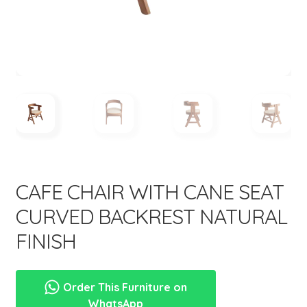
menu
Expand
New Items
child
menu
CAFE CHAIR WITH CANE SEAT
CURVED BACKREST NATURAL
FINISH
Order This Furniture on
WhatsApp