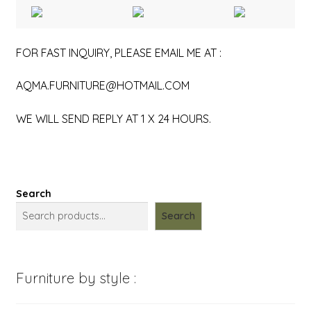
FOR FAST INQUIRY, PLEASE EMAIL ME AT :
AQMA.FURNITURE@HOTMAIL.COM
WE WILL SEND REPLY AT 1 X 24 HOURS.
Search
Search
Furniture by style :