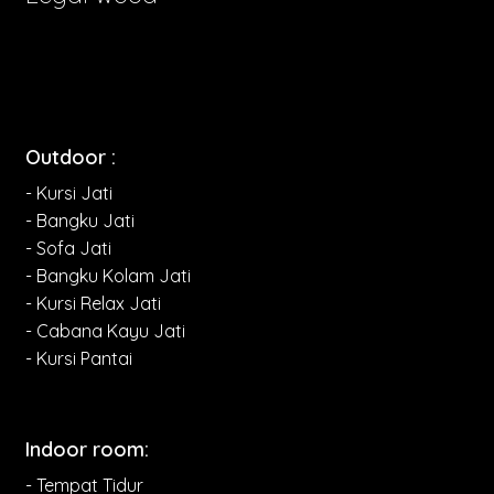
Outdoor :
- Kursi Jati
- Bangku Jati
- Sofa Jati
- Bangku Kolam Jati
- Kursi Relax Jati
- Cabana Kayu Jati
- Kursi Pantai
Indoor room:
- Tempat Tidur