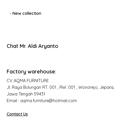
- New collection
Chat Mr. Aldi Aryanto
Factory warehouse:
CV AQMA FURNITURE
Jl. Raya Bulungan RT. 001 , RW. 001 , Wonorejo, Jepara,
Jawa Tengah 59431
Email : aqma.furniture@hotmail.com
Contact Us