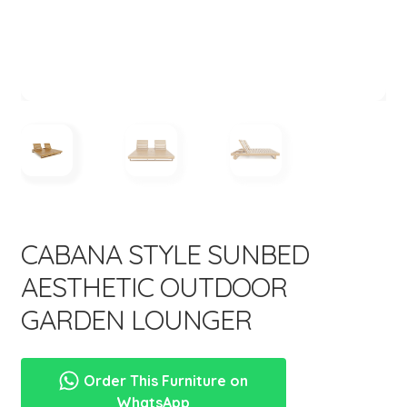
menu
Expand
New Items
child
menu
CABANA STYLE SUNBED
AESTHETIC OUTDOOR
GARDEN LOUNGER
Order This Furniture on
WhatsApp