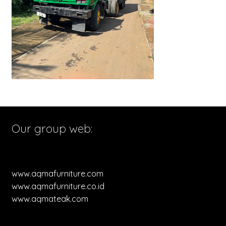
Our group web:
www.aqmafurniture.com
www.aqmafurniture.co.id
www.aqmateak.com