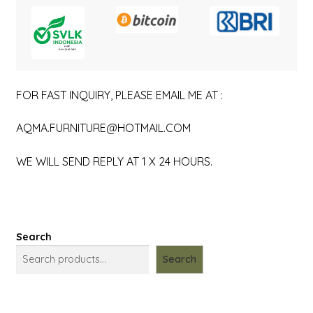
FOR FAST INQUIRY, PLEASE EMAIL ME AT :
AQMA.FURNITURE@HOTMAIL.COM
WE WILL SEND REPLY AT 1 X 24 HOURS.
Search
Search