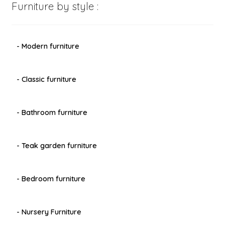
Furniture by style :
- Modern furniture
- Classic furniture
- Bathroom furniture
- Teak garden furniture
- Bedroom furniture
- Nursery Furniture