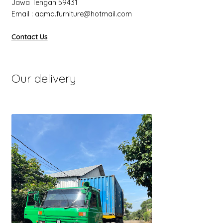
Jawa Tengah 59431
Email : aqma.furniture@hotmail.com
Contact Us
Our delivery