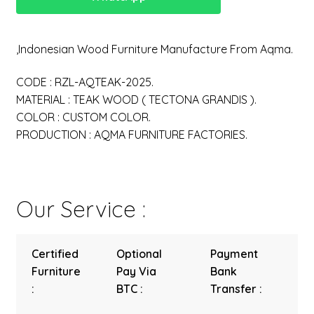
,Indonesian Wood Furniture Manufacture From Aqma.
CODE : RZL-AQTEAK-2025.
MATERIAL : TEAK WOOD ( TECTONA GRANDIS ).
COLOR : CUSTOM COLOR.
PRODUCTION : AQMA FURNITURE FACTORIES.
Our Service :
Certified
Optional
Payment
Furniture
Pay Via
Bank
:
BTC :
Transfer :