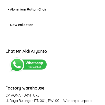
- Aluminium Rattan Chair
- New collection
Chat Mr. Aldi Aryanto
Factory warehouse:
CV AQMA FURNITURE
Jl. Raya Bulungan RT. 001 , RW. 001 , Wonorejo, Jepara,