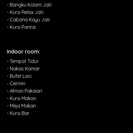
- Bangku Kolam Jati
- Kursi Relax Jati
- Cabana Kayu Jati
- Kursi Pantai
Indoor room:
- Tempat Tidur
- Nakas Kamar
- Bufet Laci
- Cermin
- Almari Pakaian
- Kursi Makan
- Meja Makan
- Kursi Bar