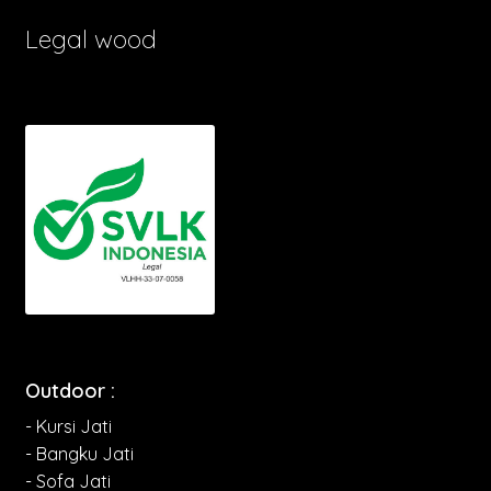
Legal wood
Outdoor :
- Kursi Jati
- Bangku Jati
- Sofa Jati