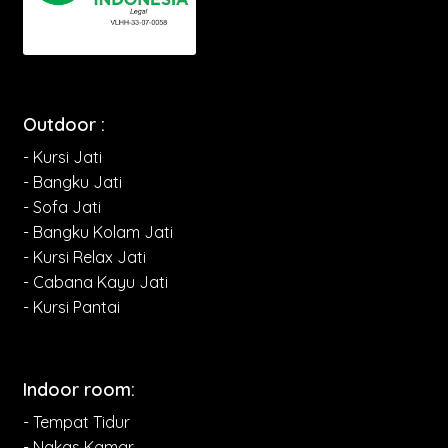
Outdoor :
- Kursi Jati
- Bangku Jati
- Sofa Jati
- Bangku Kolam Jati
- Kursi Relax Jati
- Cabana Kayu Jati
- Kursi Pantai
Indoor room:
- Tempat Tidur
- Nakas Kamar