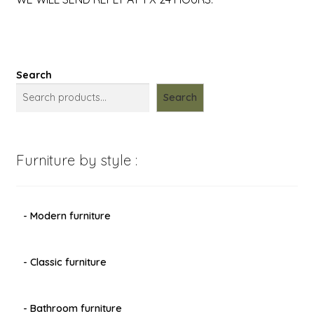
Search
Search
Furniture by style :
- Modern furniture
- Classic furniture
- Bathroom furniture