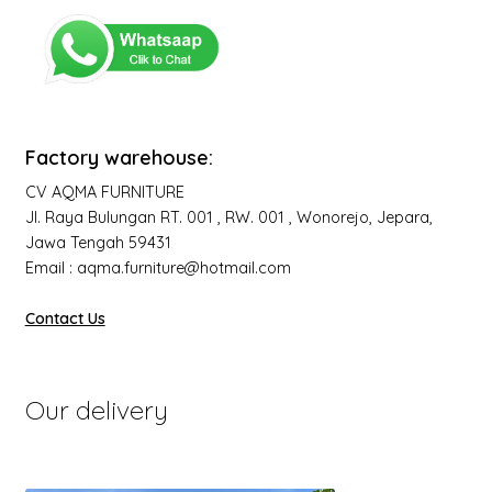
Factory warehouse:
CV AQMA FURNITURE
Jl. Raya Bulungan RT. 001 , RW. 001 , Wonorejo, Jepara,
Jawa Tengah 59431
Email : aqma.furniture@hotmail.com
Contact Us
Our delivery