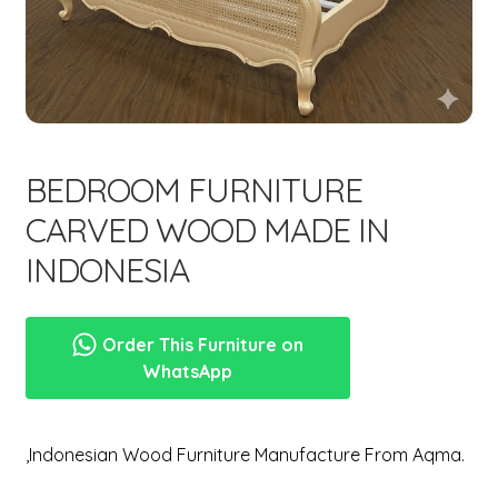
menu
Expand
New Items
child
menu
BEDROOM FURNITURE
CARVED WOOD MADE IN
INDONESIA
Order This Furniture on
WhatsApp
,Indonesian Wood Furniture Manufacture From Aqma.