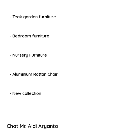
- Teak garden furniture
- Bedroom furniture
- Nursery Furniture
- Aluminium Rattan Chair
- New collection
Chat Mr. Aldi Aryanto