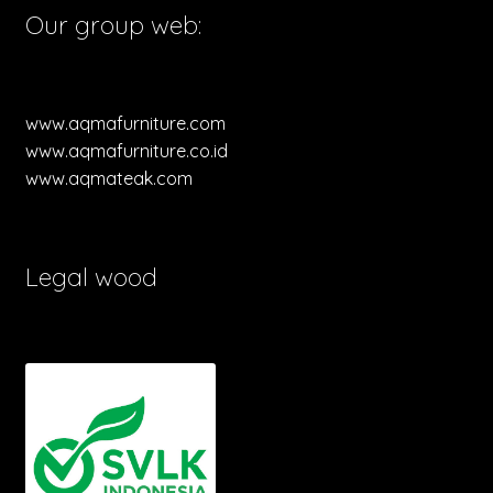
Our group web:
www.aqmafurniture.com
www.aqmafurniture.co.id
www.aqmateak.com
Legal wood