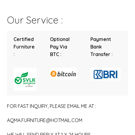
Our Service :
Certified
Optional
Payment
Furniture
Pay Via
Bank
:
BTC :
Transfer :
FOR FAST INQUIRY, PLEASE EMAIL ME AT :
AQMA.FURNITURE@HOTMAIL.COM
WE WILL SEND REPLY AT 1 X 24 HOURS.