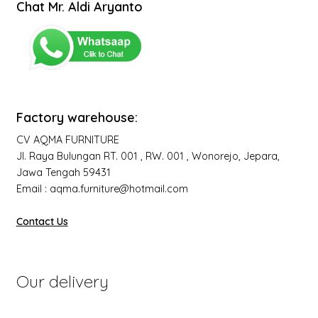
Chat Mr. Aldi Aryanto
Factory warehouse:
CV AQMA FURNITURE
Jl. Raya Bulungan RT. 001 , RW. 001 , Wonorejo, Jepara,
Jawa Tengah 59431
Email : aqma.furniture@hotmail.com
Contact Us
Our delivery