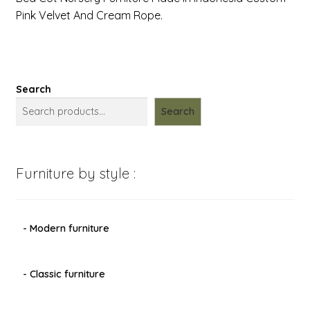
Pink Velvet And Cream Rope.
Search
Search
Furniture by style :
- Modern furniture
- Classic furniture