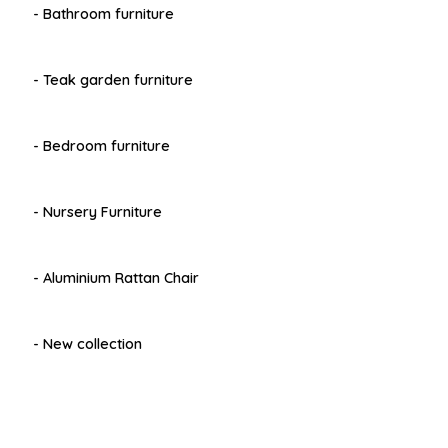
- Bathroom furniture
- Teak garden furniture
- Bedroom furniture
- Nursery Furniture
- Aluminium Rattan Chair
- New collection