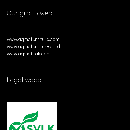
Our group web:
www.aqmafurniture.com
www.aqmafurniture.co.id
www.aqmateak.com
Legal wood