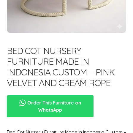
menu
Expand
New Items
child
menu
BED COT NURSERY
FURNITURE MADE IN
INDONESIA CUSTOM – PINK
VELVET AND CREAM ROPE
Order This Furniture on
WhatsApp
Bed Cot Nursery Furniture Made In Indonesia Custom –