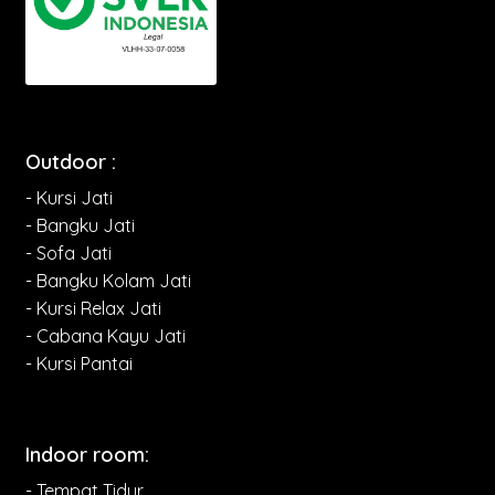
Outdoor :
- Kursi Jati
- Bangku Jati
- Sofa Jati
- Bangku Kolam Jati
- Kursi Relax Jati
- Cabana Kayu Jati
- Kursi Pantai
Indoor room:
- Tempat Tidur