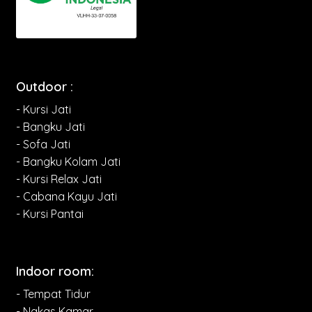
Outdoor :
- Kursi Jati
- Bangku Jati
- Sofa Jati
- Bangku Kolam Jati
- Kursi Relax Jati
- Cabana Kayu Jati
- Kursi Pantai
Indoor room:
- Tempat Tidur
- Nakas Kamar