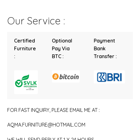
Our Service :
Certified
Optional
Payment
Furniture
Pay Via
Bank
:
BTC :
Transfer :
FOR FAST INQUIRY, PLEASE EMAIL ME AT :
AQMA.FURNITURE@HOTMAIL.COM
WE WILL SEND REPLY AT 1 X 24 HOURS.