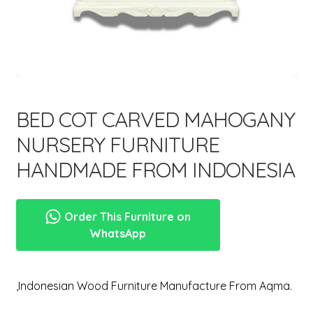
menu
Expand
New Items
child
menu
BED COT CARVED MAHOGANY
NURSERY FURNITURE
HANDMADE FROM INDONESIA
Order This Furniture on
WhatsApp
,Indonesian Wood Furniture Manufacture From Aqma.