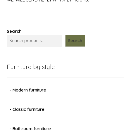
Search
Search
Furniture by style :
- Modern furniture
- Classic furniture
- Bathroom furniture