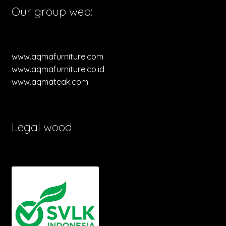
Our group web:
www.aqmafurniture.com
www.aqmafurniture.co.id
www.aqmateak.com
Legal wood