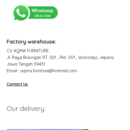
Factory warehouse:
CV AQMA FURNITURE
Jl. Raya Bulungan RT. 001 , RW. 001 , Wonorejo, Jepara,
Jawa Tengah 59431
Email : aqma.furniture@hotmail.com
Contact Us
Our delivery