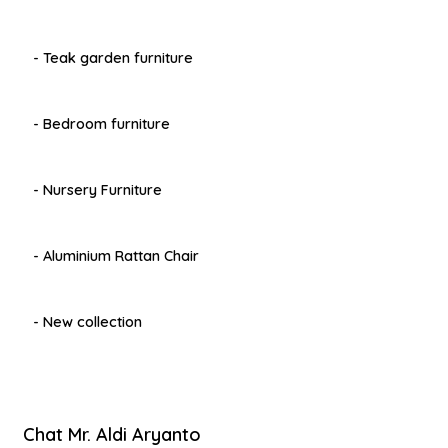
- Teak garden furniture
- Bedroom furniture
- Nursery Furniture
- Aluminium Rattan Chair
- New collection
Chat Mr. Aldi Aryanto