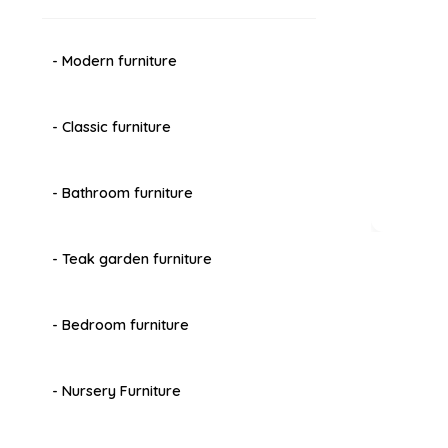
- Modern furniture
- Classic furniture
- Bathroom furniture
- Teak garden furniture
- Bedroom furniture
- Nursery Furniture