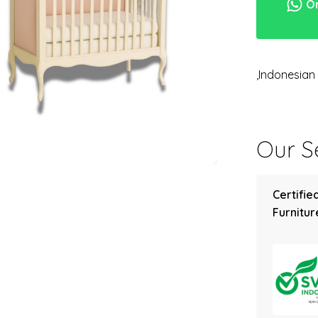
Or
,Indonesia
Our Se
Certifie
Furniture