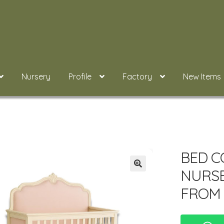
Nursery
Profile
Factory
New Items
BED C
NURS
FROM 