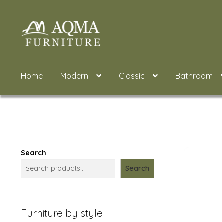
Skip
Skip
to
to
navigation
content
Home
Modern
Classic
Bathroom
Search
Search
Furniture by style :