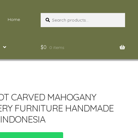
Search
Search
Home
for:
$
0
0 items
OT CARVED MAHOGANY
ERY FURNITURE HANDMADE
INDONESIA