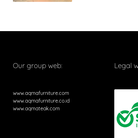
Our group web:
Legal 
www.aqmafurniture.com
www.aqmafurniture.co.id
www.aqmateak.com