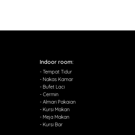
Indoor room:
- Tempat Tidur
- Nakas Kamar
- Bufet Laci
- Cermin
- Almari Pakaian
- Kursi Makan
- Meja Makan
- Kursi Bar