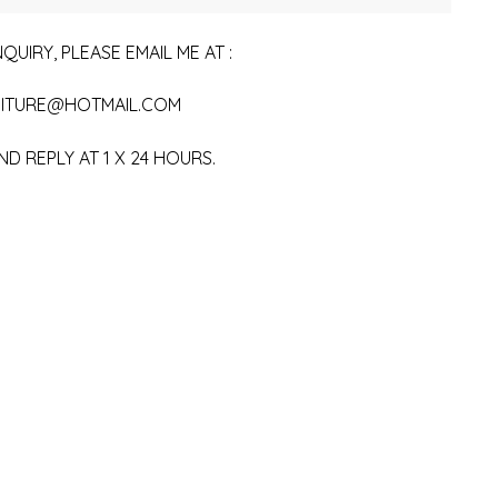
QUIRY, PLEASE EMAIL ME AT :
ITURE@HOTMAIL.COM
ND REPLY AT 1 X 24 HOURS.