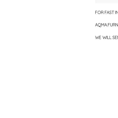
FOR FAST IN
AQMA.FURN
WE WILL SE