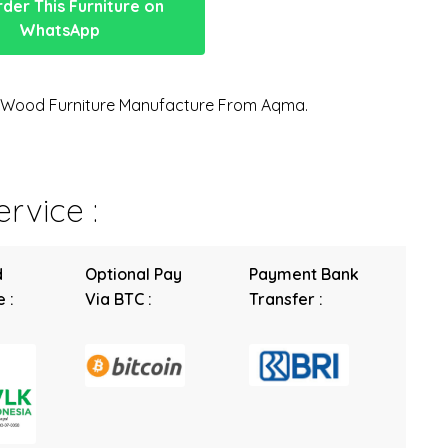
der This Furniture on
WhatsApp
n Wood Furniture Manufacture From Aqma.
rvice :
d
Optional Pay
Payment Bank
 :
Via BTC :
Transfer :