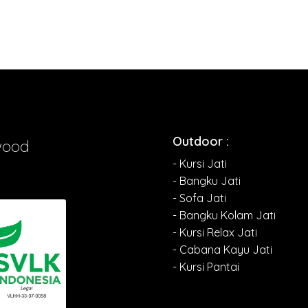
Outdoor :
wood
- Kursi Jati
- Bangku Jati
- Sofa Jati
- Bangku Kolam Jati
- Kursi Relax Jati
- Cabana Kayu Jati
- Kursi Pantai