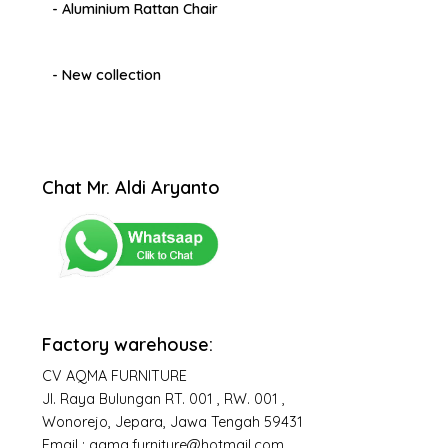
- Aluminium Rattan Chair
- New collection
Chat Mr. Aldi Aryanto
Factory warehouse:
CV AQMA FURNITURE
Jl. Raya Bulungan RT. 001 , RW. 001 ,
Wonorejo, Jepara, Jawa Tengah 59431
Email : aqma.furniture@hotmail.com