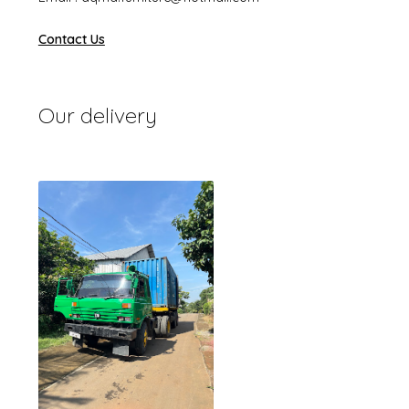
Contact Us
Our delivery