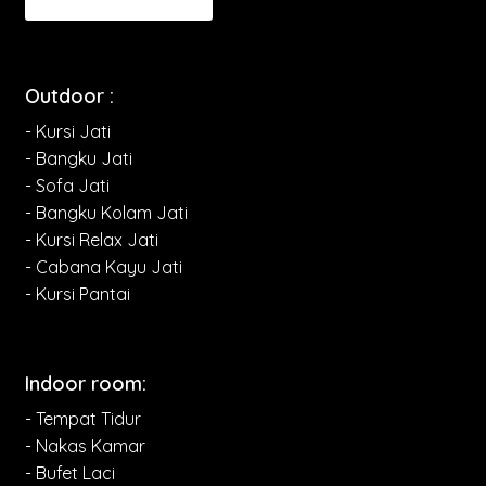
Outdoor :
- Kursi Jati
- Bangku Jati
- Sofa Jati
- Bangku Kolam Jati
- Kursi Relax Jati
- Cabana Kayu Jati
- Kursi Pantai
Indoor room:
- Tempat Tidur
- Nakas Kamar
- Bufet Laci