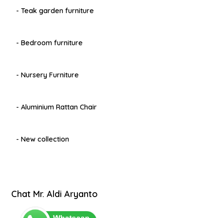
- Teak garden furniture
- Bedroom furniture
- Nursery Furniture
- Aluminium Rattan Chair
- New collection
Chat Mr. Aldi Aryanto