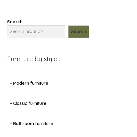
Search
Search
Furniture by style :
- Modern furniture
- Classic furniture
- Bathroom furniture