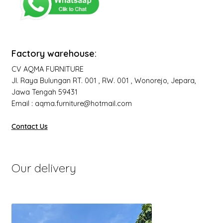
Factory warehouse:
CV AQMA FURNITURE
Jl. Raya Bulungan RT. 001 , RW. 001 , Wonorejo, Jepara,
Jawa Tengah 59431
Email : aqma.furniture@hotmail.com
Contact Us
Our delivery