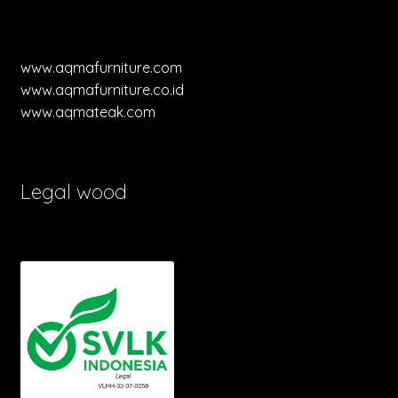
www.aqmafurniture.com
www.aqmafurniture.co.id
www.aqmateak.com
Legal wood