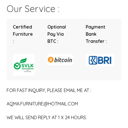
Our Service :
Certified
Optional
Payment
Furniture
Pay Via
Bank
:
BTC :
Transfer :
FOR FAST INQUIRY, PLEASE EMAIL ME AT :
AQMA.FURNITURE@HOTMAIL.COM
WE WILL SEND REPLY AT 1 X 24 HOURS.