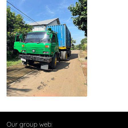
Our group web: