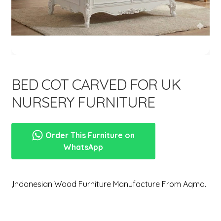
menu
Expand
New Items
child
menu
BED COT CARVED FOR UK
NURSERY FURNITURE
Order This Furniture on
WhatsApp
,Indonesian Wood Furniture Manufacture From Aqma.