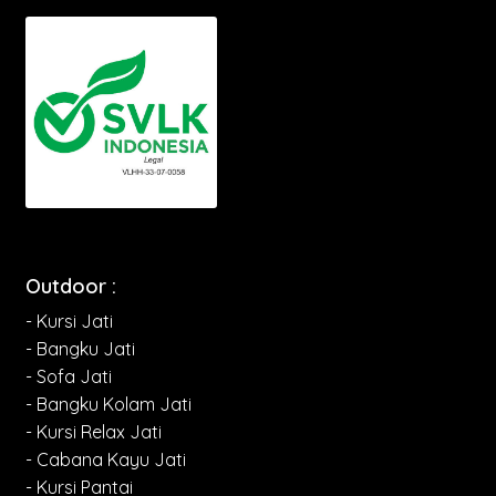
Outdoor :
- Kursi Jati
- Bangku Jati
- Sofa Jati
- Bangku Kolam Jati
- Kursi Relax Jati
- Cabana Kayu Jati
- Kursi Pantai