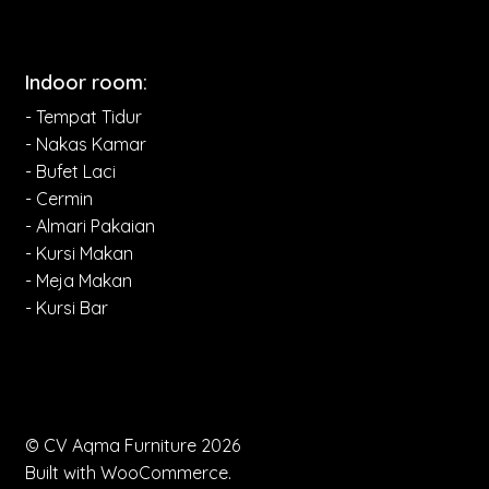
Indoor room:
- Tempat Tidur
- Nakas Kamar
- Bufet Laci
- Cermin
- Almari Pakaian
- Kursi Makan
- Meja Makan
- Kursi Bar
© CV Aqma Furniture 2026
Built with WooCommerce
.