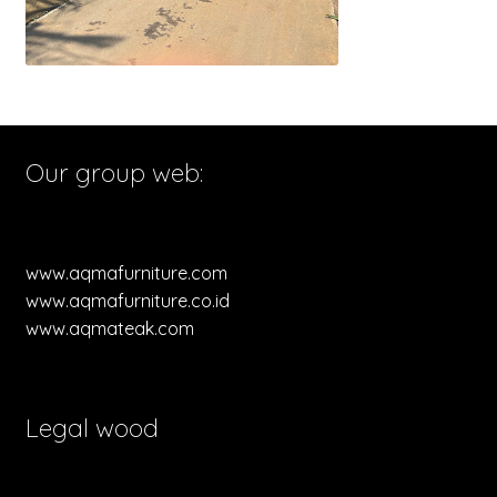
Our group web:
www.aqmafurniture.com
www.aqmafurniture.co.id
www.aqmateak.com
Legal wood