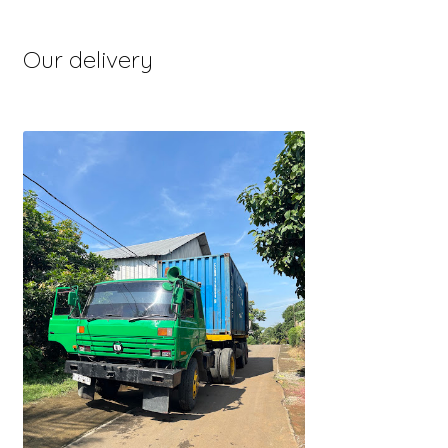
Our delivery