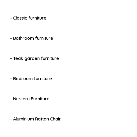
- Classic furniture
- Bathroom furniture
- Teak garden furniture
- Bedroom furniture
- Nursery Furniture
- Aluminium Rattan Chair