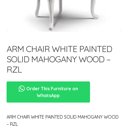
menu
Expand
New Items
child
menu
ARM CHAIR WHITE PAINTED
SOLID MAHOGANY WOOD –
RZL
Order This Furniture on
WhatsApp
ARM CHAIR WHITE PAINTED SOLID MAHOGANY WOOD
– RZL