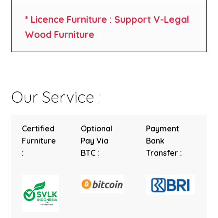
* Licence Furniture : Support V-Legal
Wood Furniture
Our Service :
Certified
Optional
Payment
Furniture
Pay Via
Bank
:
BTC :
Transfer :