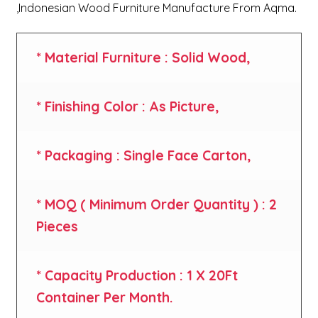
,Indonesian Wood Furniture Manufacture From Aqma.
* Material Furniture : Solid Wood,
* Finishing Color : As Picture,
* Packaging : Single Face Carton,
* MOQ ( Minimum Order Quantity ) : 2
Pieces
* Capacity Production : 1 X 20Ft
Container Per Month.