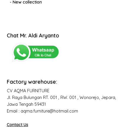
- New collection
Chat Mr. Aldi Aryanto
Factory warehouse:
CV AQMA FURNITURE
Jl. Raya Bulungan RT. 001 , RW. 001 , Wonorejo, Jepara,
Jawa Tengah 59431
Email : aqma.furniture@hotmail.com
Contact Us