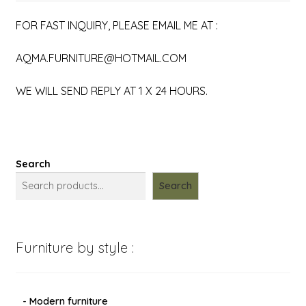
FOR FAST INQUIRY, PLEASE EMAIL ME AT :
AQMA.FURNITURE@HOTMAIL.COM
WE WILL SEND REPLY AT 1 X 24 HOURS.
Search
Search
Furniture by style :
- Modern furniture