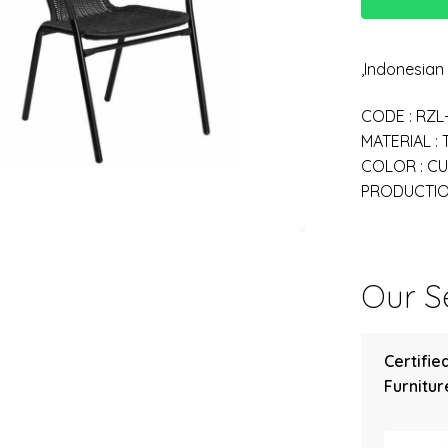
,Indonesia
CODE : RZL
MATERIAL :
COLOR : C
PRODUCTION
Our Se
Certifie
Furniture