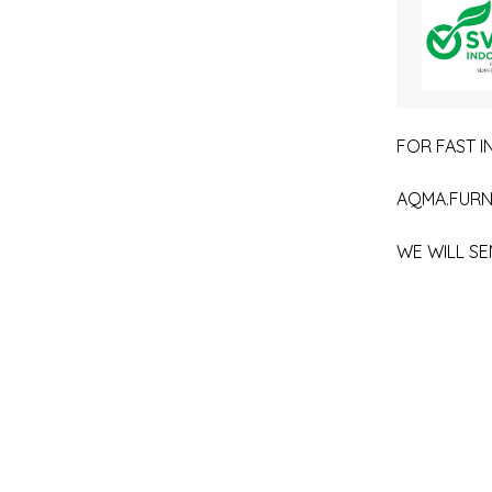
FOR FAST IN
AQMA.FURN
WE WILL SE