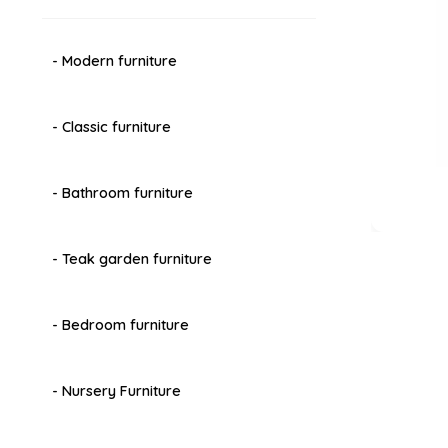
- Modern furniture
- Classic furniture
- Bathroom furniture
- Teak garden furniture
- Bedroom furniture
- Nursery Furniture