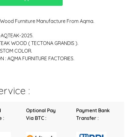
n Wood Furniture Manufacture From Aqma.
-AQTEAK-2025.
 TEAK WOOD ( TECTONA GRANDIS ).
USTOM COLOR.
 : AQMA FURNITURE FACTORIES.
rvice :
d
Optional Pay
Payment Bank
 :
Via BTC :
Transfer :