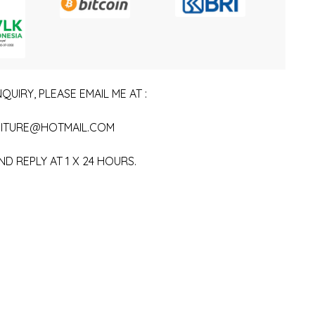
QUIRY, PLEASE EMAIL ME AT :
ITURE@HOTMAIL.COM
ND REPLY AT 1 X 24 HOURS.