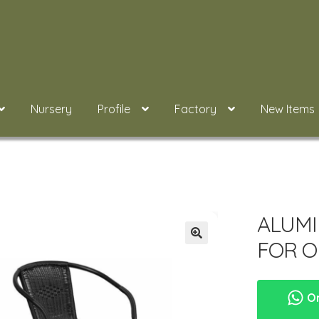
Nursery
Profile
Factory
New Items
ALUMI
FOR O
Or