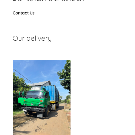
Contact Us
Our delivery