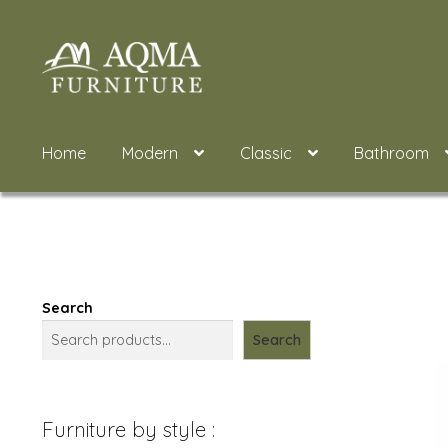
Skip
Skip
to
to
navigation
content
Home
Modern
Classic
Bathroom
Search
Search
Furniture by style :