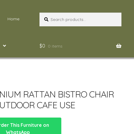
Search
Search
Home
for:
$
0
0 items
NIUM RATTAN BISTRO CHAIR
UTDOOR CAFE USE
der This Furniture on
WhatsApp