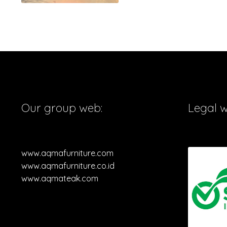
Our group web:
Legal 
www.aqmafurniture.com
www.aqmafurniture.co.id
www.aqmateak.com