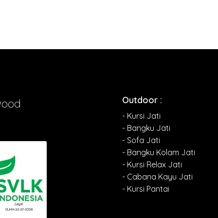
Outdoor :
wood
- Kursi Jati
- Bangku Jati
- Sofa Jati
- Bangku Kolam Jati
- Kursi Relax Jati
- Cabana Kayu Jati
- Kursi Pantai