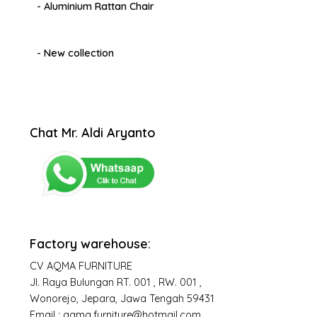
- Aluminium Rattan Chair
- New collection
Chat Mr. Aldi Aryanto
Factory warehouse:
CV AQMA FURNITURE
Jl. Raya Bulungan RT. 001 , RW. 001 ,
Wonorejo, Jepara, Jawa Tengah 59431
Email : aqma.furniture@hotmail.com