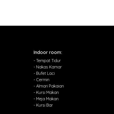
Indoor room:
- Tempat Tidur
- Nakas Kamar
- Bufet Laci
- Cermin
- Almari Pakaian
- Kursi Makan
- Meja Makan
- Kursi Bar