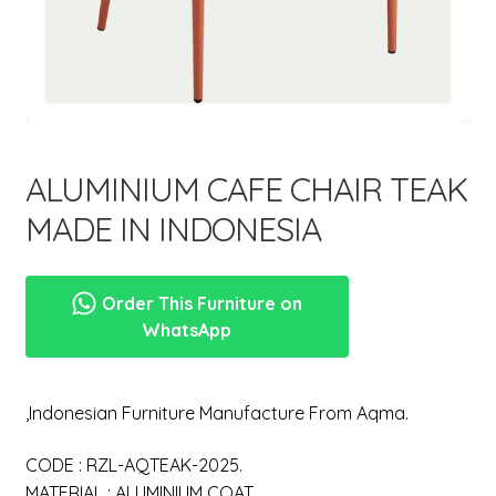
menu
Expand
New Items
child
menu
ALUMINIUM CAFE CHAIR TEAK
MADE IN INDONESIA
Order This Furniture on
WhatsApp
,Indonesian Furniture Manufacture From Aqma.
CODE : RZL-AQTEAK-2025.
MATERIAL : ALUMINIUM COAT.