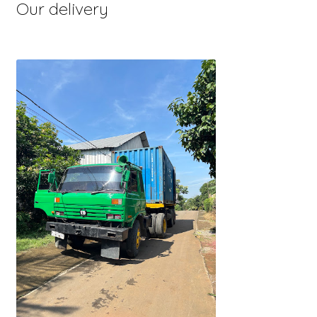
Our delivery