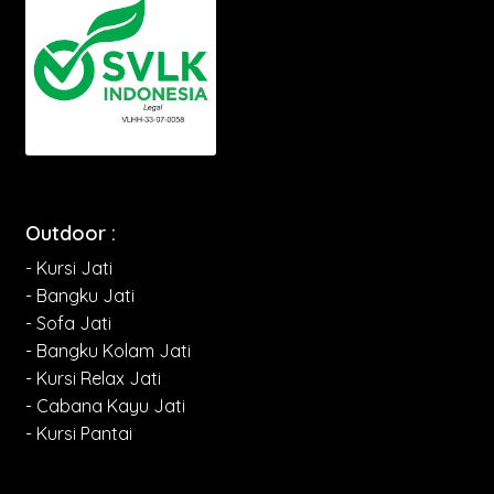
Outdoor :
- Kursi Jati
- Bangku Jati
- Sofa Jati
- Bangku Kolam Jati
- Kursi Relax Jati
- Cabana Kayu Jati
- Kursi Pantai