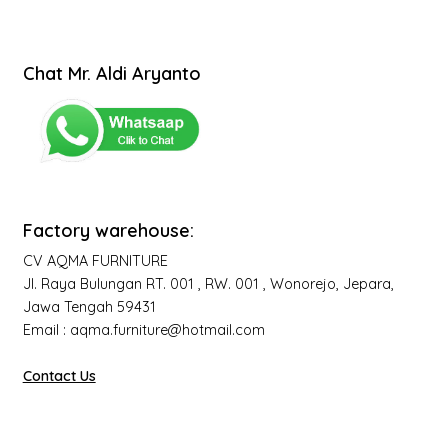
Chat Mr. Aldi Aryanto
Factory warehouse:
CV AQMA FURNITURE
Jl. Raya Bulungan RT. 001 , RW. 001 , Wonorejo, Jepara,
Jawa Tengah 59431
Email : aqma.furniture@hotmail.com
Contact Us