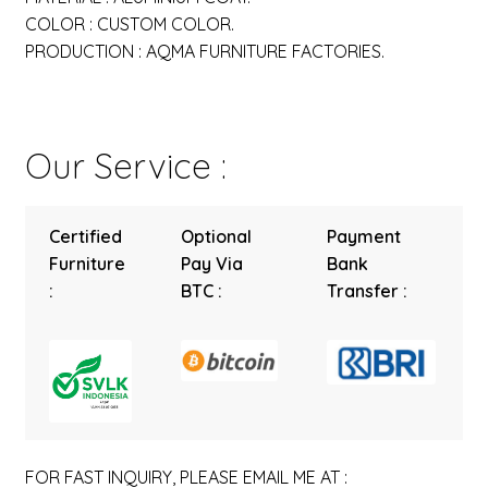
COLOR : CUSTOM COLOR.
PRODUCTION : AQMA FURNITURE FACTORIES.
Our Service :
Certified
Optional
Payment
Furniture
Pay Via
Bank
:
BTC :
Transfer :
FOR FAST INQUIRY, PLEASE EMAIL ME AT :