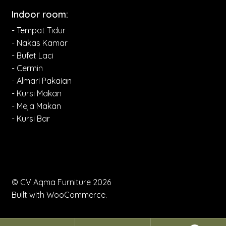
Indoor room:
- Tempat Tidur
- Nakas Kamar
- Bufet Laci
- Cermin
- Almari Pakaian
- Kursi Makan
- Meja Makan
- Kursi Bar
© CV Aqma Furniture 2026
Built with WooCommerce
.