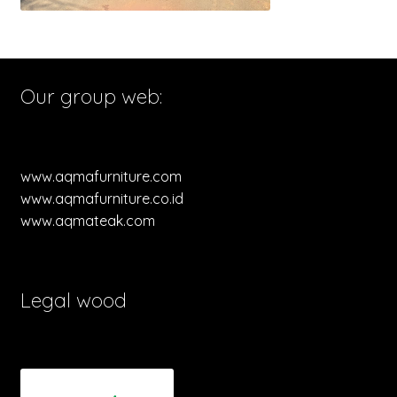
Our group web:
www.aqmafurniture.com
www.aqmafurniture.co.id
www.aqmateak.com
Legal wood