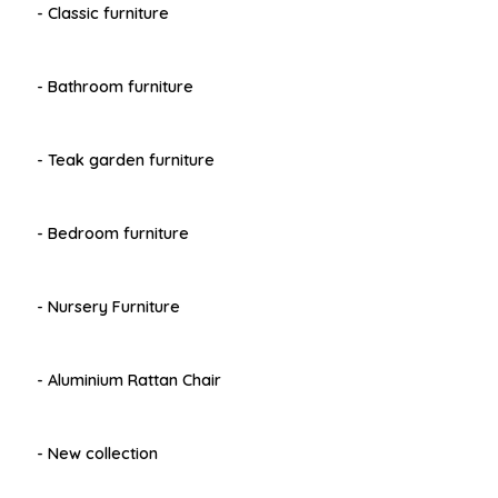
- Classic furniture
- Bathroom furniture
- Teak garden furniture
- Bedroom furniture
- Nursery Furniture
- Aluminium Rattan Chair
- New collection