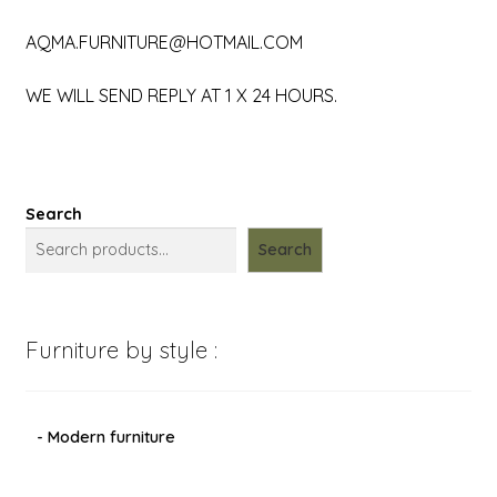
AQMA.FURNITURE@HOTMAIL.COM
WE WILL SEND REPLY AT 1 X 24 HOURS.
Search
Search
Furniture by style :
- Modern furniture