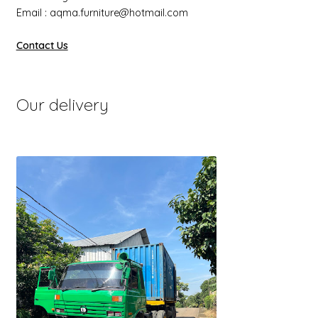
Email : aqma.furniture@hotmail.com
Contact Us
Our delivery