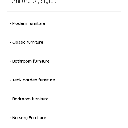
Furniture by style :
- Modern furniture
- Classic furniture
- Bathroom furniture
- Teak garden furniture
- Bedroom furniture
- Nursery Furniture