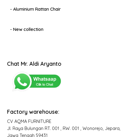
- Aluminium Rattan Chair
- New collection
Chat Mr. Aldi Aryanto
Factory warehouse:
CV AQMA FURNITURE
Jl. Raya Bulungan RT. 001 , RW. 001 , Wonorejo, Jepara,
Jawa Tengah 59431