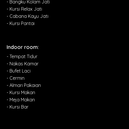
- Bangku Kolam Jati
- Kursi Relax Jati
- Cabana Kayu Jati
- Kursi Pantai
Indoor room:
- Tempat Tidur
- Nakas Kamar
- Bufet Laci
- Cermin
- Almari Pakaian
- Kursi Makan
- Meja Makan
- Kursi Bar