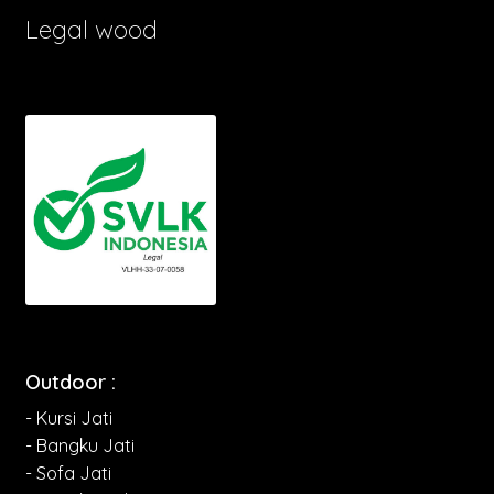
Legal wood
Outdoor :
- Kursi Jati
- Bangku Jati
- Sofa Jati