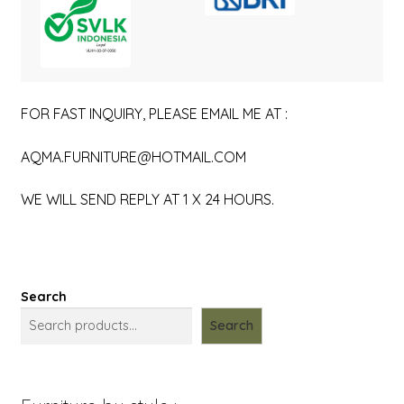
FOR FAST INQUIRY, PLEASE EMAIL ME AT :
AQMA.FURNITURE@HOTMAIL.COM
WE WILL SEND REPLY AT 1 X 24 HOURS.
Search
Search