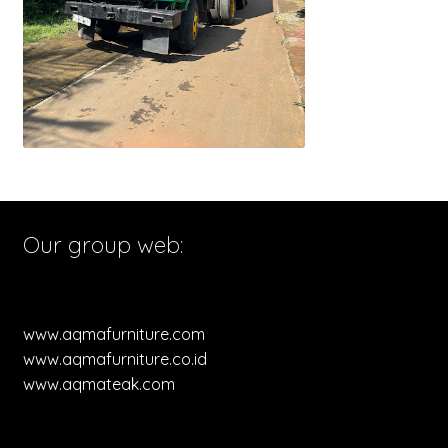
Our group web:
www.aqmafurniture.com
www.aqmafurniture.co.id
www.aqmateak.com