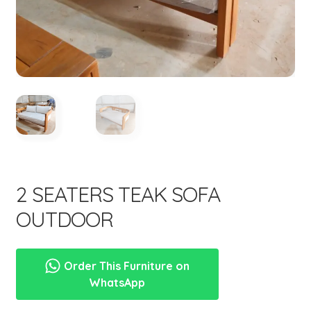
menu
Expand
New Items
child
menu
2 SEATERS TEAK SOFA
OUTDOOR
Order This Furniture on
WhatsApp