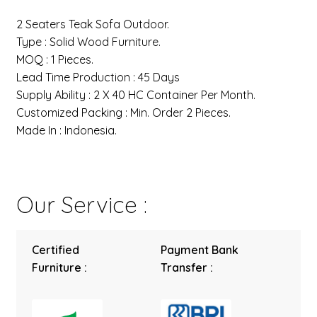
2 Seaters Teak Sofa Outdoor.
Type : Solid Wood Furniture.
MOQ : 1 Pieces.
Lead Time Production : 45 Days
Supply Ability : 2 X 40 HC Container Per Month.
Customized Packing : Min. Order 2 Pieces.
Made In : Indonesia.
Our Service :
Certified
Payment Bank
Furniture :
Transfer :