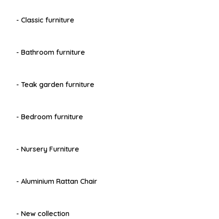
- Classic furniture
- Bathroom furniture
- Teak garden furniture
- Bedroom furniture
- Nursery Furniture
- Aluminium Rattan Chair
- New collection