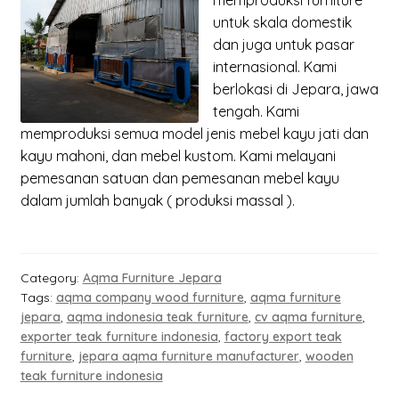
memproduksi
furniture
untuk skala domestik
dan juga untuk pasar
internasional. Kami
berlokasi di Jepara, jawa
tengah. Kami
memproduksi semua model jenis mebel kayu jati dan
kayu mahoni, dan mebel kustom. Kami melayani
pemesanan satuan dan pemesanan mebel kayu
dalam jumlah banyak ( produksi massal ).
Category:
Aqma Furniture Jepara
Tags:
aqma company wood furniture
,
aqma furniture
jepara
,
aqma indonesia teak furniture
,
cv aqma furniture
,
exporter teak furniture indonesia
,
factory export teak
furniture
,
jepara aqma furniture manufacturer
,
wooden
teak furniture indonesia