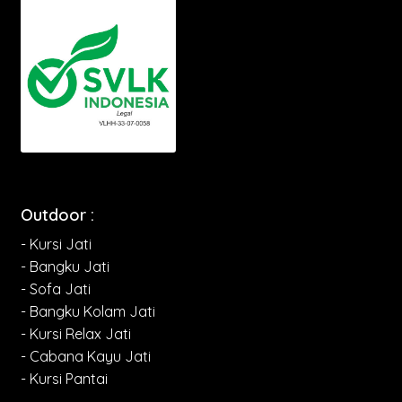
Outdoor :
- Kursi Jati
- Bangku Jati
- Sofa Jati
- Bangku Kolam Jati
- Kursi Relax Jati
- Cabana Kayu Jati
- Kursi Pantai