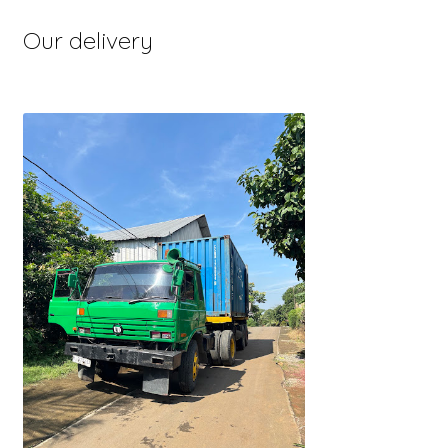
Our delivery