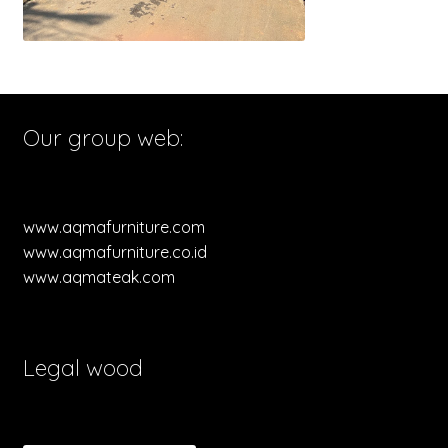
Our group web:
www.aqmafurniture.com
www.aqmafurniture.co.id
www.aqmateak.com
Legal wood