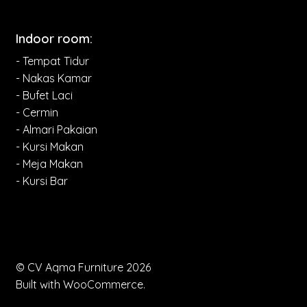
Indoor room:
- Tempat Tidur
- Nakas Kamar
- Bufet Laci
- Cermin
- Almari Pakaian
- Kursi Makan
- Meja Makan
- Kursi Bar
© CV Aqma Furniture 2026
Built with WooCommerce
.