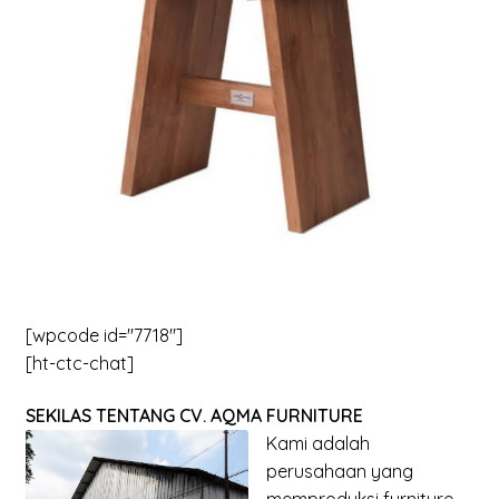
menu
Expand
New Items
child
menu
[wpcode id="7718"]
[ht-ctc-chat]
SEKILAS TENTANG CV. AQMA FURNITURE
Kami adalah
perusahaan yang