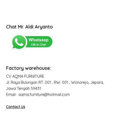
Chat Mr. Aldi Aryanto
Factory warehouse:
CV AQMA FURNITURE
Jl. Raya Bulungan RT. 001 , RW. 001 , Wonorejo, Jepara,
Jawa Tengah 59431
Email : aqma.furniture@hotmail.com
Contact Us