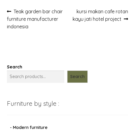
Post
Previous
Next
Teak garden bar chair
kursi makan cafe rotan
post:
post:
furniture manufacturer
kayu jati hotel project
navigation
indonesia
Search
Search
Furniture by style :
- Modern furniture