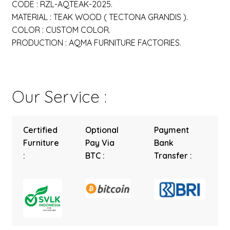
CODE : RZL-AQTEAK-2025.
MATERIAL : TEAK WOOD ( TECTONA GRANDIS ).
COLOR : CUSTOM COLOR.
PRODUCTION : AQMA FURNITURE FACTORIES.
Our Service :
Certified
Optional
Payment
Furniture
Pay Via
Bank
:
BTC :
Transfer :