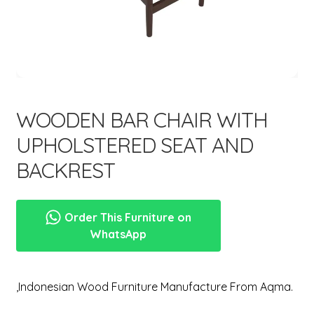
menu
Expand
New Items
child
menu
WOODEN BAR CHAIR WITH
UPHOLSTERED SEAT AND
BACKREST
Order This Furniture on
WhatsApp
,Indonesian Wood Furniture Manufacture From Aqma.