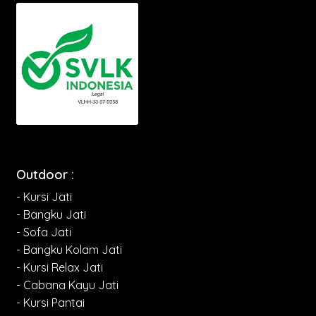
Outdoor :
- Kursi Jati
- Bangku Jati
- Sofa Jati
- Bangku Kolam Jati
- Kursi Relax Jati
- Cabana Kayu Jati
- Kursi Pantai