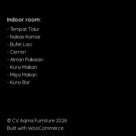
Indoor room:
- Tempat Tidur
- Nakas Kamar
- Bufet Laci
- Cermin
- Almari Pakaian
- Kursi Makan
- Meja Makan
- Kursi Bar
© CV Aqma Furniture 2026
Built with WooCommerce
.