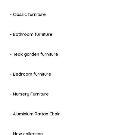
- Classic furniture
- Bathroom furniture
- Teak garden furniture
- Bedroom furniture
- Nursery Furniture
- Aluminium Rattan Chair
- New collection