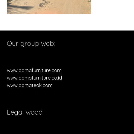
Our group web:
www.aqmafurniture.com
www.aqmafurniture.co.id
www.aqmateak.com
Legal wood