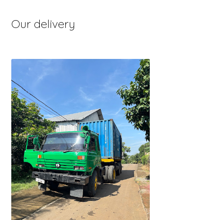
Our delivery