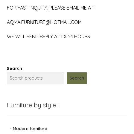
FOR FAST INQUIRY, PLEASE EMAIL ME AT :
AQMA.FURNITURE@HOTMAIL.COM
WE WILL SEND REPLY AT 1 X 24 HOURS.
Search
Search
Furniture by style :
- Modern furniture