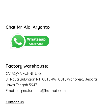
Chat Mr. Aldi Aryanto
Factory warehouse:
CV AQMA FURNITURE
Jl. Raya Bulungan RT. 001 , RW. 001 , Wonorejo, Jepara,
Jawa Tengah 59431
Email : aqma.furniture@hotmail.com
Contact Us