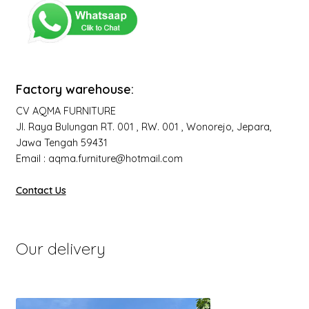
Factory warehouse:
CV AQMA FURNITURE
Jl. Raya Bulungan RT. 001 , RW. 001 , Wonorejo, Jepara,
Jawa Tengah 59431
Email : aqma.furniture@hotmail.com
Contact Us
Our delivery