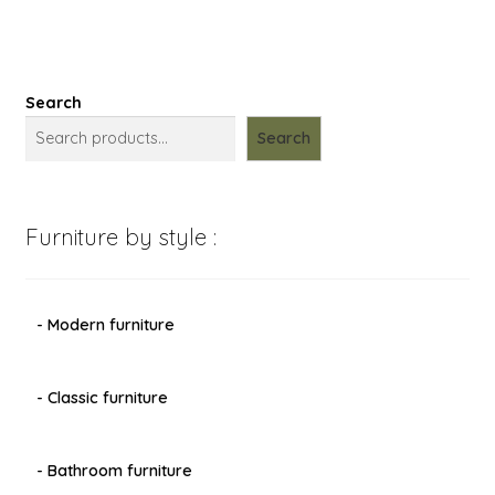
Search
Search
Furniture by style :
- Modern furniture
- Classic furniture
- Bathroom furniture