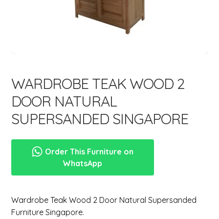
menu
Expand
New Items
child
menu
WARDROBE TEAK WOOD 2
DOOR NATURAL
SUPERSANDED SINGAPORE
Order This Furniture on
WhatsApp
Wardrobe Teak Wood 2 Door Natural Supersanded
Furniture Singapore.