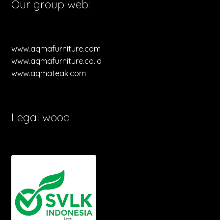
Our group web:
www.aqmafurniture.com
www.aqmafurniture.co.id
www.aqmateak.com
Legal wood