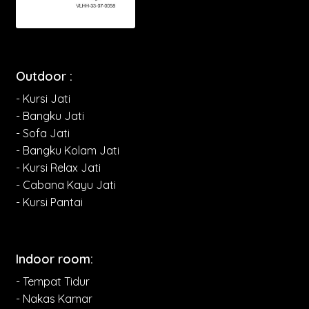
Outdoor :
- Kursi Jati
- Bangku Jati
- Sofa Jati
- Bangku Kolam Jati
- Kursi Relax Jati
- Cabana Kayu Jati
- Kursi Pantai
Indoor room:
- Tempat Tidur
- Nakas Kamar