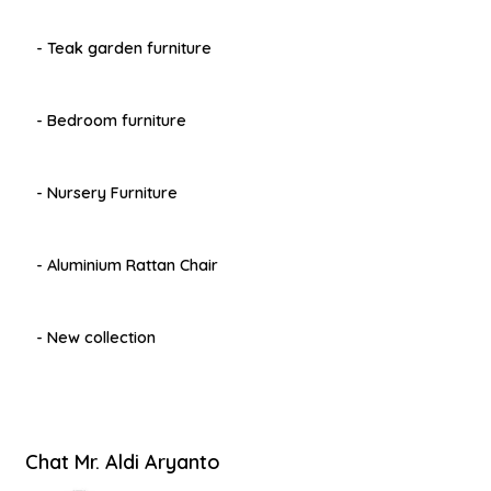
- Teak garden furniture
- Bedroom furniture
- Nursery Furniture
- Aluminium Rattan Chair
- New collection
Chat Mr. Aldi Aryanto