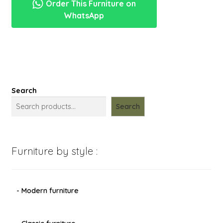
Order This Furniture on
menu
ukiran
Expand
New Items
WhatsApp
putih
child
mewah
menu
makassar
quantity
Search
Search
Furniture by style :
- Modern furniture