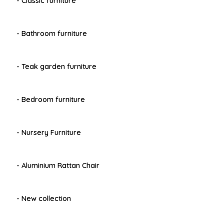
- Classic furniture
- Bathroom furniture
- Teak garden furniture
- Bedroom furniture
- Nursery Furniture
- Aluminium Rattan Chair
- New collection