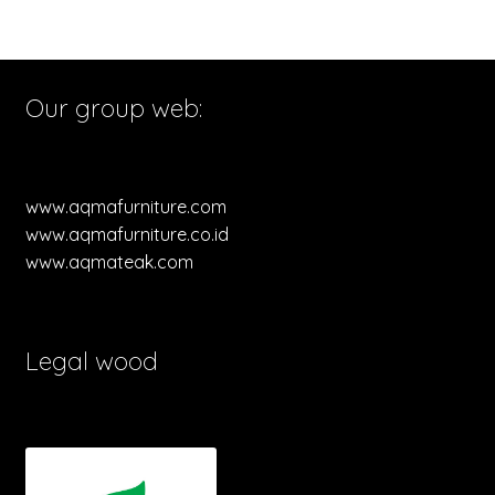
Our group web:
www.aqmafurniture.com
www.aqmafurniture.co.id
www.aqmateak.com
Legal wood