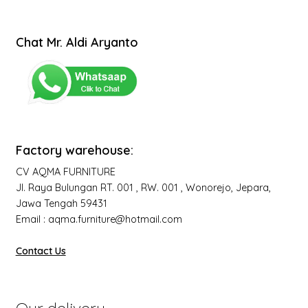
Chat Mr. Aldi Aryanto
Factory warehouse:
CV AQMA FURNITURE
Jl. Raya Bulungan RT. 001 , RW. 001 , Wonorejo, Jepara,
Jawa Tengah 59431
Email : aqma.furniture@hotmail.com
Contact Us