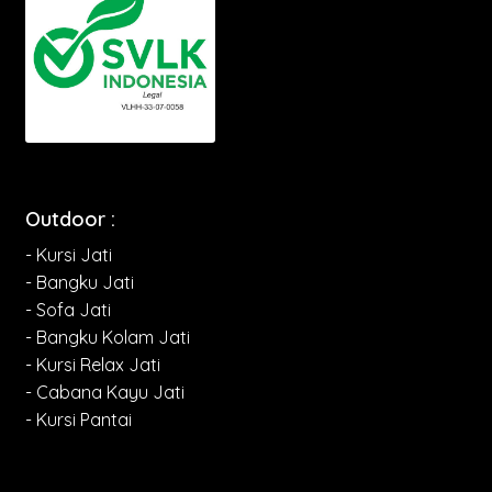
Outdoor :
- Kursi Jati
- Bangku Jati
- Sofa Jati
- Bangku Kolam Jati
- Kursi Relax Jati
- Cabana Kayu Jati
- Kursi Pantai