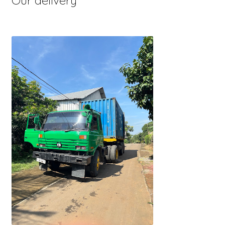
Our delivery