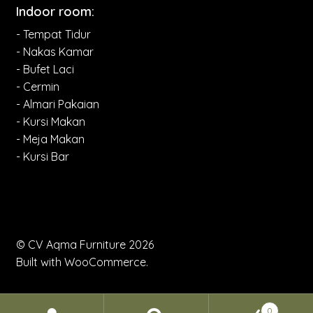
Indoor room:
- Tempat Tidur
- Nakas Kamar
- Bufet Laci
- Cermin
- Almari Pakaian
- Kursi Makan
- Meja Makan
- Kursi Bar
© CV Aqma Furniture 2026
Built with WooCommerce
.
0