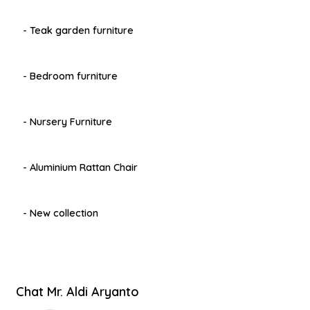
- Teak garden furniture
- Bedroom furniture
- Nursery Furniture
- Aluminium Rattan Chair
- New collection
Chat Mr. Aldi Aryanto