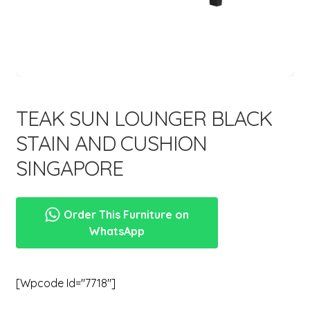
menu
Expand
New Items
child
menu
TEAK SUN LOUNGER BLACK
STAIN AND CUSHION
SINGAPORE
Order This Furniture on
WhatsApp
[wpcode Id="7718"]