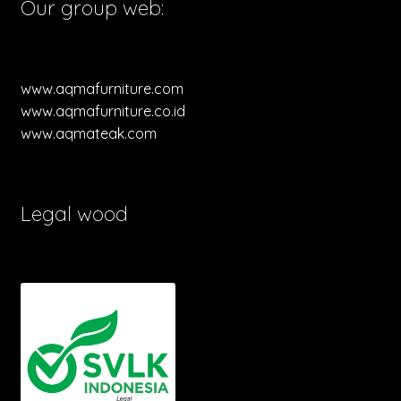
Our group web:
www.aqmafurniture.com
www.aqmafurniture.co.id
www.aqmateak.com
Legal wood