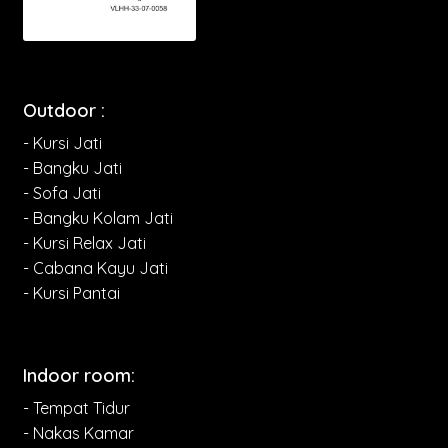
Outdoor :
- Kursi Jati
- Bangku Jati
- Sofa Jati
- Bangku Kolam Jati
- Kursi Relax Jati
- Cabana Kayu Jati
- Kursi Pantai
Indoor room:
- Tempat Tidur
- Nakas Kamar