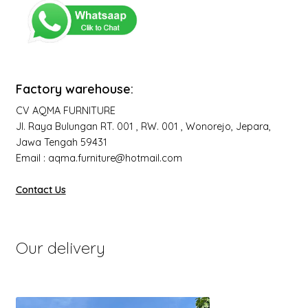
Factory warehouse:
CV AQMA FURNITURE
Jl. Raya Bulungan RT. 001 , RW. 001 , Wonorejo, Jepara,
Jawa Tengah 59431
Email : aqma.furniture@hotmail.com
Contact Us
Our delivery