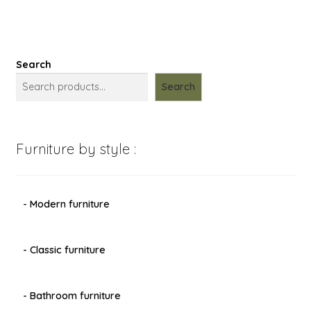
Search
Search
Furniture by style :
- Modern furniture
- Classic furniture
- Bathroom furniture