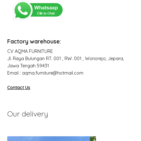
Factory warehouse:
CV AQMA FURNITURE
Jl. Raya Bulungan RT. 001 , RW. 001 , Wonorejo, Jepara,
Jawa Tengah 59431
Email : aqma.furniture@hotmail.com
Contact Us
Our delivery