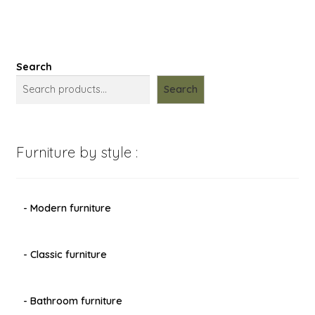
Search
Search
Furniture by style :
- Modern furniture
- Classic furniture
- Bathroom furniture