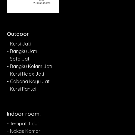
Outdoor :
- Kursi Jati
- Bangku Jati
- Sofa Jati
- Bangku Kolam Jati
- Kursi Relax Jati
- Cabana Kayu Jati
- Kursi Pantai
Indoor room:
- Tempat Tidur
- Nakas Kamar