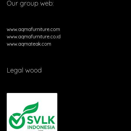
Our group web:
www.aqmafurniture.com
www.aqmafurniture.co.id
www.aqmateak.com
Legal wood