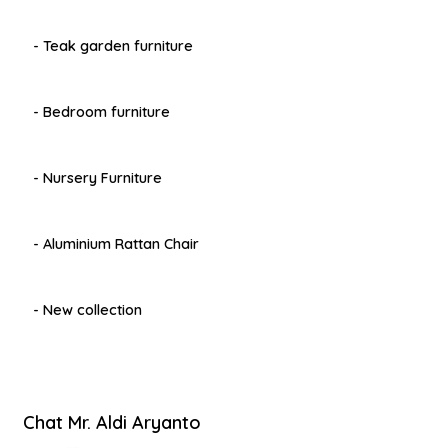
- Teak garden furniture
- Bedroom furniture
- Nursery Furniture
- Aluminium Rattan Chair
- New collection
Chat Mr. Aldi Aryanto