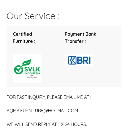
Our Service :
Certified
Payment Bank
Furniture :
Transfer :
FOR FAST INQUIRY, PLEASE EMAIL ME AT :
AQMA.FURNITURE@HOTMAIL.COM
WE WILL SEND REPLY AT 1 X 24 HOURS.