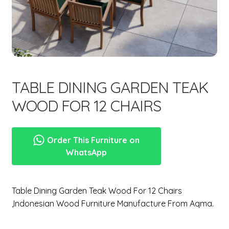
menu
Expand
New Items
child
menu
TABLE DINING GARDEN TEAK
WOOD FOR 12 CHAIRS
Order This Furniture on
WhatsApp
Table Dining Garden Teak Wood For 12 Chairs
,Indonesian Wood Furniture Manufacture From Aqma.