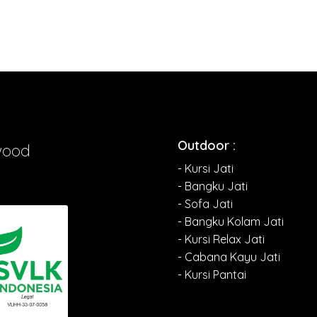
Outdoor :
wood
- Kursi Jati
- Bangku Jati
- Sofa Jati
- Bangku Kolam Jati
- Kursi Relax Jati
- Cabana Kayu Jati
- Kursi Pantai