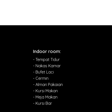
Indoor room:
- Tempat Tidur
- Nakas Kamar
- Bufet Laci
- Cermin
- Almari Pakaian
- Kursi Makan
- Meja Makan
- Kursi Bar