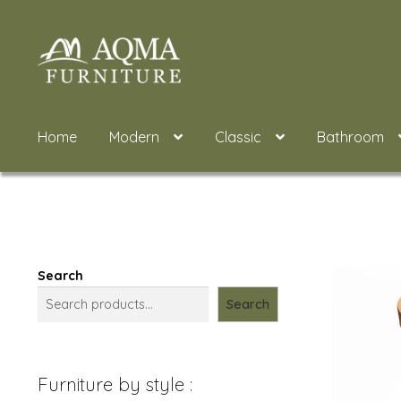
Skip
Skip
to
to
navigation
content
Home
Modern
Classic
Bathroom
Search
Search
Furniture by style :