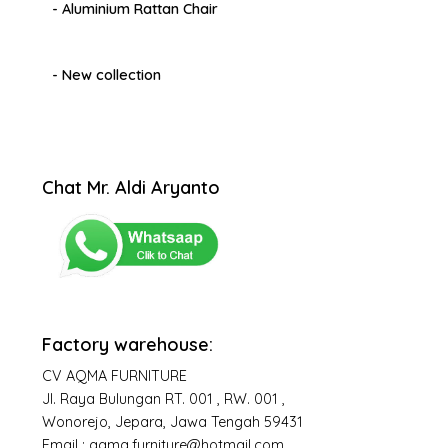
- Aluminium Rattan Chair
- New collection
Chat Mr. Aldi Aryanto
Factory warehouse:
CV AQMA FURNITURE
Jl. Raya Bulungan RT. 001 , RW. 001 ,
Wonorejo, Jepara, Jawa Tengah 59431
Email : aqma.furniture@hotmail.com