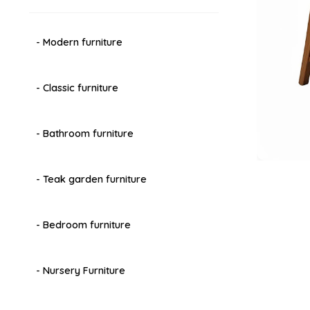
- Modern furniture
- Classic furniture
- Bathroom furniture
- Teak garden furniture
- Bedroom furniture
- Nursery Furniture