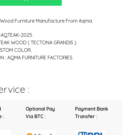
n Wood Furniture Manufacture From Aqma.
-AQTEAK-2025.
 TEAK WOOD ( TECTONA GRANDIS ).
USTOM COLOR.
 : AQMA FURNITURE FACTORIES.
rvice :
d
Optional Pay
Payment Bank
 :
Via BTC :
Transfer :