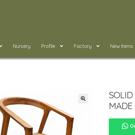
Nursery
Profile
Factory
New Items
SOLID
MADE 
Or