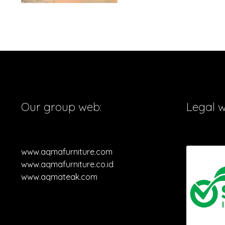
Our group web:
Legal 
www.aqmafurniture.com
www.aqmafurniture.co.id
www.aqmateak.com