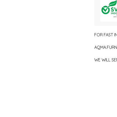
FOR FAST IN
AQMA.FURN
WE WILL SE