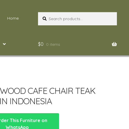
Search
Search
Home
for:
$
0
0 items
 WOOD CAFE CHAIR TEAK
IN INDONESIA
der This Furniture on
WhatsApp