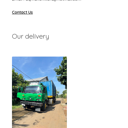
Contact Us
Our delivery