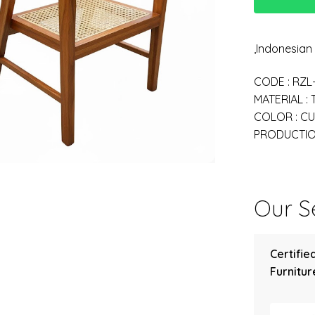
,Indonesia
CODE : RZL
MATERIAL :
COLOR : C
PRODUCTION
Our Se
Certifie
Furniture