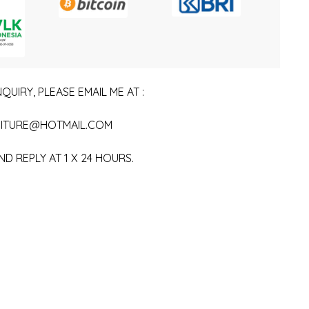
QUIRY, PLEASE EMAIL ME AT :
ITURE@HOTMAIL.COM
ND REPLY AT 1 X 24 HOURS.