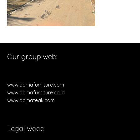
Our group web:
www.aqmafurniture.com
www.aqmafurniture.co.id
www.aqmateak.com
Legal wood