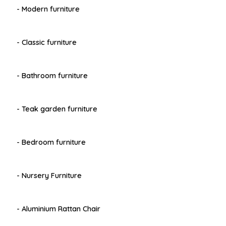
- Modern furniture
- Classic furniture
- Bathroom furniture
- Teak garden furniture
- Bedroom furniture
- Nursery Furniture
- Aluminium Rattan Chair