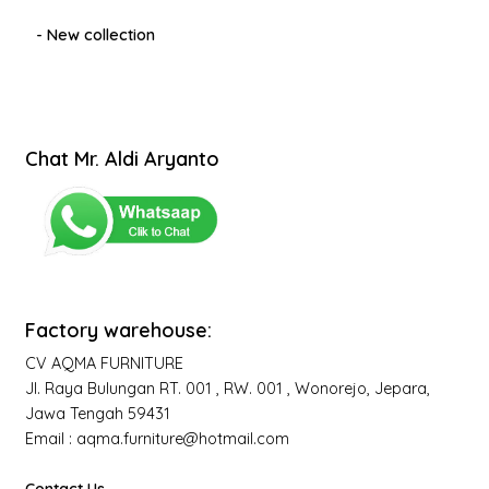
- New collection
Chat Mr. Aldi Aryanto
Factory warehouse:
CV AQMA FURNITURE
Jl. Raya Bulungan RT. 001 , RW. 001 , Wonorejo, Jepara,
Jawa Tengah 59431
Email : aqma.furniture@hotmail.com