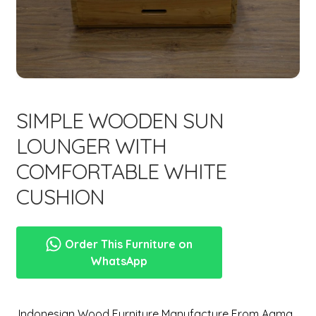
menu
Expand
New Items
child
menu
SIMPLE WOODEN SUN
LOUNGER WITH
COMFORTABLE WHITE
CUSHION
Order This Furniture on
WhatsApp
,Indonesian Wood Furniture Manufacture From Aqma.