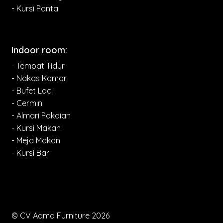
- Kursi Pantai
Indoor room:
- Tempat Tidur
- Nakas Kamar
- Bufet Laci
- Cermin
- Almari Pakaian
- Kursi Makan
- Meja Makan
- Kursi Bar
© CV Aqma Furniture 2026