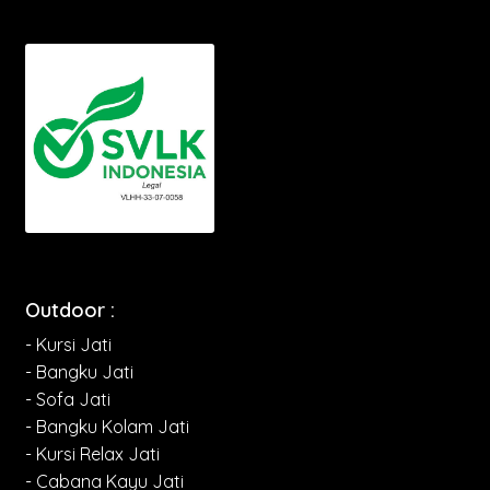
Outdoor :
- Kursi Jati
- Bangku Jati
- Sofa Jati
- Bangku Kolam Jati
- Kursi Relax Jati
- Cabana Kayu Jati