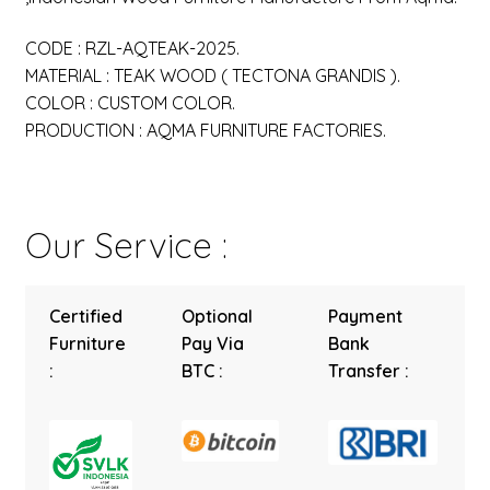
CODE : RZL-AQTEAK-2025.
MATERIAL : TEAK WOOD ( TECTONA GRANDIS ).
COLOR : CUSTOM COLOR.
PRODUCTION : AQMA FURNITURE FACTORIES.
Our Service :
Certified
Optional
Payment
Furniture
Pay Via
Bank
:
BTC :
Transfer :