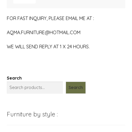
FOR FAST INQUIRY, PLEASE EMAIL ME AT :
AQMA.FURNITURE@HOTMAIL.COM
WE WILL SEND REPLY AT 1 X 24 HOURS.
Search
Search
Furniture by style :