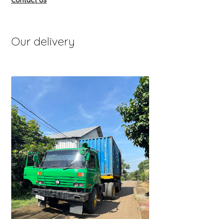
Contact Us
Our delivery