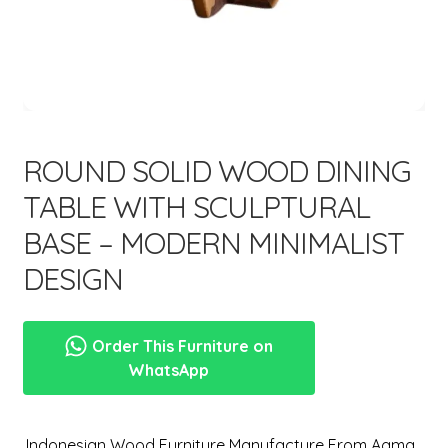
menu
Expand
New Items
child
menu
ROUND SOLID WOOD DINING
TABLE WITH SCULPTURAL
BASE – MODERN MINIMALIST
DESIGN
Order This Furniture on
WhatsApp
,Indonesian Wood Furniture Manufacture From Aqma.