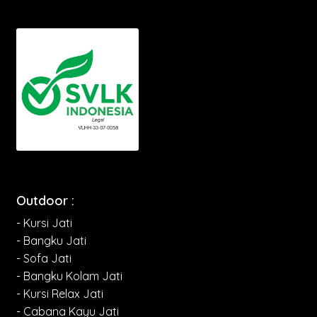
Outdoor :
- Kursi Jati
- Bangku Jati
- Sofa Jati
- Bangku Kolam Jati
- Kursi Relax Jati
- Cabana Kayu Jati