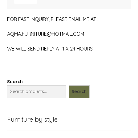
FOR FAST INQUIRY, PLEASE EMAIL ME AT :
AQMA.FURNITURE@HOTMAIL.COM
WE WILL SEND REPLY AT 1 X 24 HOURS.
Search
Search
Furniture by style :