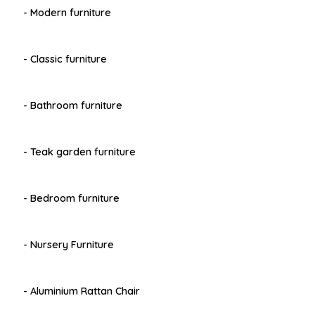
- Modern furniture
- Classic furniture
- Bathroom furniture
- Teak garden furniture
- Bedroom furniture
- Nursery Furniture
- Aluminium Rattan Chair