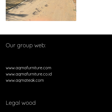
Our group web:
www.aqmafurniture.com
www.aqmafurniture.co.id
www.aqmateak.com
Legal wood