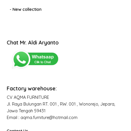
- New collection
Chat Mr. Aldi Aryanto
Factory warehouse:
CV AQMA FURNITURE
Jl. Raya Bulungan RT. 001 , RW. 001 , Wonorejo, Jepara,
Jawa Tengah 59431
Email : aqma.furniture@hotmail.com