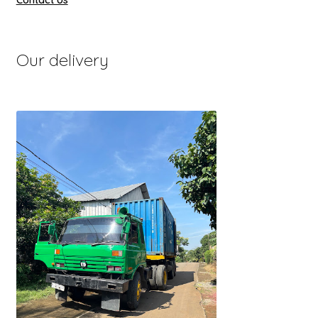
Contact Us
Our delivery