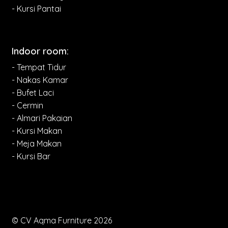
- Kursi Pantai
Indoor room:
- Tempat Tidur
- Nakas Kamar
- Bufet Laci
- Cermin
- Almari Pakaian
- Kursi Makan
- Meja Makan
- Kursi Bar
© CV Aqma Furniture 2026