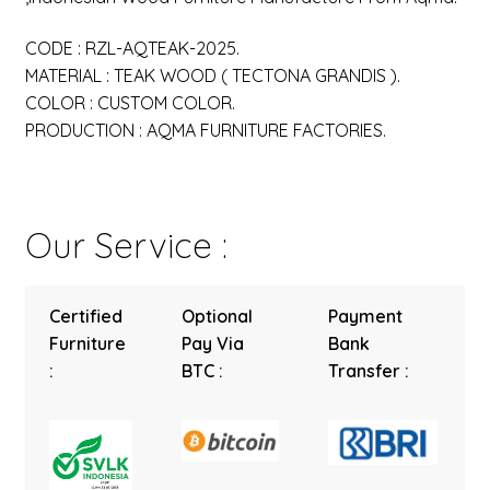
CODE : RZL-AQTEAK-2025.
MATERIAL : TEAK WOOD ( TECTONA GRANDIS ).
COLOR : CUSTOM COLOR.
PRODUCTION : AQMA FURNITURE FACTORIES.
Our Service :
Certified
Optional
Payment
Furniture
Pay Via
Bank
:
BTC :
Transfer :