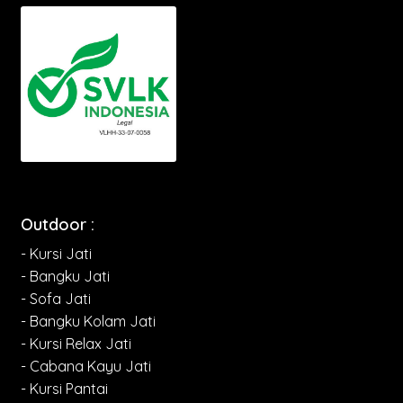
Outdoor :
- Kursi Jati
- Bangku Jati
- Sofa Jati
- Bangku Kolam Jati
- Kursi Relax Jati
- Cabana Kayu Jati
- Kursi Pantai