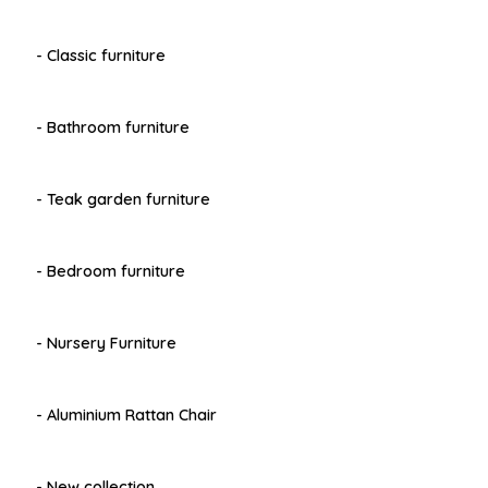
- Classic furniture
- Bathroom furniture
- Teak garden furniture
- Bedroom furniture
- Nursery Furniture
- Aluminium Rattan Chair
- New collection