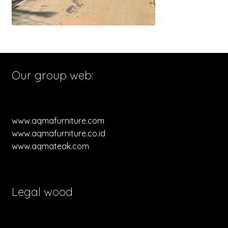
Our group web:
www.aqmafurniture.com
www.aqmafurniture.co.id
www.aqmateak.com
Legal wood