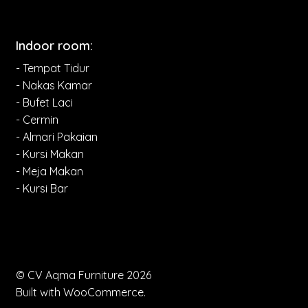
Indoor room:
- Tempat Tidur
- Nakas Kamar
- Bufet Laci
- Cermin
- Almari Pakaian
- Kursi Makan
- Meja Makan
- Kursi Bar
© CV Aqma Furniture 2026
Built with WooCommerce
.