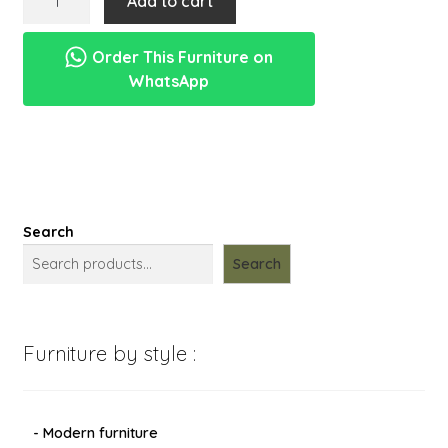
Add to cart
menu
box
Expand
New Items
tanaman
child
Order This Furniture on
dari
menu
WhatsApp
kayu
jati
jepara
quantity
Search
Search
Furniture by style :
- Modern furniture