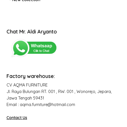
Chat Mr. Aldi Aryanto
Factory warehouse:
CV AQMA FURNITURE
Jl. Raya Bulungan RT. 001 , RW. 001 , Wonorejo, Jepara,
Jawa Tengah 59431
Email : aqma.furniture@hotmail.com
Contact Us