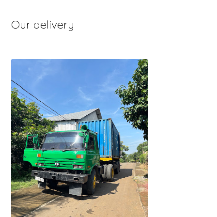
Our delivery