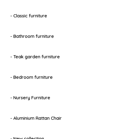
- Classic furniture
- Bathroom furniture
- Teak garden furniture
- Bedroom furniture
- Nursery Furniture
- Aluminium Rattan Chair
- New collection