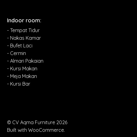
Indoor room:
- Tempat Tidur
- Nakas Kamar
- Bufet Laci
- Cermin
- Almari Pakaian
- Kursi Makan
- Meja Makan
- Kursi Bar
© CV Aqma Furniture 2026
Built with WooCommerce
.