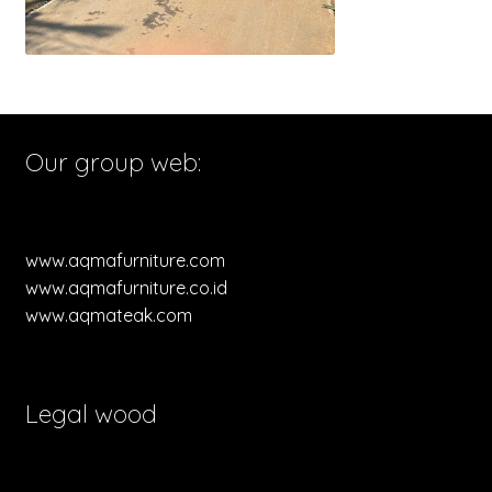
Our group web:
www.aqmafurniture.com
www.aqmafurniture.co.id
www.aqmateak.com
Legal wood