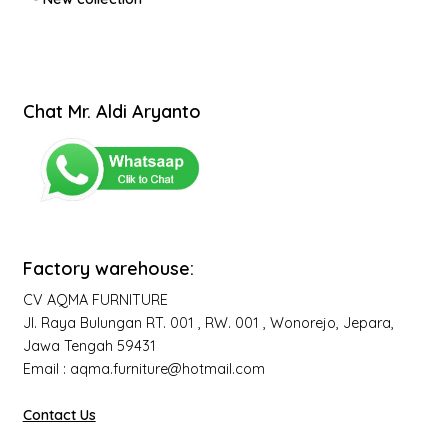
Chat Mr. Aldi Aryanto
Factory warehouse:
CV AQMA FURNITURE
Jl. Raya Bulungan RT. 001 , RW. 001 , Wonorejo, Jepara,
Jawa Tengah 59431
Email : aqma.furniture@hotmail.com
Contact Us