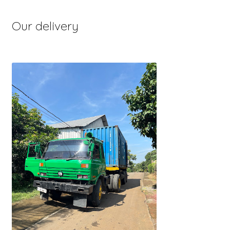
Our delivery