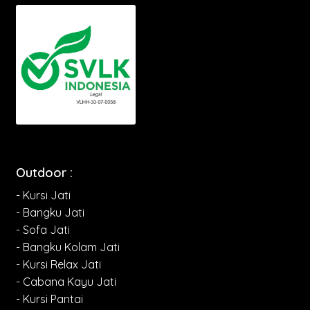
Outdoor :
- Kursi Jati
- Bangku Jati
- Sofa Jati
- Bangku Kolam Jati
- Kursi Relax Jati
- Cabana Kayu Jati
- Kursi Pantai