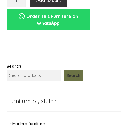
Add to cart
menu
kayu
Expand
New Items
mini
child
Order This Furniture on
sapi
menu
WhatsApp
india
pahatan
manual
quantity
Search
Search
Furniture by style :
- Modern furniture