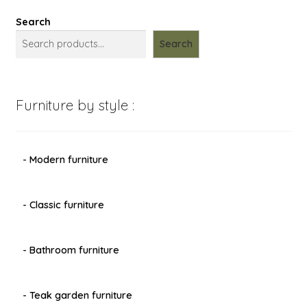
Search
Search
Furniture by style :
- Modern furniture
- Classic furniture
- Bathroom furniture
- Teak garden furniture