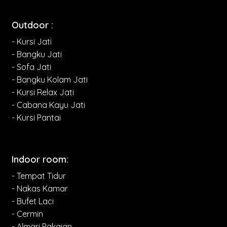
Outdoor :
- Kursi Jati
- Bangku Jati
- Sofa Jati
- Bangku Kolam Jati
- Kursi Relax Jati
- Cabana Kayu Jati
- Kursi Pantai
Indoor room:
- Tempat Tidur
- Nakas Kamar
- Bufet Laci
- Cermin
- Almari Pakaian