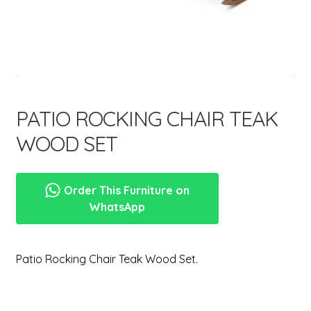
menu
Expand
New Items
child
menu
PATIO ROCKING CHAIR TEAK
WOOD SET
Order This Furniture on
WhatsApp
Patio Rocking Chair Teak Wood Set.