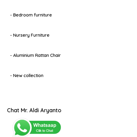
- Bedroom furniture
- Nursery Furniture
- Aluminium Rattan Chair
- New collection
Chat Mr. Aldi Aryanto