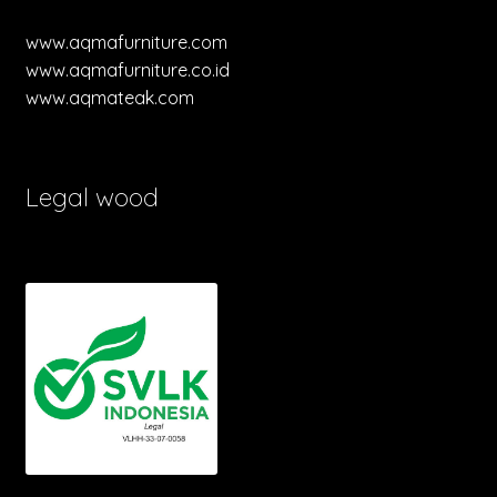
www.aqmafurniture.com
www.aqmafurniture.co.id
www.aqmateak.com
Legal wood