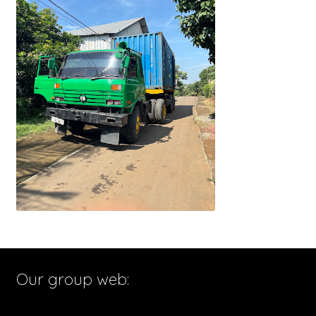
Our group web: