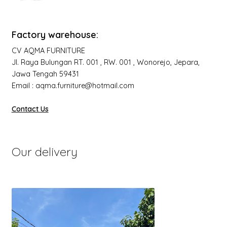
Factory warehouse:
CV AQMA FURNITURE
Jl. Raya Bulungan RT. 001 , RW. 001 , Wonorejo, Jepara,
Jawa Tengah 59431
Email : aqma.furniture@hotmail.com
Contact Us
Our delivery