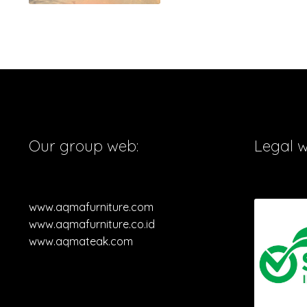
Our group web:
Legal 
www.aqmafurniture.com
www.aqmafurniture.co.id
www.aqmateak.com