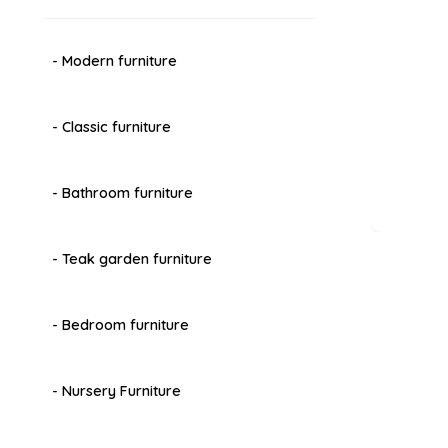
- Modern furniture
- Classic furniture
- Bathroom furniture
- Teak garden furniture
- Bedroom furniture
- Nursery Furniture