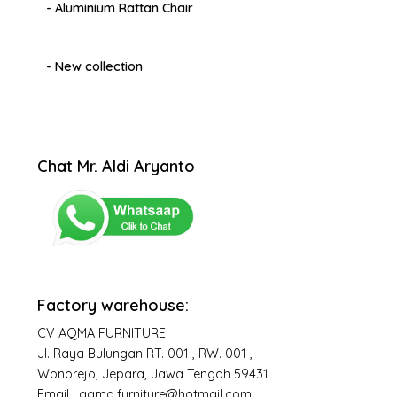
- Aluminium Rattan Chair
- New collection
Chat Mr. Aldi Aryanto
Factory warehouse:
CV AQMA FURNITURE
Jl. Raya Bulungan RT. 001 , RW. 001 ,
Wonorejo, Jepara, Jawa Tengah 59431
Email : aqma.furniture@hotmail.com