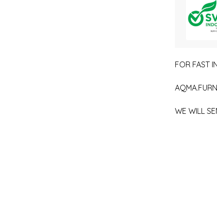
FOR FAST IN
AQMA.FURN
WE WILL SE