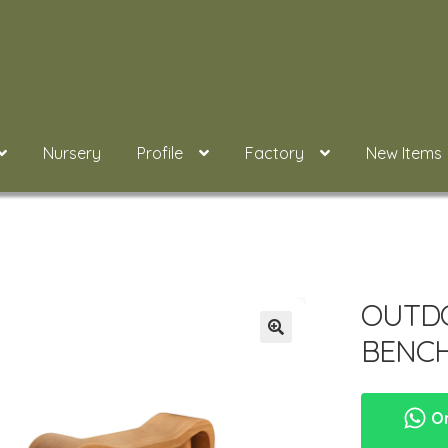
Nursery
Profile
Factory
New Items
OUTD
BENCH
Or