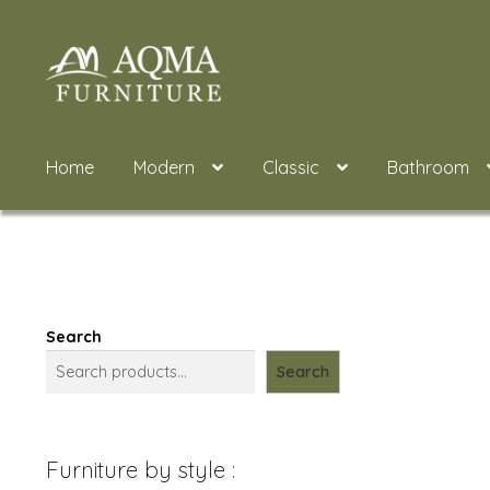
Skip
Skip
to
to
navigation
content
Home
Modern
Classic
Bathroom
Search
Search
Furniture by style :