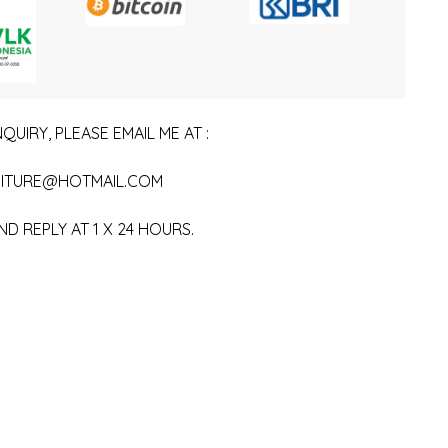
QUIRY, PLEASE EMAIL ME AT :
ITURE@HOTMAIL.COM
ND REPLY AT 1 X 24 HOURS.