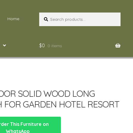
Search
Search
Home
for:
$
0
0 items
OOR SOLID WOOD LONG
 FOR GARDEN HOTEL RESORT
der This Furniture on
WhatsApp