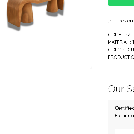
,Indonesia
CODE : RZL
MATERIAL :
COLOR : C
PRODUCTION
Our Se
Certifie
Furniture