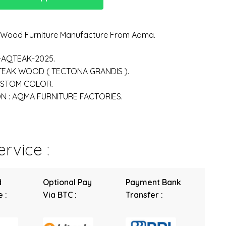
n Wood Furniture Manufacture From Aqma.
-AQTEAK-2025.
 TEAK WOOD ( TECTONA GRANDIS ).
USTOM COLOR.
 : AQMA FURNITURE FACTORIES.
rvice :
d
Optional Pay
Payment Bank
 :
Via BTC :
Transfer :