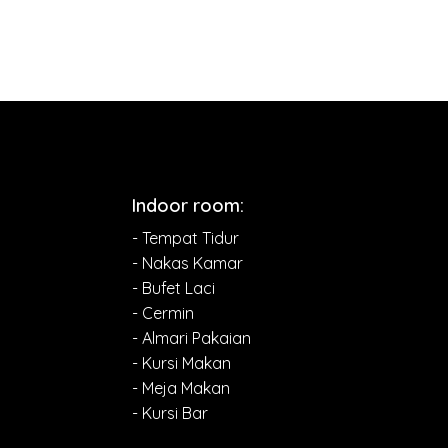
Indoor room:
- Tempat Tidur
- Nakas Kamar
- Bufet Laci
- Cermin
- Almari Pakaian
- Kursi Makan
- Meja Makan
- Kursi Bar