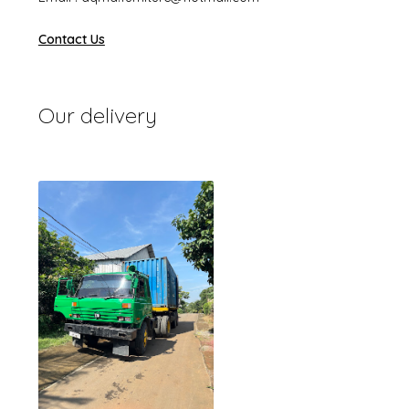
Contact Us
Our delivery