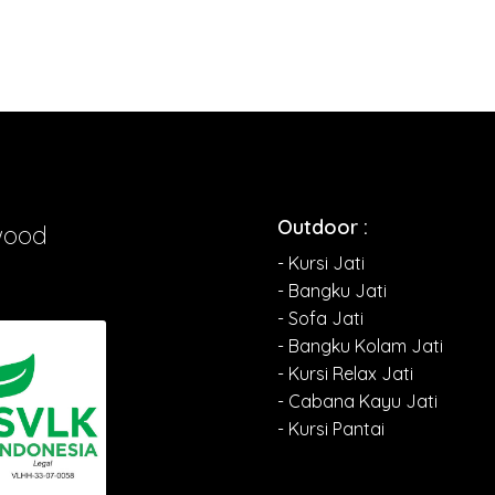
Outdoor :
wood
- Kursi Jati
- Bangku Jati
- Sofa Jati
- Bangku Kolam Jati
- Kursi Relax Jati
- Cabana Kayu Jati
- Kursi Pantai